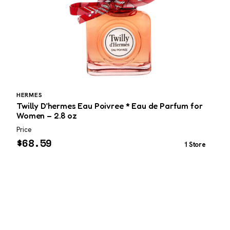
HERMES
N
Twilly D’hermes Eau Poivree * Eau de Parfum for
N
Women – 2.8 oz
Price
P
$
68.59
1 Store