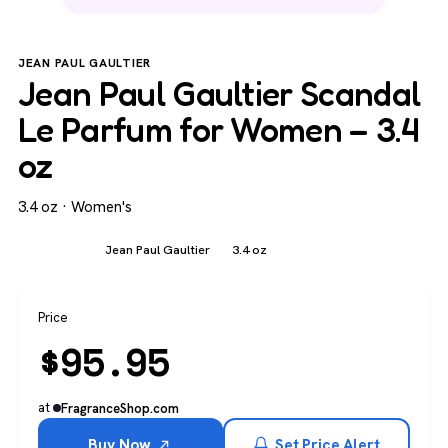
JEAN PAUL GAULTIER
Jean Paul Gaultier Scandal
Le Parfum for Women – 3.4
oz
3.4 oz · Women's
Women's
Jean Paul Gaultier
3.4 oz
Price
$
95.95
at
FragranceShop.com
Buy Now
Set Price Alert