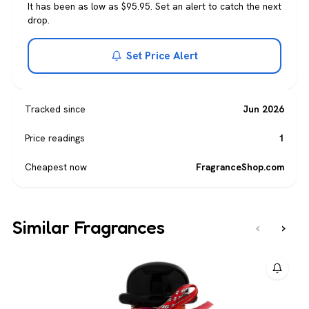
It has been as low as $95.95. Set an alert to catch the next
drop.
Set Price Alert
Tracked since
Jun 2026
Price readings
1
Cheapest now
FragranceShop.com
Similar Fragrances
‹
›