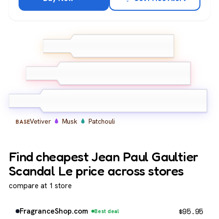
Bergamot
Pink Pepper
TOP
Grapefruit
Tuberose
Orange Blossom
MIDDLE
Jasmine
Vetiver
Musk
Patchouli
BASE
Find cheapest Jean Paul Gaultier
Scandal Le price across stores
compare at 1 store
$
95.95
FragranceShop.com
Best deal