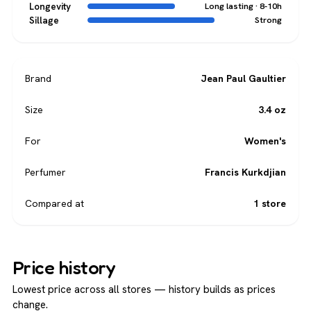
Longevity
Long lasting · 8-10h
Sillage
Strong
Brand
Jean Paul Gaultier
Size
3.4 oz
For
Women's
Perfumer
Francis Kurkdjian
Compared at
1 store
Price history
Lowest price across all stores — history builds as prices
change.