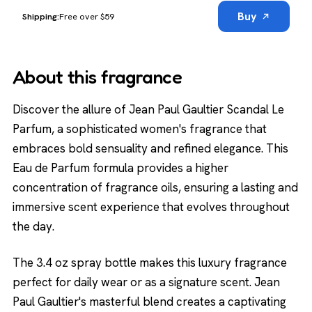
Buy
Free over $59
About this fragrance
Discover the allure of Jean Paul Gaultier Scandal Le
Parfum, a sophisticated women's fragrance that
embraces bold sensuality and refined elegance. This
Eau de Parfum formula provides a higher
concentration of fragrance oils, ensuring a lasting and
immersive scent experience that evolves throughout
the day.
The 3.4 oz spray bottle makes this luxury fragrance
perfect for daily wear or as a signature scent. Jean
Paul Gaultier's masterful blend creates a captivating