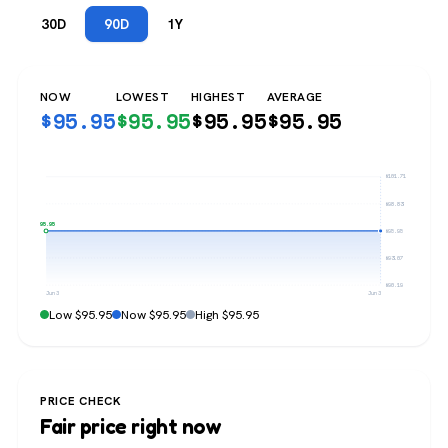
30D
90D
1Y
NOW
LOWEST
HIGHEST
AVERAGE
$
95.95
$
95.95
$
95.95
$
95.95
$101.71
$98.83
$95.95
$95.95
$93.07
$90.19
Jun 3
Jun 3
Low $95.95
Now $95.95
High $95.95
PRICE CHECK
Fair price right now