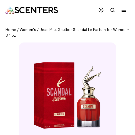
SCENTERS
Home
/
Women's
/
Jean Paul Gaultier Scandal Le Parfum for Women –
3.4 oz