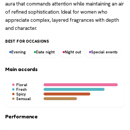
aura that commands attention while maintaining an air
of refined sophistication. Ideal for women who
appreciate complex, layered fragrances with depth
and character.
BEST FOR OCCASIONS
Evening
Date night
Night out
Special events
Main accords
Floral
Fresh
Spicy
Sensual
Performance