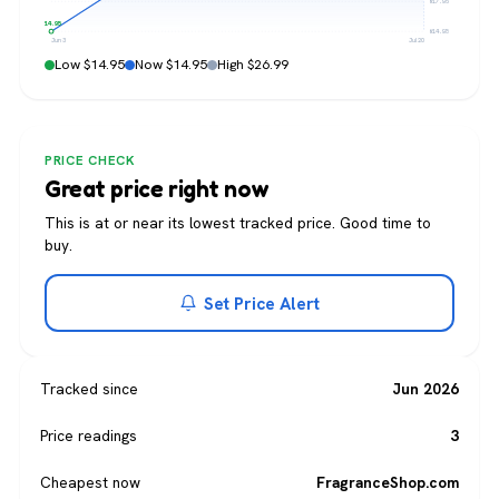
$17.96
$14.95
$14.95
Jun 3
Jul 20
Low $14.95
Now $14.95
High $26.99
PRICE CHECK
Great price right now
This is at or near its lowest tracked price. Good time to
buy.
Set Price Alert
Tracked since
Jun 2026
Price readings
3
Cheapest now
FragranceShop.com