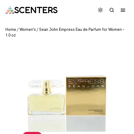
SCENTERS
Home
/
Women's
/
Sean John Empress Eau de Parfum for Women –
1.0 oz