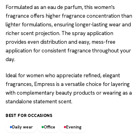
Formulated as an eau de parfum, this women's
fragrance offers higher fragrance concentration than
lighter formulations, ensuring longer-lasting wear and
richer scent projection. The spray application
provides even distribution and easy, mess-free
application for consistent fragrance throughout your
day.
Ideal for women who appreciate refined, elegant
fragrances, Empress is a versatile choice for layering
with complementary beauty products or wearing as a
standalone statement scent.
BEST FOR OCCASIONS
Daily wear
Office
Evening