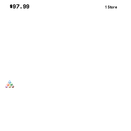
$
97.99
1 Store
SCENTERS
Scenters.com is one stop shop for you to find and compare your
favorite fragrance for cheap. We list and compare prices from
trusted retailers so you never overpay for a fragrance.
SHOP
DUPES AND CLONES