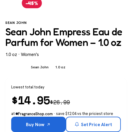
−45%
SEAN JOHN
Sean John Empress Eau de
Parfum for Women – 1.0 oz
1.0 oz · Women's
Women's
Sean John
1.0 oz
Lowest total today
$
14.95
$
26.99
at
· save $12.04 vs the priciest store
FragranceShop.com
Buy Now
Set Price Alert