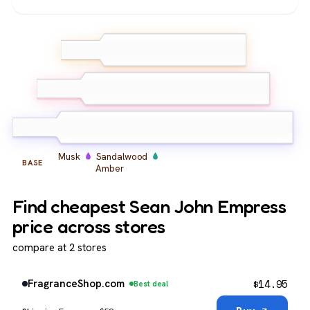
Peony
Bergamot
TOP
Lemon
Peony
Orange Blossom
MIDDLE
Orchid
Musk
Sandalwood
BASE
Amber
Find cheapest Sean John Empress
price across stores
compare at 2 stores
$
14.95
FragranceShop.com
Best deal