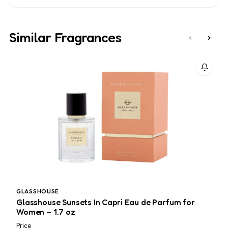
Similar Fragrances
‹
›
GLASSHOUSE
C
Glasshouse Sunsets In Capri Eau de Parfum for
C
Women – 1.7 oz
Price
L