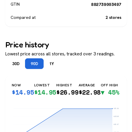
882739003497
GTIN
Compared at
2 stores
Price history
Lowest price across all stores, tracked over 3 readings.
30D
90D
1Y
NOW
LOWEST
HIGHEST
AVERAGE
OFF HIGH
$
14.95
$
14.95
$
26.99
$
22.98
▼ 45%
$26.99
$23.98
$20.97