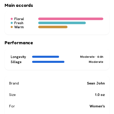
Main accords
Floral
Fresh
Warm
Performance
Longevity
Moderate · 4-6h
Sillage
Moderate
Brand
Sean John
Size
1.0 oz
For
Women's