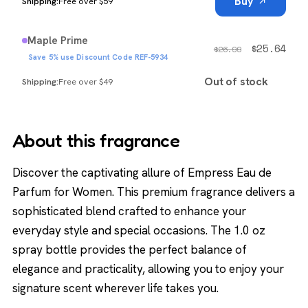
Buy
Free over $59
Maple Prime
$
25.64
$
26.99
Save 5% use Discount Code REF-5934
Out of stock
Free over $49
About this fragrance
Discover the captivating allure of Empress Eau de
Parfum for Women. This premium fragrance delivers a
sophisticated blend crafted to enhance your
everyday style and special occasions. The 1.0 oz
spray bottle provides the perfect balance of
elegance and practicality, allowing you to enjoy your
signature scent wherever life takes you.