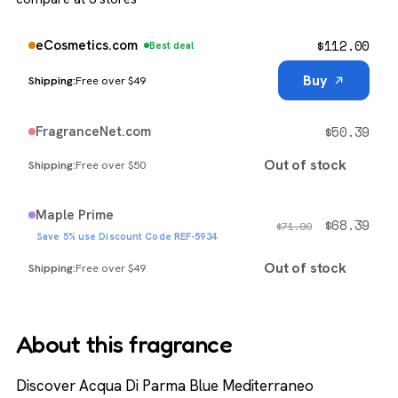
$
112.00
eCosmetics.com
Best deal
Buy
Free over $49
$
50.39
FragranceNet.com
Out of stock
Free over $50
Maple Prime
$
68.39
$
71.99
Save 5% use Discount Code REF-5934
Out of stock
Free over $49
About this fragrance
Discover Acqua Di Parma Blue Mediterraneo