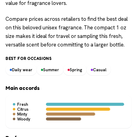
value for fragrance lovers.
Compare prices across retailers to find the best deal
on this beloved unisex fragrance. The compact 1 oz
size makes it ideal for travel or sampling this fresh,
versatile scent before committing to a larger bottle.
BEST FOR OCCASIONS
Daily wear
Summer
Spring
Casual
Main accords
Fresh
Citrus
Minty
Woody