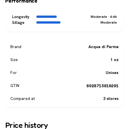
Performance
Longevity
Moderate · 4-6h
Sillage
Moderate
Brand
Acqua di Parma
Size
1 oz
For
Unisex
8028713816291
GTIN
Compared at
3 stores
Price history