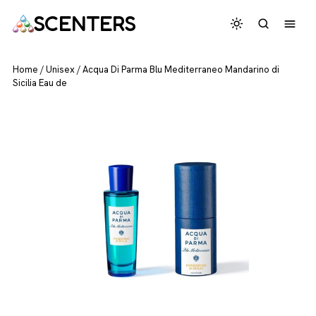
SCENTERS
Home
/
Unisex
/
Acqua Di Parma Blu Mediterraneo Mandarino di
Sicilia Eau de