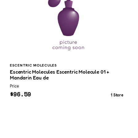
ESCENTRIC MOLECULES
G
Escentric Molecules Escentric Molecule 01 +
G
Mandarin Eau de
T
Price
P
$
96.59
1 Store