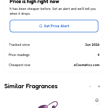
Price is high right now
It has been cheaper before. Set an alert and we'll tell you
when it drops.
Set Price Alert
Tracked since
Jun 2026
Price readings
4
Cheapest now
eCosmetics.com
Similar Fragrances
‹
›