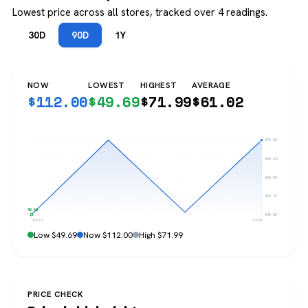
Lowest price across all stores, tracked over 4 readings.
30D
90D
1Y
NOW
LOWEST
HIGHEST
AVERAGE
$
112.00
$
49.69
$
71.99
$
61.02
$71.99
$66.42
$60.84
$55.27
$49.69
$49.69
Jun 12
Jul 20
Low $49.69
Now $112.00
High $71.99
PRICE CHECK