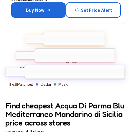
Buy Now
Set Price Alert
Green Mandarin
Blood
Orange
Bergamot
TOP
Lemon
Petitgrain
Spearmint
MIDDLE
Patchouli
Cedar
Musk
BASE
Find cheapest Acqua Di Parma Blu
Mediterraneo Mandarino di Sicilia
price across stores
compare at 3 stores