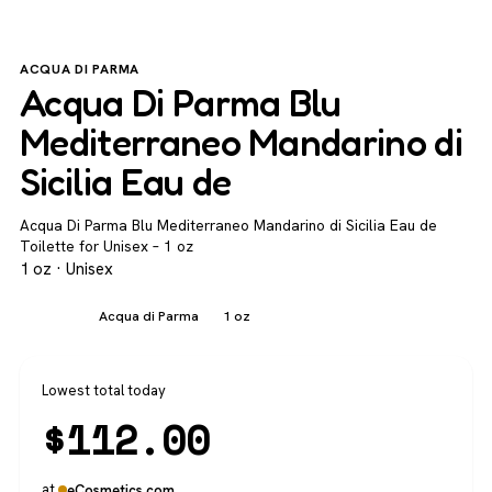
ACQUA DI PARMA
Acqua Di Parma Blu
Mediterraneo Mandarino di
Sicilia Eau de
Acqua Di Parma Blu Mediterraneo Mandarino di Sicilia Eau de
Toilette for Unisex – 1 oz
1 oz · Unisex
Unisex
Acqua di Parma
1 oz
Lowest total today
$
112.00
at
eCosmetics.com