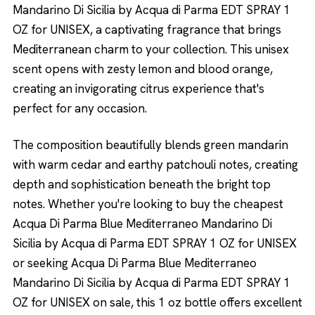
Mandarino Di Sicilia by Acqua di Parma EDT SPRAY 1
OZ for UNISEX, a captivating fragrance that brings
Mediterranean charm to your collection. This unisex
scent opens with zesty lemon and blood orange,
creating an invigorating citrus experience that's
perfect for any occasion.
The composition beautifully blends green mandarin
with warm cedar and earthy patchouli notes, creating
depth and sophistication beneath the bright top
notes. Whether you're looking to buy the cheapest
Acqua Di Parma Blue Mediterraneo Mandarino Di
Sicilia by Acqua di Parma EDT SPRAY 1 OZ for UNISEX
or seeking Acqua Di Parma Blue Mediterraneo
Mandarino Di Sicilia by Acqua di Parma EDT SPRAY 1
OZ for UNISEX on sale, this 1 oz bottle offers excellent