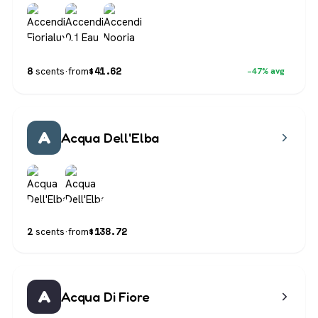
$
41.62
8
scents
·
from
−47% avg
A
Acqua Dell'Elba
$
138.72
2
scents
·
from
A
Acqua Di Fiore