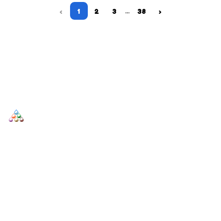
…
‹
1
2
3
38
›
SCENTERS
Scenters.com is one stop shop for you to find and compare your
favorite fragrance for cheap. We list and compare prices from
trusted retailers so you never overpay for a fragrance.
SHOP
DUPES AND CLONES
Men's
Top Creed Aventus Dupes &
Clones