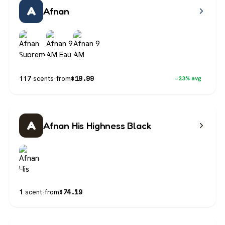
A
Afnan
$
19.99
117
scents
·
from
−23% avg
A
Afnan His Highness Black
$
74.19
1
scent
·
from