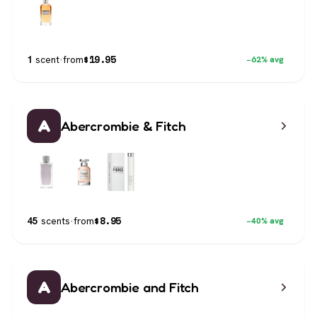
$
19.95
1
scent
·
from
−62% avg
A
Abercrombie & Fitch
$
8.95
45
scents
·
from
−40% avg
A
Abercrombie and Fitch