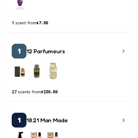
$
7.69
1
scent
·
from
1
12 Parfumeurs
$
136.99
27
scents
·
from
1
18.21 Man Made