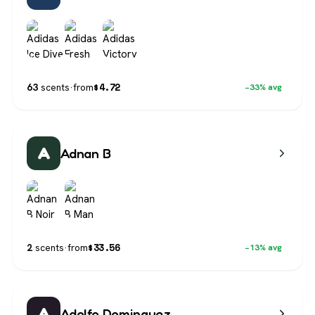
$
4.72
63
scents
·
from
−33% avg
A
Adnan B
$
33.56
2
scents
·
from
−13% avg
A
Adolfo Dominguez