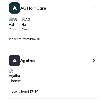
A
AG Hair Care
$
16.79
2
scents
·
from
A
Agatha
$
17.94
1
scent
·
from