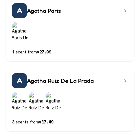
A
Agatha Paris
$
27.99
1
scent
·
from
A
Agatha Ruiz De La Prada
$
17.49
3
scents
·
from