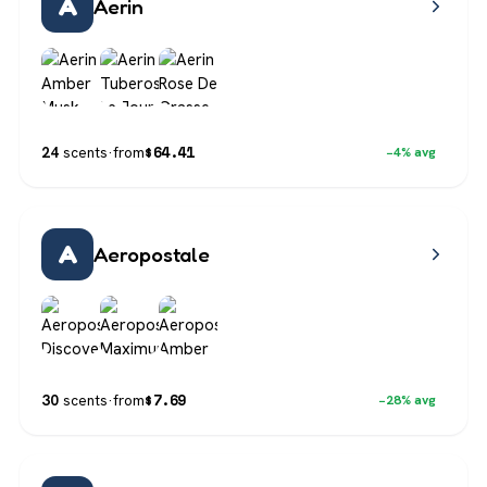
A
Aerin
$
64.41
24
scents
·
from
−4% avg
A
Aeropostale
$
7.69
30
scents
·
from
−28% avg