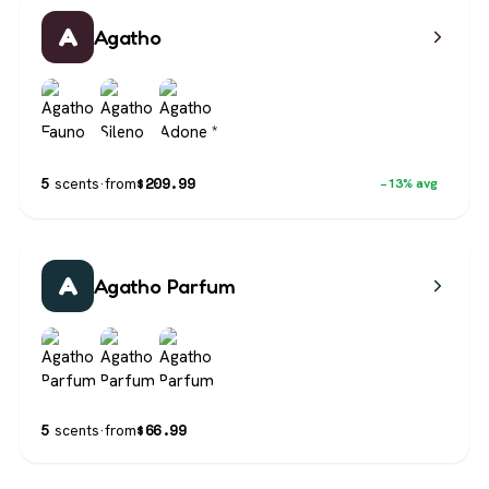
A
Agatho
$
209.99
5
scents
·
from
−13% avg
A
Agatho Parfum
$
66.99
5
scents
·
from