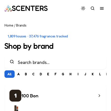
SCENTERS
Home
/
Brands
1,809 houses · 37,476 fragrances tracked
Shop by brand
All
A
B
C
D
E
F
G
H
I
J
K
L
M
1
100 Bon