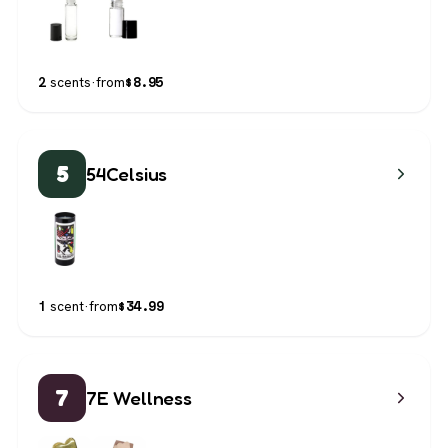
$
8.95
2
scents
·
from
5
54Celsius
$
34.99
1
scent
·
from
7
7E Wellness