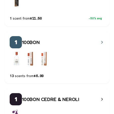
$
11.50
1
scent
·
from
−50% avg
1
100BON
$
6.99
13
scents
·
from
1
100BON CEDRE & NEROLI