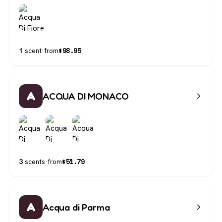
$
98.95
1
scent
·
from
A
ACQUA DI MONACO
$
51.79
3
scents
·
from
A
Acqua di Parma