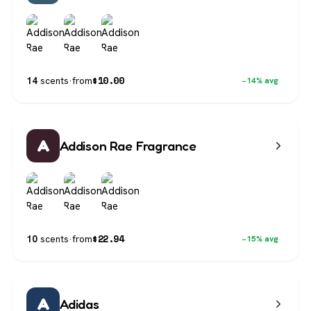
$
10.00
14
scents
·
from
−14% avg
A
Addison Rae Fragrance
$
22.94
10
scents
·
from
−15% avg
A
Adidas