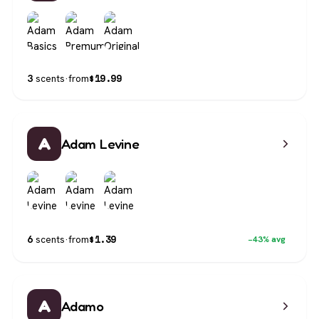
$
19.99
3
scents
·
from
A
Adam Levine
$
1.39
6
scents
·
from
−43% avg
A
Adamo