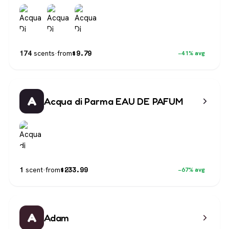
$
9.79
174
scents
·
from
−41% avg
A
Acqua di Parma EAU DE PAFUM
$
233.99
1
scent
·
from
−67% avg
A
Adam