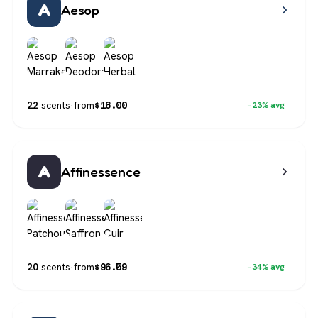
A
Aesop
$
16.00
22
scents
·
from
−23% avg
A
Affinessence
$
96.59
20
scents
·
from
−34% avg