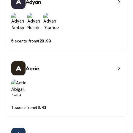
A
Adyan
$
29.99
5
scents
·
from
A
Aerie
$
6.43
1
scent
·
from