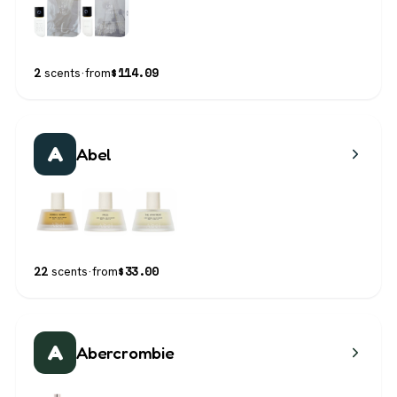
$
114.09
2
scents
·
from
A
Abel
$
33.00
22
scents
·
from
A
Abercrombie