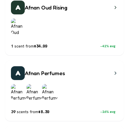
A
Afnan Oud Rising
$
34.99
1
scent
·
from
−42% avg
A
Afnan Perfumes
$
8.39
39
scents
·
from
−26% avg