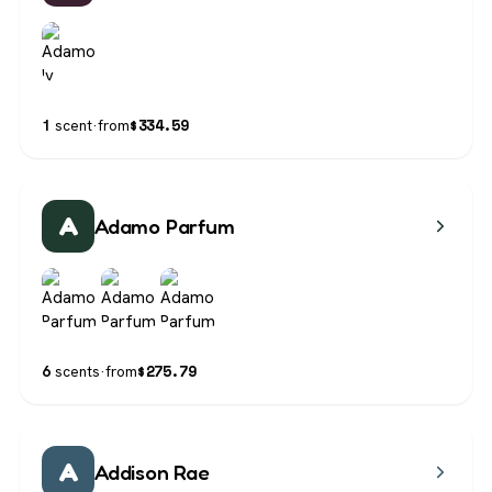
$
334.59
1
scent
·
from
A
Adamo Parfum
$
275.79
6
scents
·
from
A
Addison Rae