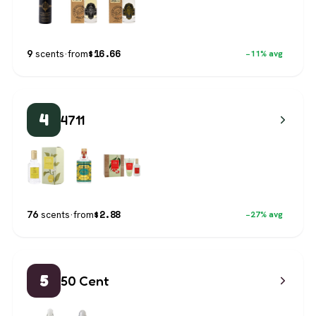
$
16.66
9
scents
·
from
−11% avg
4
4711
$
2.88
76
scents
·
from
−27% avg
5
50 Cent