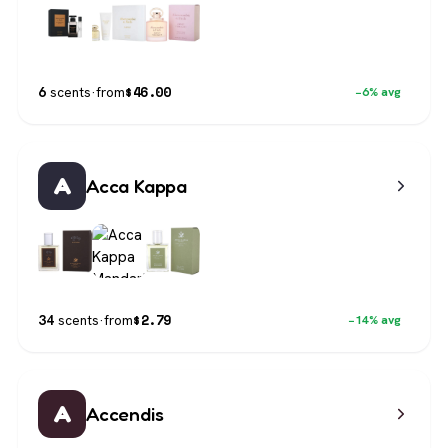
$
46.00
6
scents
·
from
−6% avg
A
Acca Kappa
$
2.79
34
scents
·
from
−14% avg
A
Accendis