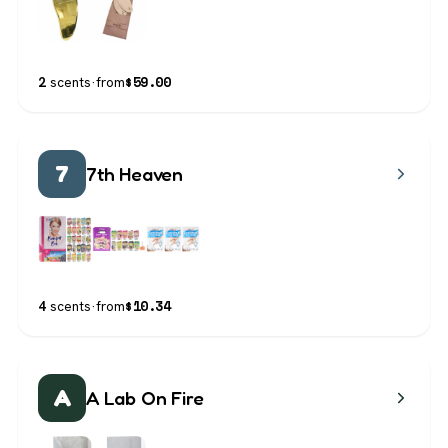
$
59.00
2
scents
·
from
7
7th Heaven
$
10.34
4
scents
·
from
A
A Lab On Fire