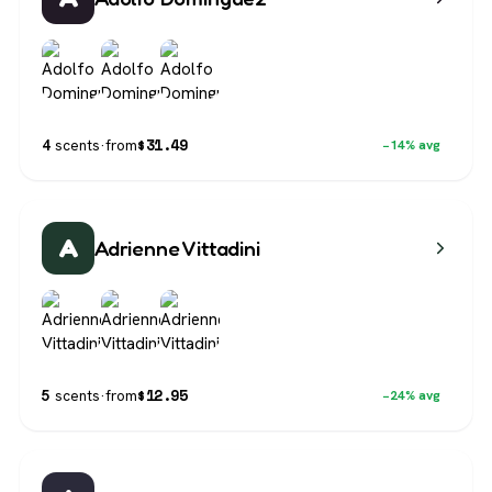
$
31.49
4
scents
·
from
−14% avg
A
Adrienne Vittadini
$
12.95
5
scents
·
from
−24% avg