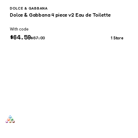
DOLCE & GABBANA
D
Dolce & Gabbana 4 piece v2 Eau de Toilette
D
o
With code
W
$
64.59
$
67.99
1 Store
SCENTERS
Scenters.com is one stop shop for you to find and compare your