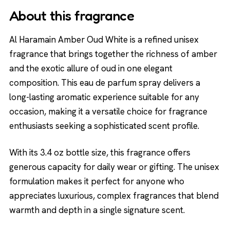
About this fragrance
Al Haramain Amber Oud White is a refined unisex
fragrance that brings together the richness of amber
and the exotic allure of oud in one elegant
composition. This eau de parfum spray delivers a
long-lasting aromatic experience suitable for any
occasion, making it a versatile choice for fragrance
enthusiasts seeking a sophisticated scent profile.
With its 3.4 oz bottle size, this fragrance offers
generous capacity for daily wear or gifting. The unisex
formulation makes it perfect for anyone who
appreciates luxurious, complex fragrances that blend
warmth and depth in a single signature scent.