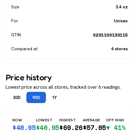
Size
3.4 oz
For
Unisex
6291100130115
GTIN
Compared at
4 stores
Price history
Lowest price across all stores, tracked over 6 readings.
30D
90D
1Y
NOW
LOWEST
HIGHEST
AVERAGE
OFF HIGH
$
40.95
$
40.95
$
69.26
$
57.05
▼ 41%