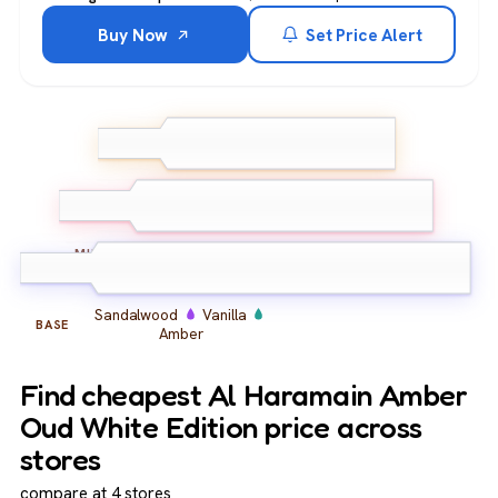
Buy Now
Set Price Alert
Bergamot
Lemon
Pink
TOP
Pepper
Oud
Amber
Musk
MIDDLE
Sandalwood
Vanilla
BASE
Amber
Find cheapest Al Haramain Amber
Oud White Edition price across
stores
compare at 4 stores