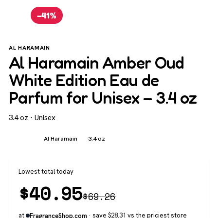
−41%
AL HARAMAIN
Al Haramain Amber Oud
White Edition Eau de
Parfum for Unisex – 3.4 oz
3.4 oz · Unisex
Unisex
Al Haramain
3.4 oz
Lowest total today
$
40.95
$
69.26
at
· save $28.31 vs the priciest store
FragranceShop.com