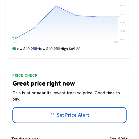
$69.26
$62.18
$55.11
$48.03
$40.95
$40.95
Jun 3
Jul 20
Low $40.95
Now $40.95
High $69.26
PRICE CHECK
Great price right now
This is at or near its lowest tracked price. Good time to
buy.
Set Price Alert
Tracked since
Jun 2026