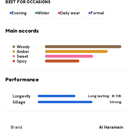
BEST FOR OCCASIONS
Evening
Winter
Daily wear
Formal
Main accords
Woody
Amber
Sweet
Spicy
Performance
Longevity
Long lasting · 8-10h
Sillage
Strong
Brand
Al Haramain