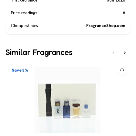
Price readings
6
Cheapest now
FragranceShop.com
Similar Fragrances
‹
›
Save 5%