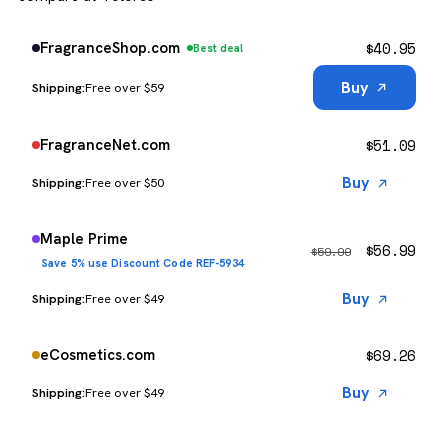
$
40.95
FragranceShop.com
Best deal
Buy
Free over $59
$
51.09
FragranceNet.com
Buy
Free over $50
Maple Prime
$
56.99
$
59.99
Save 5% use Discount Code REF-5934
Buy
Free over $49
$
69.26
eCosmetics.com
Buy
Free over $49