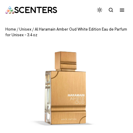
SCENTERS
Home
/
Unisex
/
Al Haramain Amber Oud White Edition Eau de Parfum
for Unisex – 3.4 oz