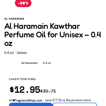
−58%
AL HARAMAIN
Al Haramain Kawthar
Perfume Oil for Unisex – 0.4
oz
0.4 oz · Unisex
Unisex
Al Haramain
0.4 oz
Lowest total today
$
12.95
$
30.71
at
· save $17.76 vs the priciest store
FragranceShop.com