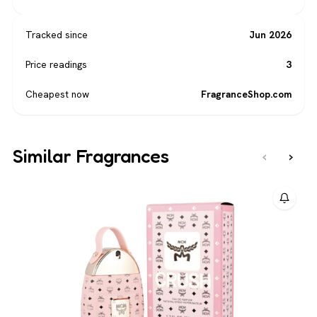
Tracked since
Jun 2026
Price readings
3
Cheapest now
FragranceShop.com
Similar Fragrances
‹
›