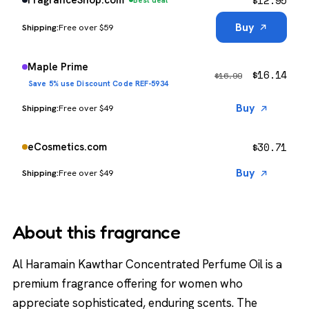
$
12.95
FragranceShop.com
Best deal
Buy
Free over $59
Maple Prime
$
16.14
$
16.99
Save 5% use Discount Code REF-5934
Buy
Free over $49
$
30.71
eCosmetics.com
Buy
Free over $49
About this fragrance
Al Haramain Kawthar Concentrated Perfume Oil is a
premium fragrance offering for women who
appreciate sophisticated, enduring scents. The