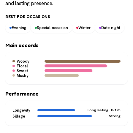
and lasting presence.
BEST FOR OCCASIONS
Evening
Special occasion
Winter
Date night
Main accords
Woody
Floral
Sweet
Musky
Performance
Longevity
Long lasting · 8-12h
Sillage
Strong