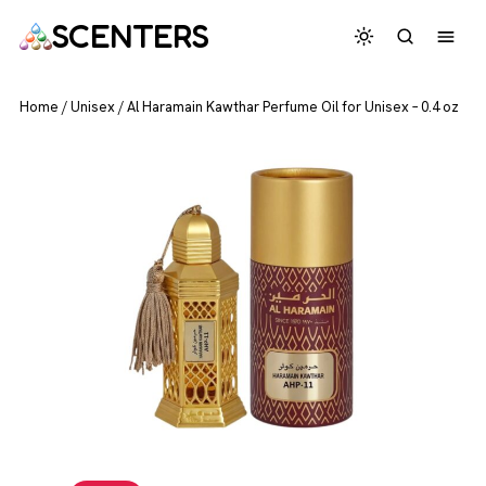
SCENTERS
Home
/
Unisex
/
Al Haramain Kawthar Perfume Oil for Unisex – 0.4 oz