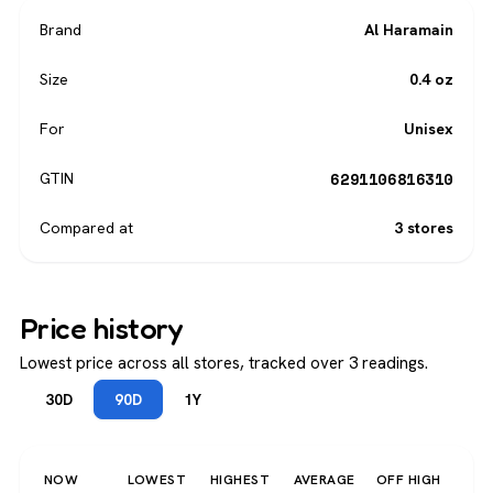
Brand
Al Haramain
Size
0.4 oz
For
Unisex
6291106816310
GTIN
Compared at
3 stores
Price history
Lowest price across all stores, tracked over 3 readings.
30D
90D
1Y
NOW
LOWEST
HIGHEST
AVERAGE
OFF HIGH