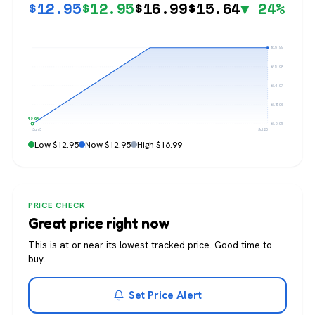
$
12.95
$
12.95
$
16.99
$
15.64
▼ 24%
$16.99
$15.98
$14.97
$13.96
$12.95
$12.95
Jun 3
Jul 20
Low $12.95
Now $12.95
High $16.99
PRICE CHECK
Great price right now
This is at or near its lowest tracked price. Good time to
buy.
Set Price Alert