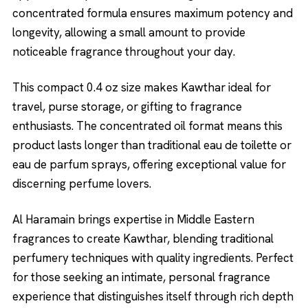
concentrated formula ensures maximum potency and
longevity, allowing a small amount to provide
noticeable fragrance throughout your day.
This compact 0.4 oz size makes Kawthar ideal for
travel, purse storage, or gifting to fragrance
enthusiasts. The concentrated oil format means this
product lasts longer than traditional eau de toilette or
eau de parfum sprays, offering exceptional value for
discerning perfume lovers.
Al Haramain brings expertise in Middle Eastern
fragrances to create Kawthar, blending traditional
perfumery techniques with quality ingredients. Perfect
for those seeking an intimate, personal fragrance
experience that distinguishes itself through rich depth