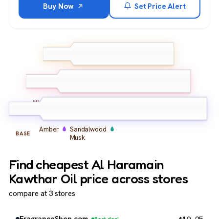
Buy Now
Set Price Alert
Rose
Saffron
TOP
Bergamot
Oud
Rose
Musk
MIDDLE
Amber
Sandalwood
BASE
Musk
Find cheapest Al Haramain
Kawthar Oil price across stores
compare at 3 stores