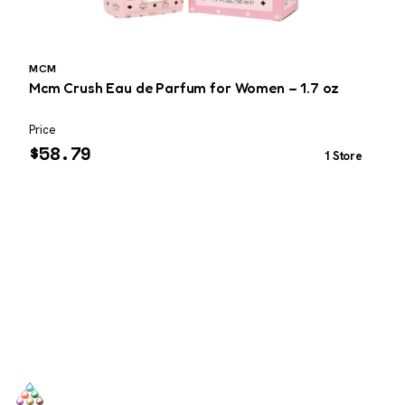
MCM
Mcm Crush Eau de Parfum for Women – 1.7 oz
G
Price
P
$
58.79
1 Store
SCENTERS