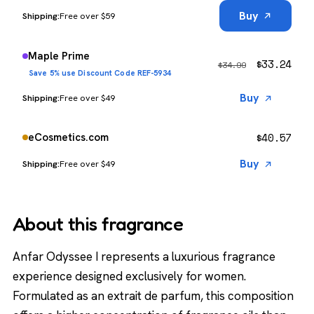
Buy
Free over $59
Maple Prime
$
33.24
$
34.99
Save 5% use Discount Code REF-5934
Buy
Free over $49
$
40.57
eCosmetics.com
Buy
Free over $49
About this fragrance
Anfar Odyssee I represents a luxurious fragrance
experience designed exclusively for women.
Formulated as an extrait de parfum, this composition