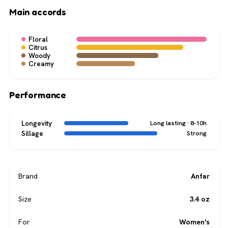
Main accords
Floral
Citrus
Woody
Creamy
Performance
Longevity
Long lasting · 8-10h
Sillage
Strong
Brand
Anfar
Size
3.4 oz
For
Women's