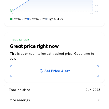
$29.71
$27.95
$27.95
Jun 3
Jul 20
Low $27.95
Now $27.95
High $34.99
PRICE CHECK
Great price right now
This is at or near its lowest tracked price. Good time to
buy.
Set Price Alert
Tracked since
Jun 2026
Price readings
3