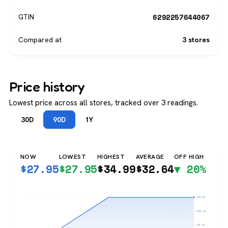
6292257644067
GTIN
Compared at
3 stores
Price history
Lowest price across all stores, tracked over 3 readings.
30D
90D
1Y
NOW
LOWEST
HIGHEST
AVERAGE
OFF HIGH
$
27.95
$
27.95
$
34.99
$
32.64
▼ 20%
$34.99
$33.23
$31.47