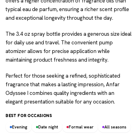
offers a higher concentration of fragrance oils than
typical eau de parfum, ensuring a richer scent profile
and exceptional longevity throughout the day.
The 3.4 oz spray bottle provides a generous size ideal
for daily use and travel. The convenient pump
atomizer allows for precise application while
maintaining product freshness and integrity.
Perfect for those seeking a refined, sophisticated
fragrance that makes a lasting impression, Anfar
Odyssee I combines quality ingredients with an
elegant presentation suitable for any occasion.
BEST FOR OCCASIONS
Evening
Date night
Formal wear
All seasons