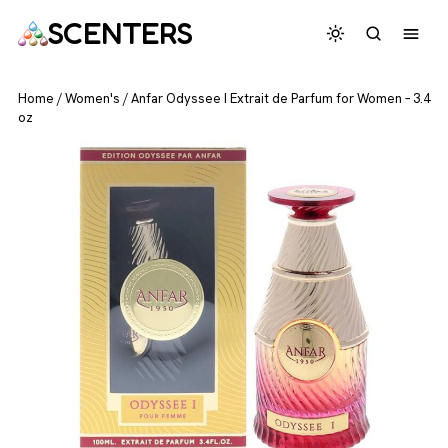
SCENTERS
Home
/
Women's
/
Anfar Odyssee I Extrait de Parfum for Women – 3.4
oz