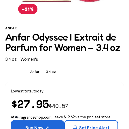
−31%
ANFAR
Anfar Odyssee I Extrait de
Parfum for Women – 3.4 oz
3.4 oz · Women's
Women's
Anfar
3.4 oz
Lowest total today
$
27.95
$
40.57
at
· save $12.62 vs the priciest store
FragranceShop.com
Buy Now
Set Price Alert