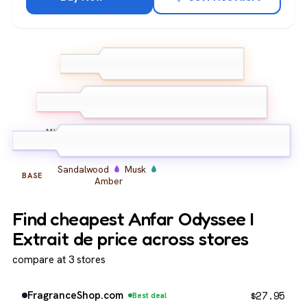
Bergamot
Grapefruit
TOP
Lemon
Jasmine
Rose
Iris
MIDDLE
Sandalwood
Musk
BASE
Amber
Find cheapest Anfar Odyssee I
Extrait de price across stores
compare at 3 stores
$
27.95
FragranceShop.com
Best deal