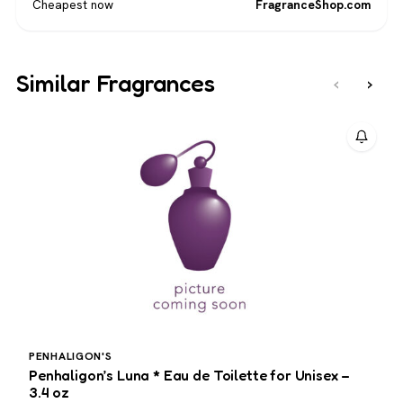
Cheapest now
FragranceShop.com
Similar Fragrances
‹
›
PENHALIGON'S
Penhaligon’s Luna * Eau de Toilette for Unisex –
G
3.4 oz