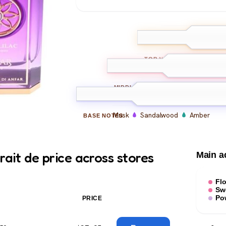
Lilac
Bergam
TOP
NOTES
Lilac
Rose
Jasmine
MIDDLE
NOTES
Musk
Sandalwood
Amber
BASE
NOTES
rait de price across stores
Main a
Flo
Sw
Po
PRICE