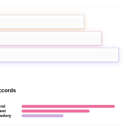
ot
Lemon
ccords
ral
eet
wdery