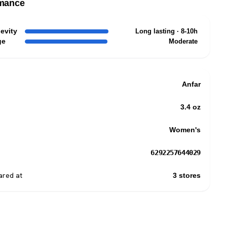
mance
evity
Long lasting · 8-10h
ge
Moderate
Anfar
3.4 oz
Women's
6292257644029
red at
3 stores