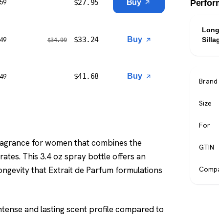
$
27.95
Buy
$59
Perfor
Long
$
33.24
Buy
$49
Silla
$
34.99
$
41.68
Buy
$49
Brand
Size
For
 fragrance for women that combines the
GTIN
ates. This 3.4 oz spray bottle offers an
ongevity that Extrait de Parfum formulations
Compa
tense and lasting scent profile compared to