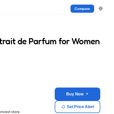
Compare
xtrait de Parfum for Women
Buy Now
Set Price Alert
priciest store