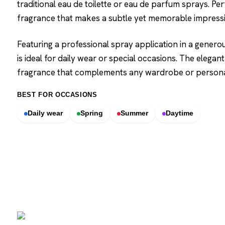
traditional eau de toilette or eau de parfum sprays. Per
fragrance that makes a subtle yet memorable impressi
Featuring a professional spray application in a genero
is ideal for daily wear or special occasions. The elegant
fragrance that complements any wardrobe or personal
BEST FOR OCCASIONS
Daily wear
Spring
Summer
Daytime
SCENTERS