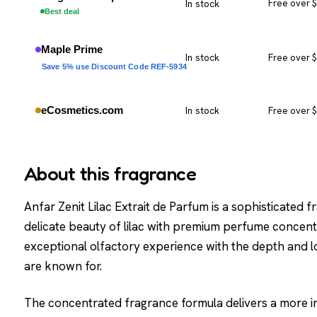
In stock
Free over 
Best deal
Maple Prime
In stock
Free over 
Save 5% use Discount Code REF-5934
eCosmetics.com
In stock
Free over 
About this fragrance
Anfar Zenit Lilac Extrait de Parfum is a sophisticated
delicate beauty of lilac with premium perfume concentr
exceptional olfactory experience with the depth and l
are known for.
The concentrated fragrance formula delivers a more in