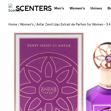
SCENTERS
Men's
Women's
Unisex
B
Home
/
Women's
/
Anfar Zenit Lilac Extrait de Parfum for Women – 3.4