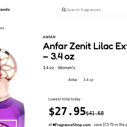
rands
 oz
ANFAR
Anfar Zenit Lilac E
– 3.4 oz
3.4 oz · Women's
Women's
Anfar
3.4 oz
Lowest total today
$
27.95
$
41.68
at
· save $13.73 vs the 
FragranceShop.com