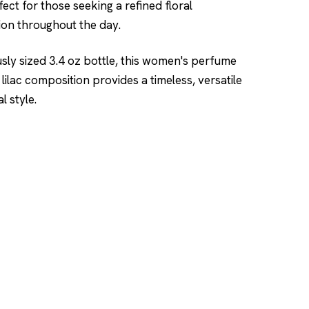
fect for those seeking a refined floral
on throughout the day.
usly sized 3.4 oz bottle, this women's perfume
 lilac composition provides a timeless, versatile
 style.
SHOP
DUPES AND CLONE