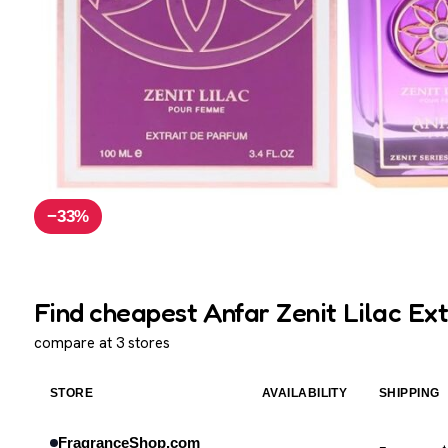
−33%
Find cheapest Anfar Zenit Lilac Ext
compare at 3 stores
STORE
AVAILABILITY
SHIPPING
FragranceShop.com