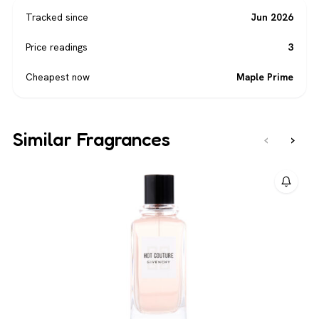
Tracked since
Jun 2026
Price readings
3
Cheapest now
Maple Prime
Similar Fragrances
‹
›