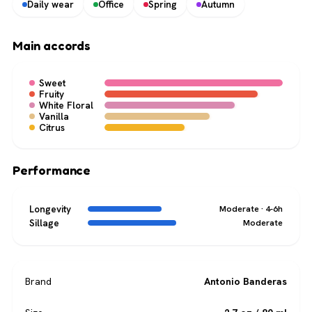
Daily wear
Office
Spring
Autumn
Main accords
Sweet
Fruity
White Floral
Vanilla
Citrus
Performance
Longevity
Moderate · 4-6h
Sillage
Moderate
Brand
Antonio Banderas