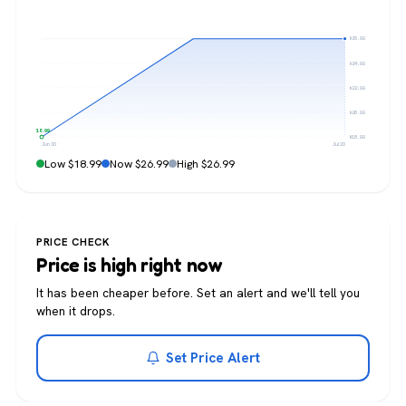
$26.99
$24.99
$22.99
$20.99
$18.99
$18.99
Jun 30
Jul 20
Low $18.99
Now $26.99
High $26.99
PRICE CHECK
Price is high right now
It has been cheaper before. Set an alert and we'll tell you
when it drops.
Set Price Alert