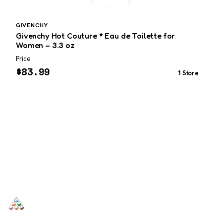
GIVENCHY
C
Givenchy Hot Couture * Eau de Toilette for
C
Women – 3.3 oz
Price
P
$
83.99
1 Store
SCENTERS