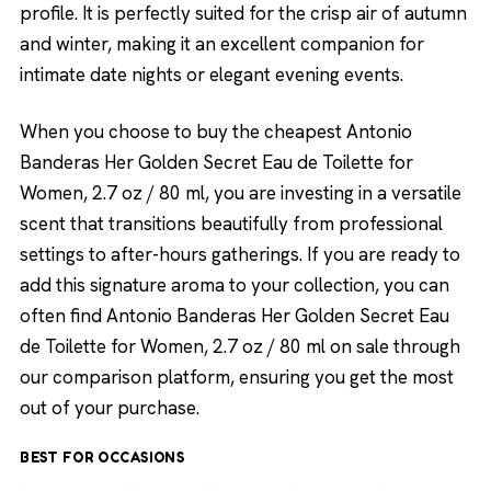
profile. It is perfectly suited for the crisp air of autumn
and winter, making it an excellent companion for
intimate date nights or elegant evening events.
When you choose to buy the cheapest Antonio
Banderas Her Golden Secret Eau de Toilette for
Women, 2.7 oz / 80 ml, you are investing in a versatile
scent that transitions beautifully from professional
settings to after-hours gatherings. If you are ready to
add this signature aroma to your collection, you can
often find Antonio Banderas Her Golden Secret Eau
de Toilette for Women, 2.7 oz / 80 ml on sale through
our comparison platform, ensuring you get the most
out of your purchase.
BEST FOR OCCASIONS