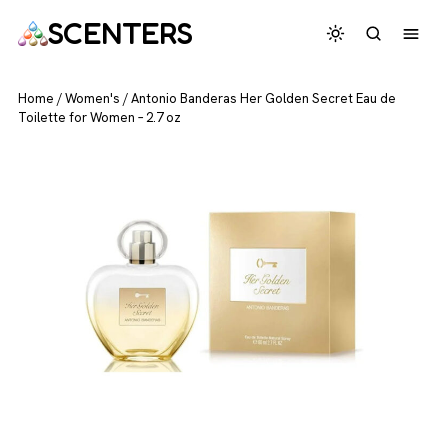
SCENTERS
Home
/
Women's
/
Antonio Banderas Her Golden Secret Eau de
Toilette for Women – 2.7 oz