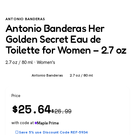
ANTONIO BANDERAS
Antonio Banderas Her
Golden Secret Eau de
Toilette for Women – 2.7 oz
2.7 oz / 80 ml · Women's
Women's
Antonio Banderas
2.7 oz / 80 ml
Price
$
25.64
$
26.99
with code at
Maple Prime
Save 5% use Discount Code REF-5934