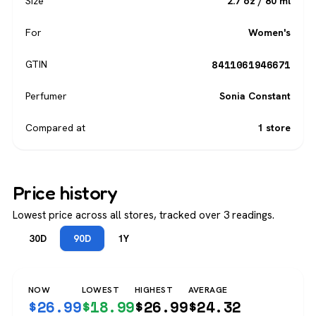
Size
2.7 oz / 80 ml
For
Women's
8411061946671
GTIN
Perfumer
Sonia Constant
Compared at
1 store
Price history
Lowest price across all stores, tracked over 3 readings.
30D
90D
1Y
NOW
LOWEST
HIGHEST
AVERAGE
$
26.99
$
18.99
$
26.99
$
24.32