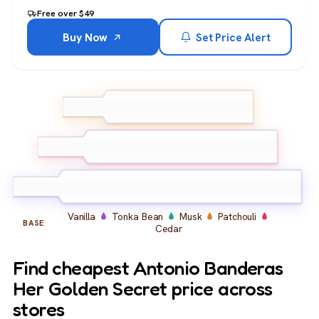
Free over $49
Buy Now
Set Price Alert
Peach
Apple
Bergamot
TOP
Mandarin
Gardenia
Orange Blossom
Black
MIDDLE
Currant
Vanilla
Tonka Bean
Musk
Patchouli
BASE
Cedar
Find cheapest Antonio Banderas
Her Golden Secret price across
stores