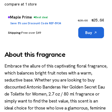
compare at 1 store
Maple Prime
Best deal
$
25.64
$
26.99
Save 5% use Discount Code REF-5934
Buy
Free over $49
About this fragrance
Embrace the allure of this captivating floral fragrance,
which balances bright fruit notes with a warm,
seductive base. Whether you are looking to buy
discounted Antonio Banderas Her Golden Secret Eau
de Toilette for Women, 2.7 oz / 80 ml fragrance or
simply want to find the best value, this scent is an
ideal choice for those who love a glamorous, feminine