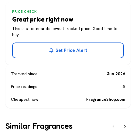
PRICE CHECK
Great price right now
This is at or near its lowest tracked price. Good time to
buy.
Set Price Alert
Tracked since
Jun 2026
Price readings
5
Cheapest now
FragranceShop.com
Similar Fragrances
‹
›