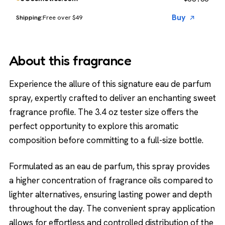
Buy
Free over $49
About this fragrance
Experience the allure of this signature eau de parfum
spray, expertly crafted to deliver an enchanting sweet
fragrance profile. The 3.4 oz tester size offers the
perfect opportunity to explore this aromatic
composition before committing to a full-size bottle.
Formulated as an eau de parfum, this spray provides
a higher concentration of fragrance oils compared to
lighter alternatives, ensuring lasting power and depth
throughout the day. The convenient spray application
allows for effortless and controlled distribution of the