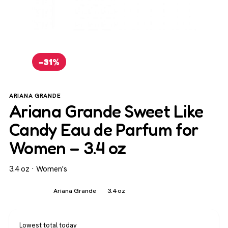
−31%
ARIANA GRANDE
Ariana Grande Sweet Like
Candy Eau de Parfum for
Women – 3.4 oz
3.4 oz · Women's
Women's
Ariana Grande
3.4 oz
Lowest total today