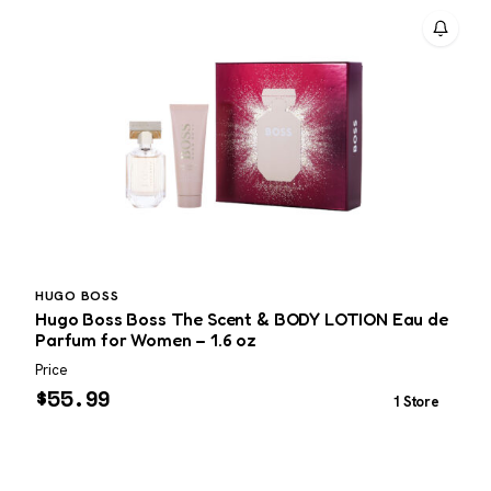
HUGO BOSS
Hugo Boss Boss The Scent & BODY LOTION Eau de
G
Parfum for Women – 1.6 oz
Price
P
$
55.99
1 Store