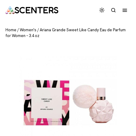
SCENTERS
Home
/
Women's
/
Ariana Grande Sweet Like Candy Eau de Parfum
for Women – 3.4 oz