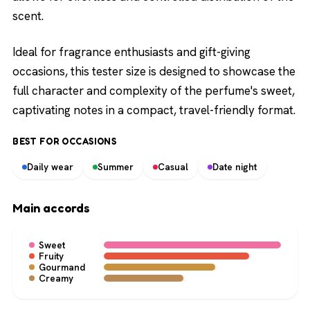
scent.
Ideal for fragrance enthusiasts and gift-giving
occasions, this tester size is designed to showcase the
full character and complexity of the perfume's sweet,
captivating notes in a compact, travel-friendly format.
BEST FOR OCCASIONS
Daily wear
Summer
Casual
Date night
Main accords
Sweet
Fruity
Gourmand
Creamy