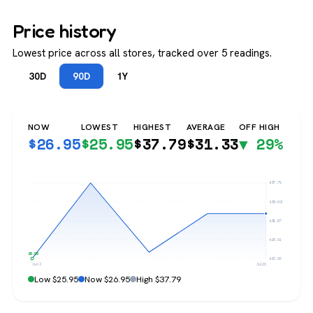
Price history
Lowest price across all stores, tracked over 5 readings.
30D
90D
1Y
NOW
LOWEST
HIGHEST
AVERAGE
OFF HIGH
$
26.95
$
25.95
$
37.79
$
31.33
▼ 29%
$37.79
$34.83
$31.87
$28.91
$25.95
$25.95
Jun 3
Jul 20
Low $25.95
Now $26.95
High $37.79