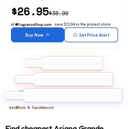
$
26.95
$
38.99
at
· save $12.04 vs the priciest store
FragranceShop.com
Buy Now
Set Price Alert
Raspberry
Pear
TOP
Watermelon
Vanilla
Coconut
Caramel
MIDDLE
Musk
Sandalwood
BASE
Find cheapest Ariana Grande