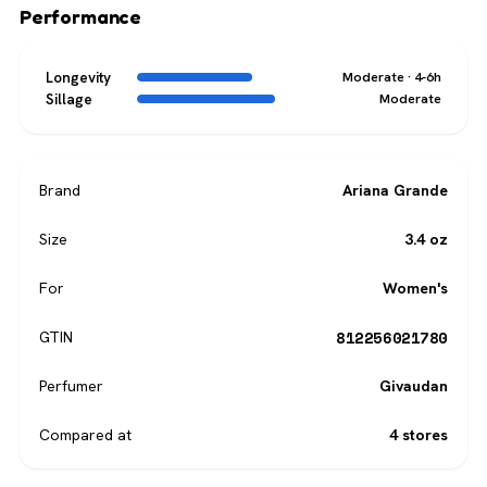
Performance
Longevity
Moderate · 4-6h
Sillage
Moderate
Brand
Ariana Grande
Size
3.4 oz
For
Women's
812256021780
GTIN
Perfumer
Givaudan
Compared at
4 stores