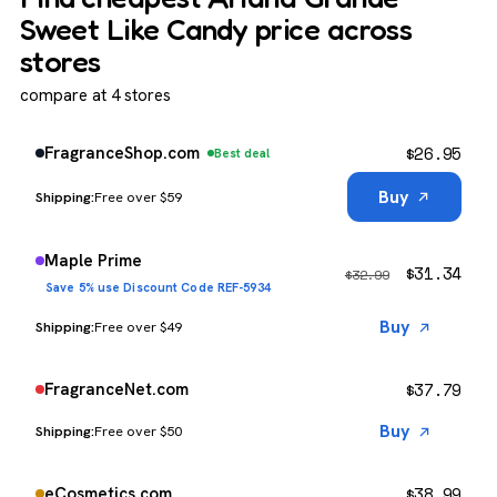
Sweet Like Candy price across
stores
compare at 4 stores
$
26.95
FragranceShop.com
Best deal
Buy
Free over $59
Maple Prime
$
31.34
$
32.99
Save 5% use Discount Code REF-5934
Buy
Free over $49
$
37.79
FragranceNet.com
Buy
Free over $50
$
38.99
eCosmetics.com