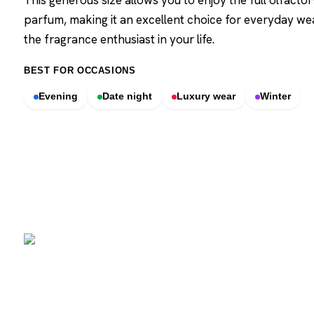
This generous size allows you to enjoy the full olfacto
parfum, making it an excellent choice for everyday wear
the fragrance enthusiast in your life.
BEST FOR OCCASIONS
Evening
Date night
Luxury wear
Winter
SCENTERS
Scenters.com is one stop shop for you to find and compare your
favorite fragrance for cheap. We list and compare prices from
trusted retailers so you never overpay for a fragrance.