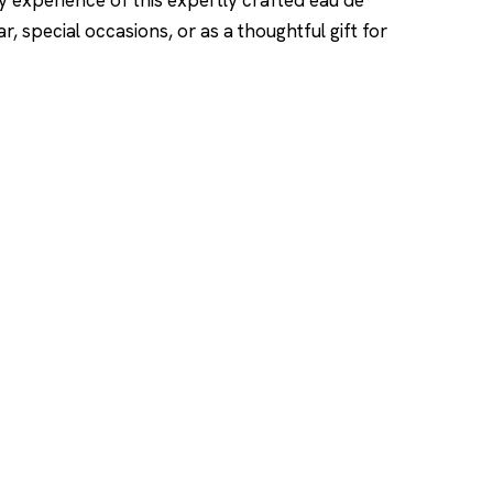
ry experience of this expertly crafted eau de
, special occasions, or as a thoughtful gift for
SHOP
DUPES AND CLONE
Men's
Top Creed Aventus D
& Clones
Women's
Top Baccarat Rouge 5
Unisex
Dupes & Clones