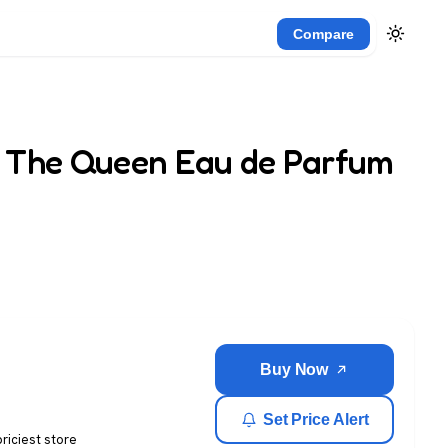
Compare
 The Queen Eau de Parfum
Buy Now
Set Price Alert
priciest store