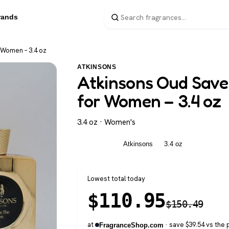
rands
 Women – 3.4 oz
ATKINSONS
Atkinsons Oud Save
for Women – 3.4 oz
3.4 oz · Women's
Women's
Atkinsons
3.4 oz
Lowest total today
$
110.95
$
150.49
at
· save $39.54 vs the 
FragranceShop.com