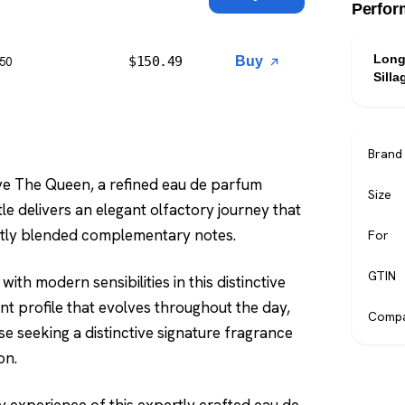
Perfor
Long
$
150.49
Buy
$50
Silla
Brand
ave The Queen, a refined eau de parfum
Size
le delivers an elegant olfactory journey that
rtly blended complementary notes.
For
GTIN
ith modern sensibilities in this distinctive
t profile that evolves throughout the day,
Compa
se seeking a distinctive signature fragrance
on.