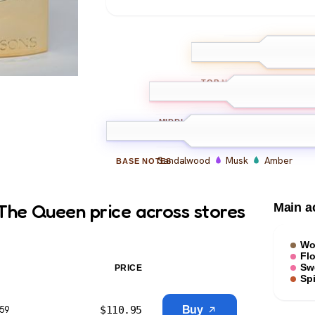
Bergamot
L
TOP
NOTES
Rose
Jasmine
Oud
MIDDLE
NOTES
Sandalwood
Musk
Amber
BASE
NOTES
The Queen price across stores
Main a
Wo
Flo
Sw
PRICE
Sp
$
110.95
Buy
$59