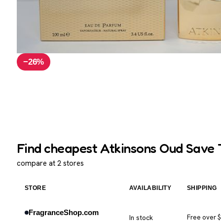
−26%
Find cheapest Atkinsons Oud Save 
compare at 2 stores
STORE
AVAILABILITY
SHIPPING
FragranceShop.com
In stock
Free over 