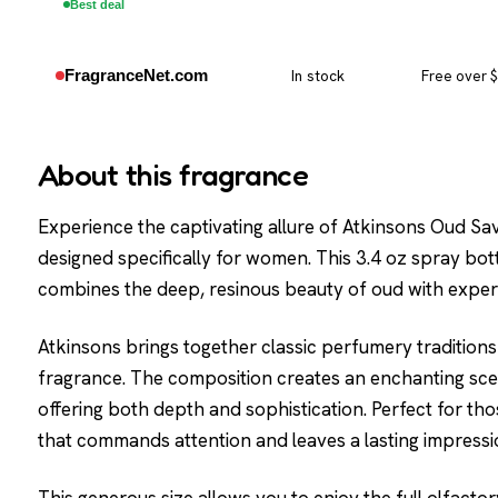
Best deal
FragranceNet.com
In stock
Free over 
About this fragrance
Experience the captivating allure of Atkinsons Oud S
designed specifically for women. This 3.4 oz spray bott
combines the deep, resinous beauty of oud with expe
Atkinsons brings together classic perfumery traditions w
fragrance. The composition creates an enchanting scen
offering both depth and sophistication. Perfect for tho
that commands attention and leaves a lasting impressi