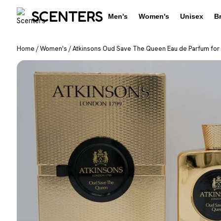
SCENTERS
Men's
Women's
Unisex
B
Home
/
Women's
/
Atkinsons Oud Save The Queen Eau de Parfum for