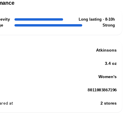
mance
evity
Long lasting · 8-10h
ge
Strong
Atkinsons
3.4 oz
Women's
8011003867196
red at
2 stores