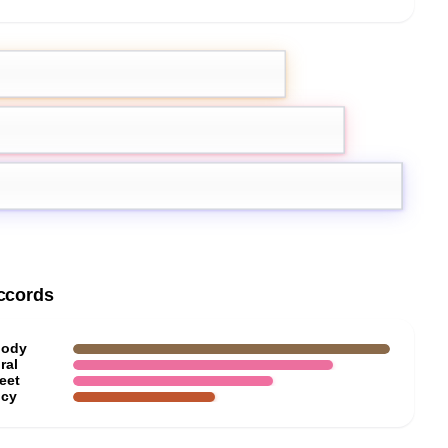
emon
Pink Pepper
ccords
ody
ral
eet
icy