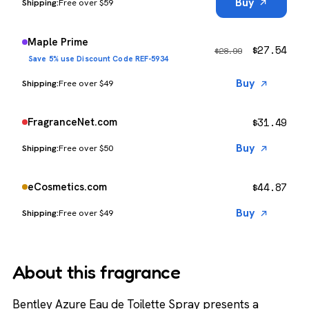
Buy
Free over $59
Maple Prime
$
27.54
$
28.99
Save 5% use Discount Code REF-5934
Buy
Free over $49
$
31.49
FragranceNet.com
Buy
Free over $50
$
44.87
eCosmetics.com
Buy
Free over $49
About this fragrance
Bentley Azure Eau de Toilette Spray presents a