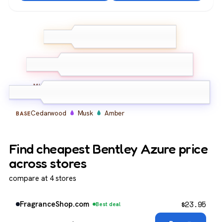
Bergamot
Lemon
TOP
Grapefruit
Lavender
Geranium
Iris
MIDDLE
Cedarwood
Musk
Amber
BASE
Find cheapest Bentley Azure price
across stores
compare at 4 stores
$
23.95
FragranceShop.com
Best deal