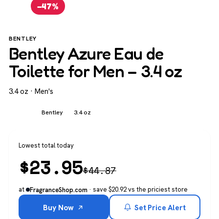
−47%
BENTLEY
Bentley Azure Eau de
Toilette for Men – 3.4 oz
3.4 oz · Men's
Men's
Bentley
3.4 oz
Lowest total today
$
23.95
$
44.87
at
· save $20.92 vs the priciest store
FragranceShop.com
Buy Now
Set Price Alert