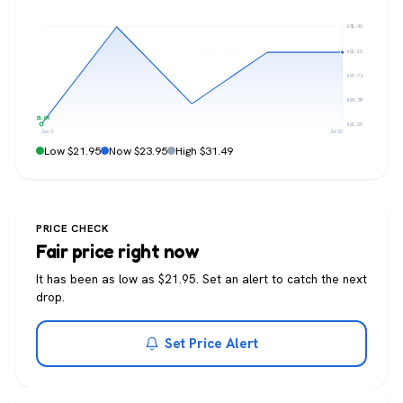
$31.49
$29.11
$26.72
$24.34
$21.95
$21.95
Jun 3
Jul 20
Low $21.95
Now $23.95
High $31.49
PRICE CHECK
Fair price right now
It has been as low as $21.95. Set an alert to catch the next
drop.
Set Price Alert