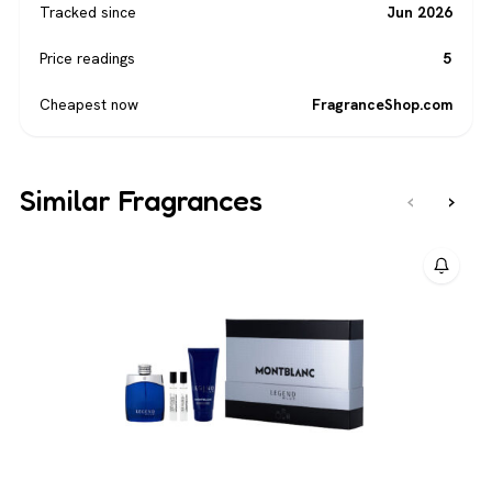
Tracked since
Jun 2026
Price readings
5
Cheapest now
FragranceShop.com
Similar Fragrances
‹
›