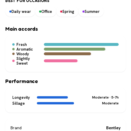
BEST FOR OCCASIONS
Daily wear
Office
Spring
Summer
Main accords
Fresh
Aromatic
Woody
Slightly
Sweet
Performance
Longevity
Moderate · 5-7h
Sillage
Moderate
Brand
Bentley