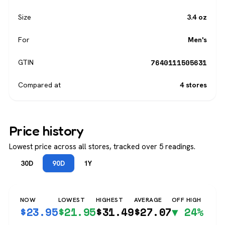
Size
3.4 oz
For
Men's
7640111505631
GTIN
Compared at
4 stores
Price history
Lowest price across all stores, tracked over 5 readings.
30D
90D
1Y
NOW
LOWEST
HIGHEST
AVERAGE
OFF HIGH
$
23.95
$
21.95
$
31.49
$
27.07
▼ 24%