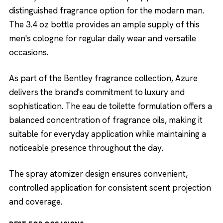
distinguished fragrance option for the modern man.
The 3.4 oz bottle provides an ample supply of this
men's cologne for regular daily wear and versatile
occasions.
As part of the Bentley fragrance collection, Azure
delivers the brand's commitment to luxury and
sophistication. The eau de toilette formulation offers a
balanced concentration of fragrance oils, making it
suitable for everyday application while maintaining a
noticeable presence throughout the day.
The spray atomizer design ensures convenient,
controlled application for consistent scent projection
and coverage.