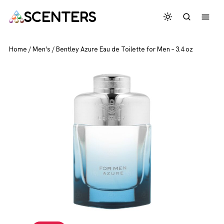
SCENTERS
Home
/
Men's
/
Bentley Azure Eau de Toilette for Men – 3.4 oz