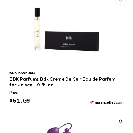
BDK PARFUMS
BDK Parfums Bdk Creme De Cuir Eau de Parfum
for Unisex – 0.34 oz
Price
$
51.09
FragranceNet.com