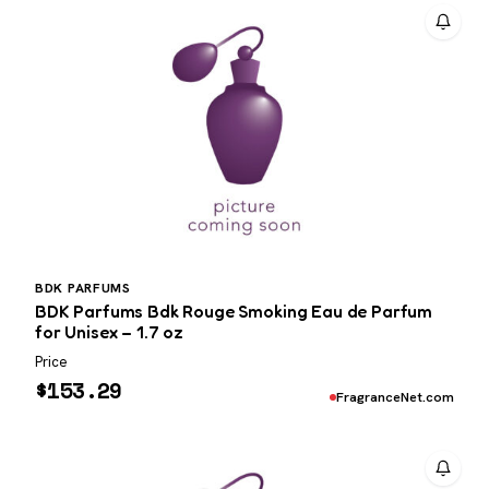
BDK PARFUMS
BDK Parfums Bdk Rouge Smoking Eau de Parfum
for Unisex – 1.7 oz
Price
$
153.29
FragranceNet.com