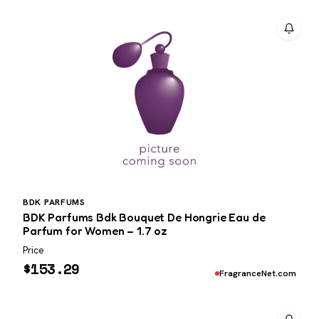
BDK PARFUMS
BDK Parfums Bdk Bouquet De Hongrie Eau de
Parfum for Women – 1.7 oz
Price
$
153.29
FragranceNet.com