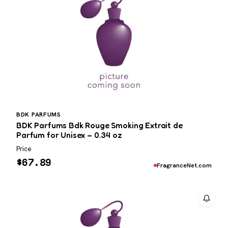
BDK PARFUMS
BDK Parfums Bdk Rouge Smoking Extrait de
Parfum for Unisex – 0.34 oz
Price
$
67.89
FragranceNet.com