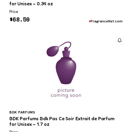
for Unisex – 0.34 oz
Price
$
68.59
FragranceNet.com
BDK PARFUMS
BDK Parfums Bdk Pas Ce Soir Extrait de Parfum
for Unisex – 1.7 oz