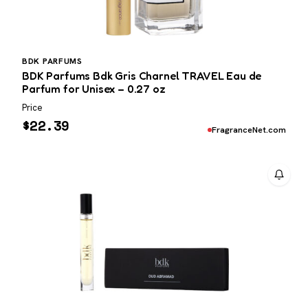
BDK PARFUMS
BDK Parfums Bdk Gris Charnel TRAVEL Eau de
Parfum for Unisex – 0.27 oz
Price
$
22.39
FragranceNet.com