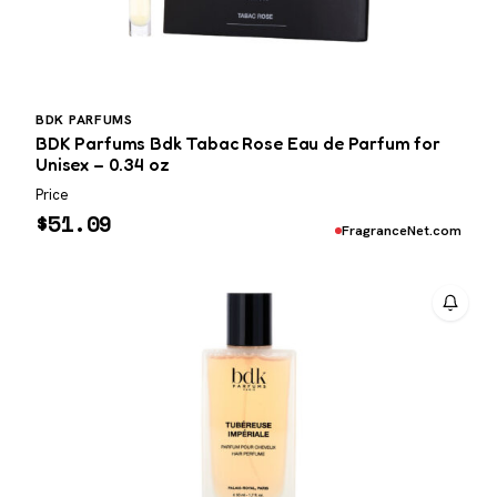
BDK PARFUMS
BDK Parfums Bdk Tabac Rose Eau de Parfum for
Unisex – 0.34 oz
Price
$
51.09
FragranceNet.com