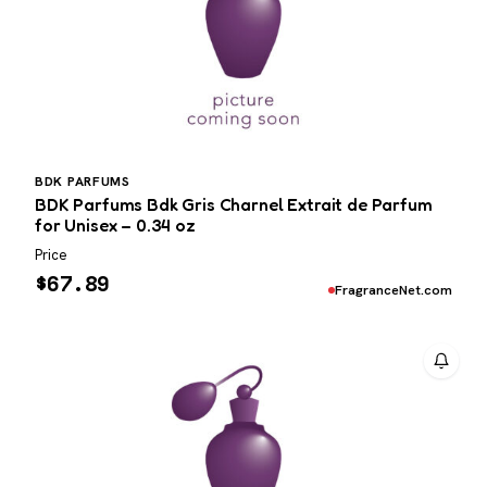
BDK PARFUMS
BDK Parfums Bdk Gris Charnel Extrait de Parfum
for Unisex – 0.34 oz
Price
$
67.89
FragranceNet.com