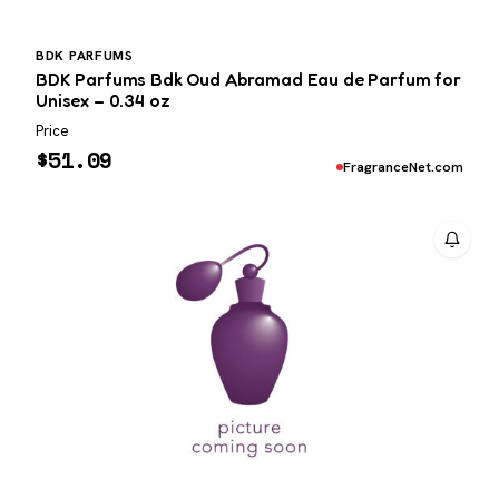
BDK PARFUMS
BDK Parfums Bdk Oud Abramad Eau de Parfum for
Unisex – 0.34 oz
Price
$
51.09
FragranceNet.com