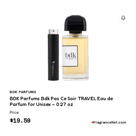
BDK PARFUMS
BDK Parfums Bdk Pas Ce Soir TRAVEL Eau de
Parfum for Unisex – 0.27 oz
Price
$
19.59
FragranceNet.com