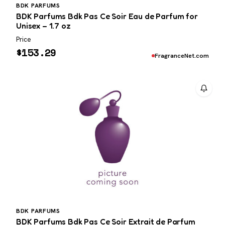
BDK PARFUMS
BDK Parfums Bdk Pas Ce Soir Eau de Parfum for
Unisex – 1.7 oz
Price
$
153.29
FragranceNet.com
BDK PARFUMS
BDK Parfums Bdk Pas Ce Soir Extrait de Parfum