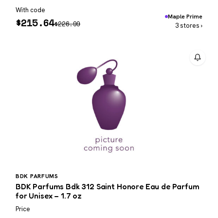
With code
Maple Prime
$
215.64
$
226.99
3 stores ›
BDK PARFUMS
BDK Parfums Bdk 312 Saint Honore Eau de Parfum
for Unisex – 1.7 oz
Price