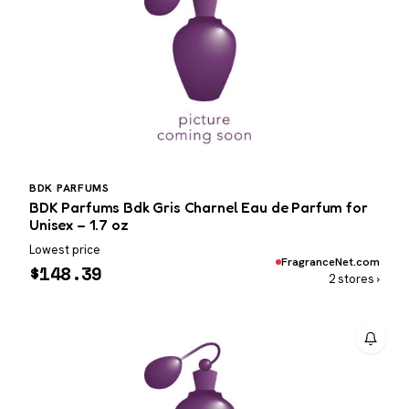
BDK PARFUMS
BDK Parfums Bdk Gris Charnel Eau de Parfum for
Unisex – 1.7 oz
Lowest price
FragranceNet.com
$
148.39
2 stores ›