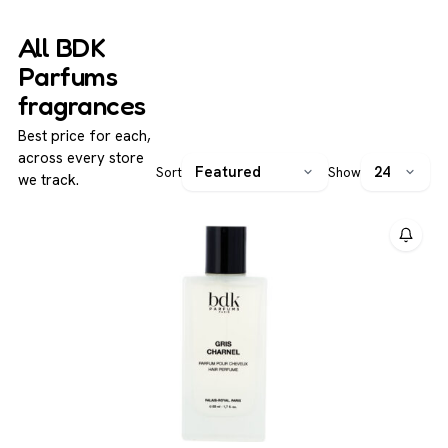
are known for their longevity and presence, appealing to
experiences.
those seeking niche-quality perfumes that offer
All BDK
complexity and individuality without excessive
Parfums
extravagance.
fragrances
Best price for each,
across every store
Sort
Show
we track.