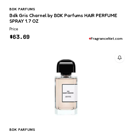
BDK PARFUMS
Bdk Gris Charnel by BDK Parfums HAIR PERFUME
SPRAY 1.7 OZ
Price
$
63.69
FragranceNet.com
BDK PARFUMS