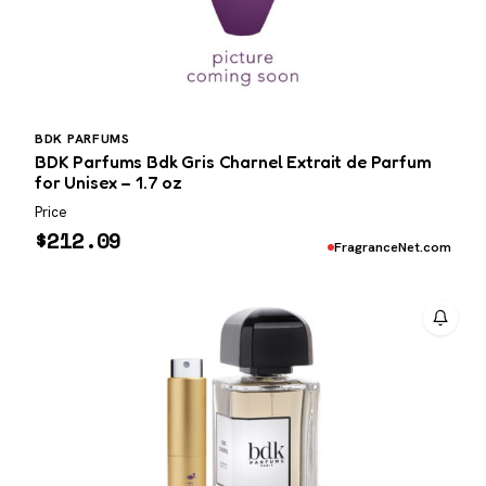
BDK PARFUMS
BDK Parfums Bdk Gris Charnel Extrait de Parfum
for Unisex – 1.7 oz
Price
$
212.09
FragranceNet.com