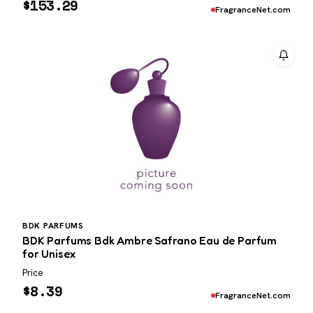
$
153.29
FragranceNet.com
BDK PARFUMS
BDK Parfums Bdk Ambre Safrano Eau de Parfum
for Unisex
Price
$
8.39
FragranceNet.com