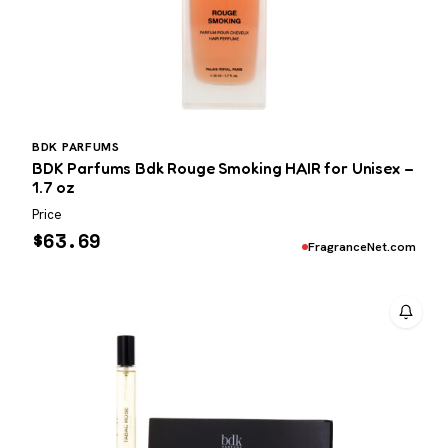
BDK PARFUMS
BDK Parfums Bdk Rouge Smoking HAIR for Unisex –
1.7 oz
Price
$
63.69
FragranceNet.com