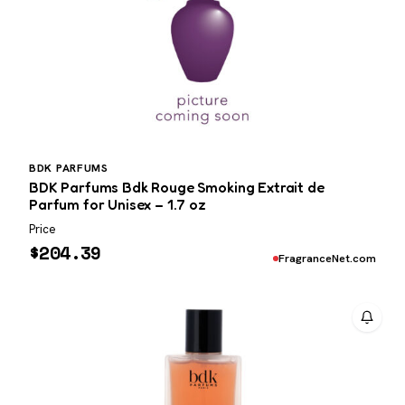
BDK PARFUMS
BDK Parfums Bdk Rouge Smoking Extrait de
Parfum for Unisex – 1.7 oz
Price
$
204.39
FragranceNet.com