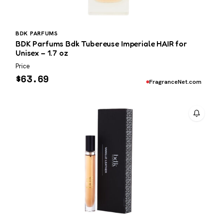
BDK PARFUMS
BDK Parfums Bdk Tubereuse Imperiale HAIR for
Unisex – 1.7 oz
Price
$
63.69
FragranceNet.com