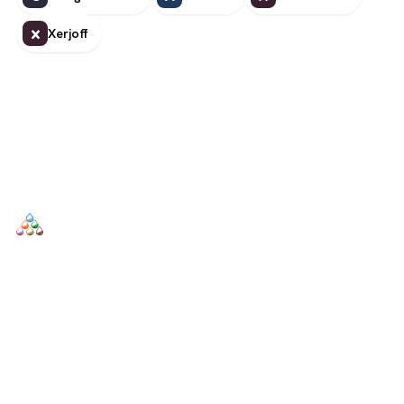
Xerjoff
X
SCENTERS
Scenters.com is one stop shop for you to find and compare your
favorite fragrance for cheap. We list and compare prices from
trusted retailers so you never overpay for a fragrance.
SHOP
DUPES AND CLONES
Men's
Top Creed Aventus Dupes &