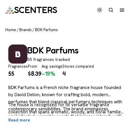
SCENTERS
Home
/
Brands
/
BDK Parfums
BDK Parfums
B
55 fragrances tracked
Fragrances
From
Avg. savings
Stores compared
55
$
8.39
−19%
4
BDK Parfums is a French niche fragrance house founded
by David Delion, known for crafting bold, modern
perfumes that blend classical perfumery techniques with
The house is recognized for its versatile fragrance
contemporary sensibilities. The brand emphasizes
collection that spans aromatic, woody, and floral families,
sophisticated, wearable scents that balance intensity with
with many scents leaning toward warm, sensual base
Read more
refinement, often featuring rich accords and unexpected
notes and natural-seeming compositions. BDK fragrances
ingredient combinations that create distinctive olfactory