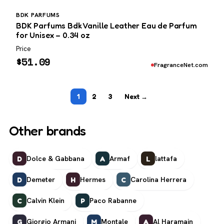
BDK PARFUMS
BDK Parfums Bdk Vanille Leather Eau de Parfum
for Unisex – 0.34 oz
Price
$
51.09
FragranceNet.com
1
2
3
Next →
Other brands
Dolce & Gabbana
Armaf
lattafa
D
A
L
Demeter
Hermes
Carolina Herrera
D
H
C
Calvin Klein
Paco Rabanne
C
P
Giorgio Armani
Montale
Al Haramain
G
M
A