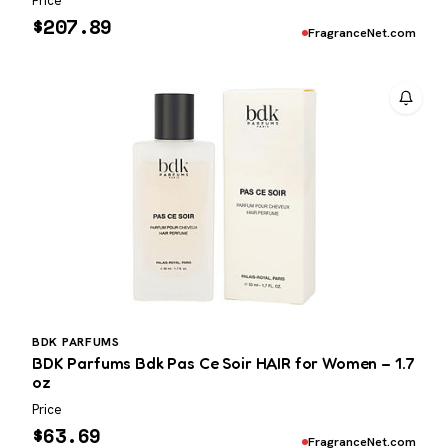
Price
$
207.89
FragranceNet.com
BDK PARFUMS
BDK Parfums Bdk Pas Ce Soir HAIR for Women – 1.7
oz
Price
$
63.69
FragranceNet.com