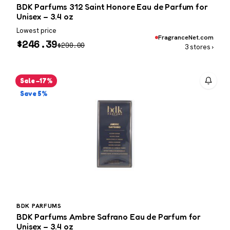
BDK Parfums 312 Saint Honore Eau de Parfum for
Unisex – 3.4 oz
Lowest price
FragranceNet.com
$
246.39
$
290.00
3 stores ›
Sale −17%
Save 5%
BDK PARFUMS
BDK Parfums Ambre Safrano Eau de Parfum for
Unisex – 3.4 oz