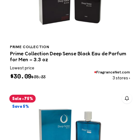
PRIME COLLECTION
Prime Collection Deep Sense Black Eau de Parfum
for Men – 3.3 oz
Lowest price
FragranceNet.com
$
30.09
$
35.33
3 stores ›
Sale −75%
Save 5%