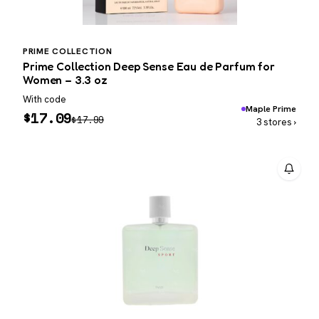
PRIME COLLECTION
Prime Collection Deep Sense Eau de Parfum for
Women – 3.3 oz
With code
Maple Prime
$
17.09
$
17.99
3 stores ›