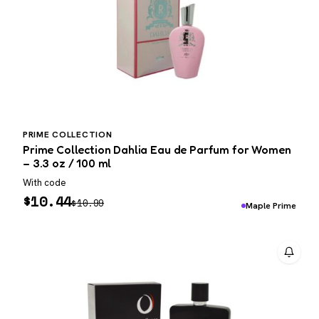
PRIME COLLECTION
Prime Collection Dahlia Eau de Parfum for Women
– 3.3 oz / 100 ml
With code
$
10.44
$
10.99
Maple Prime