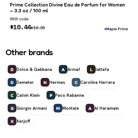
Prime Collection Divine Eau de Parfum for Women
– 3.3 oz / 100 ml
With code
$
10.44
$
10.99
Maple Prime
Other brands
Dolce & Gabbana
Armaf
lattafa
D
A
L
Demeter
Hermes
Carolina Herrera
D
H
C
Calvin Klein
Paco Rabanne
C
P
Giorgio Armani
Montale
Al Haramain
G
M
A
Xerjoff
X