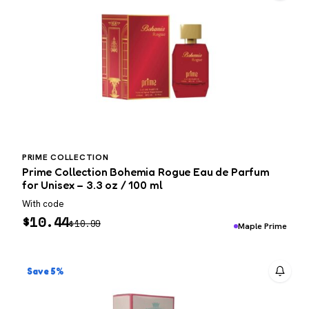
PRIME COLLECTION
Prime Collection Bohemia Rogue Eau de Parfum
for Unisex – 3.3 oz / 100 ml
With code
$
10.44
$
10.99
Maple Prime
Save 5%