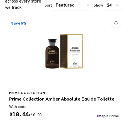
across every store
Sort
Show
we track.
Save 5%
PRIME COLLECTION
Prime Collection Amber Absolute Eau de Toilette
With code
$
10.44
$
10.99
Maple Prime