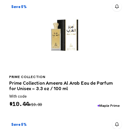
Save 5%
PRIME COLLECTION
Prime Collection Ameera Al Arab Eau de Parfum
for Unisex – 3.3 oz / 100 ml
With code
$
10.44
$
10.99
Maple Prime
Save 5%