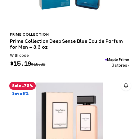
PRIME COLLECTION
Prime Collection Deep Sense Blue Eau de Parfum
for Men – 3.3 oz
With code
Maple Prime
$
15.19
$
15.99
3 stores ›
Sale −72%
Save 5%