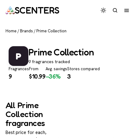
SCENTERS
Home
/
Brands
/
Prime Collection
Prime Collection
P
9 fragrances tracked
Fragrances
From
Avg. savings
Stores compared
9
$
10.99
−36%
3
All Prime
Collection
fragrances
Best price for each,