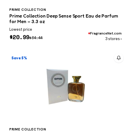
PRIME COLLECTION
Prime Collection Deep Sense Sport Eau de Parfum
for Men – 3.3 oz
Lowest price
FragranceNet.com
$
20.99
$
34.44
3 stores ›
Save 5%
PRIME COLLECTION