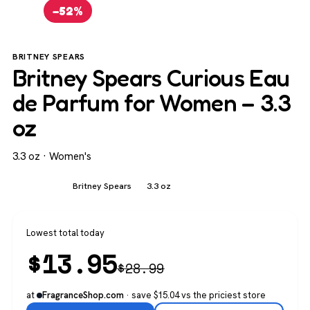
−52%
BRITNEY SPEARS
Britney Spears Curious Eau
de Parfum for Women – 3.3
oz
3.3 oz · Women's
Women's
Britney Spears
3.3 oz
Lowest total today
$
13.95
$
28.99
at
· save $15.04 vs the priciest store
FragranceShop.com