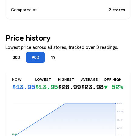
Compared at
2 stores
Price history
Lowest price across all stores, tracked over 3 readings.
30D
90D
1Y
NOW
LOWEST
HIGHEST
AVERAGE
OFF HIGH
$
13.95
$
13.95
$
28.99
$
23.98
▼ 52%
$28.99
$25.23
$21.47
$17.71
$13.95