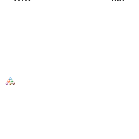
SCENTERS
Scenters.com is one stop shop for you to find and compare your
favorite fragrance for cheap. We list and compare prices from
trusted retailers so you never overpay for a fragrance.
SHOP
DUPES AND CLONES