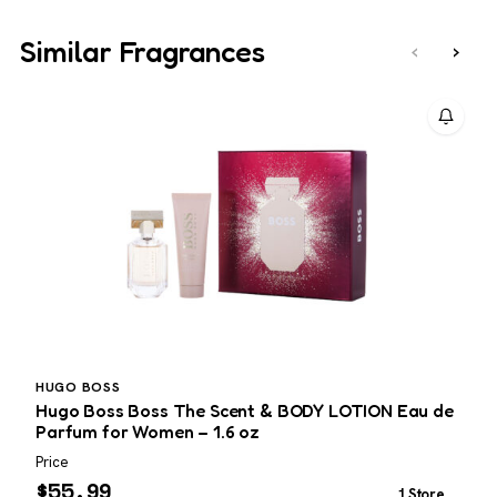
Similar Fragrances
‹
›
HUGO BOSS
Hugo Boss Boss The Scent & BODY LOTION Eau de
G
Parfum for Women – 1.6 oz
Price
P
$
55.99
1 Store