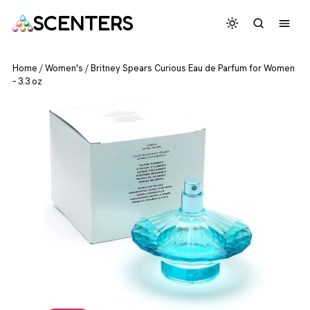
SCENTERS
Home
/
Women's
/
Britney Spears Curious Eau de Parfum for Women
– 3.3 oz