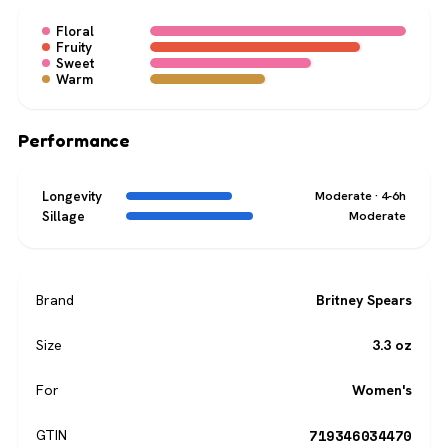
Floral
Fruity
Sweet
Warm
Performance
Longevity
Moderate · 4-6h
Sillage
Moderate
Brand
Britney Spears
Size
3.3 oz
For
Women's
719346034470
GTIN