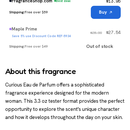
$
13.95
FragranceShop.com
Best deal
Buy
Free over $59
Maple Prime
$
27.54
$
28.99
Save 5% use Discount Code REF-5934
Out of stock
Free over $49
About this fragrance
Curious Eau de Parfum offers a sophisticated
fragrance experience designed for the modern
woman. This 3.3 oz tester format provides the perfect
opportunity to explore the scent's unique character
and how it develops throughout the day on your skin.