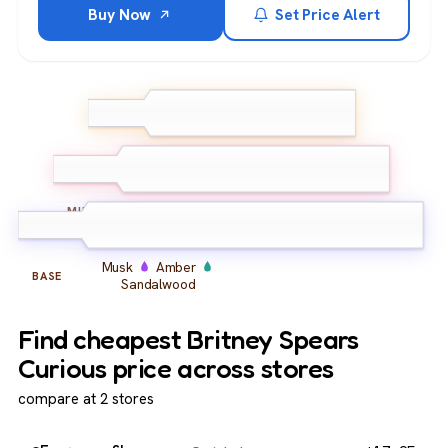
Buy Now
Set Price Alert
Pineapple
Peony
TOP
Lemon
Jasmine
Violet
Orchid
MIDDLE
Musk
Amber
BASE
Sandalwood
Find cheapest Britney Spears
Curious price across stores
compare at 2 stores