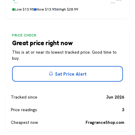
$13.95
Jun 3
Jul 20
Low $13.95
Now $13.95
High $28.99
PRICE CHECK
Great price right now
This is at or near its lowest tracked price. Good time to
buy.
Set Price Alert
Tracked since
Jun 2026
Price readings
3
Cheapest now
FragranceShop.com