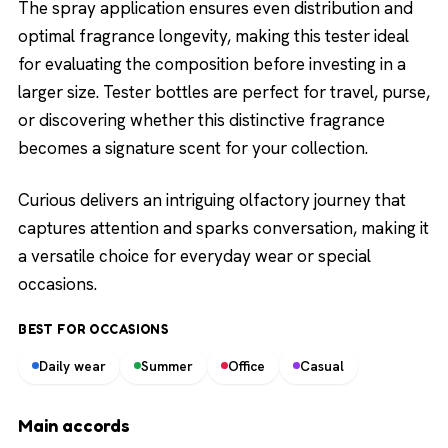
The spray application ensures even distribution and
optimal fragrance longevity, making this tester ideal
for evaluating the composition before investing in a
larger size. Tester bottles are perfect for travel, purse,
or discovering whether this distinctive fragrance
becomes a signature scent for your collection.
Curious delivers an intriguing olfactory journey that
captures attention and sparks conversation, making it
a versatile choice for everyday wear or special
occasions.
BEST FOR OCCASIONS
Daily wear
Summer
Office
Casual
Main accords