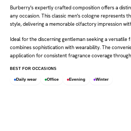
Burberry's expertly crafted composition offers a dist
any occasion. This classic men's cologne represents t
style, delivering a memorable olfactory impression wit
Ideal for the discerning gentleman seeking a versatile
combines sophistication with wearability. The conveni
application for consistent fragrance coverage through
BEST FOR OCCASIONS
Daily wear
Office
Evening
Winter