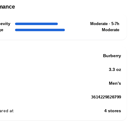
mance
evity
Moderate · 5-7h
ge
Moderate
Burberry
3.3 oz
Men's
3614229820799
red at
4 stores