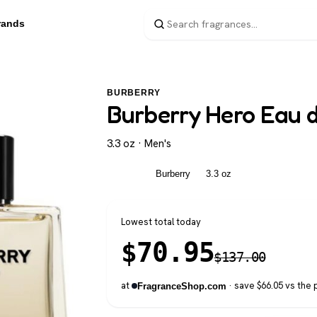
rands
BURBERRY
Burberry Hero Eau de
3.3 oz · Men's
Men's
Burberry
3.3 oz
Lowest total today
$
70.95
$
137.00
at
· save $66.05 vs the 
FragranceShop.com