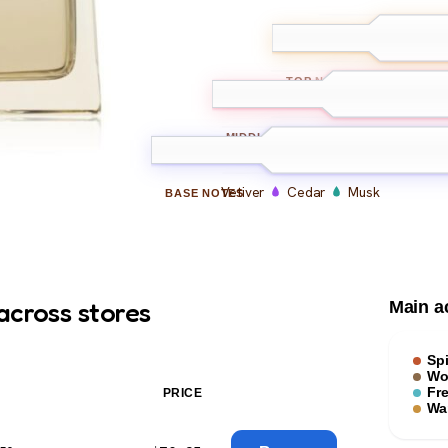
Ginger
Card
TOP
NOTES
Pepper
Cinnamon
MIDDLE
NOTES
Vetiver
Cedar
Musk
BASE
NOTES
across stores
Main a
Sp
Wo
Fr
PRICE
Wa