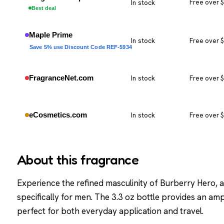
In stock
Free over 
Best deal
Maple Prime
In stock
Free over 
Save 5% use Discount Code REF-5934
FragranceNet.com
In stock
Free over 
eCosmetics.com
In stock
Free over 
About this fragrance
Experience the refined masculinity of Burberry Hero, 
specifically for men. The 3.3 oz bottle provides an amp
perfect for both everyday application and travel.