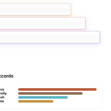
amom
Bergamot
Ambroxan
ccords
icy
ody
esh
rm