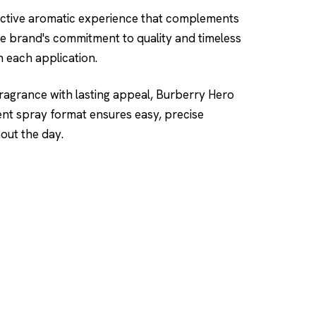
inctive aromatic experience that complements
he brand's commitment to quality and timeless
h each application.
 fragrance with lasting appeal, Burberry Hero
ent spray format ensures easy, precise
out the day.