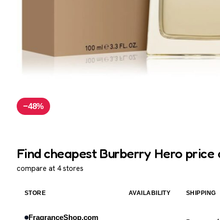
−48%
Find cheapest Burberry Hero price 
compare at 4 stores
STORE
AVAILABILITY
SHIPPING
FragranceShop.com