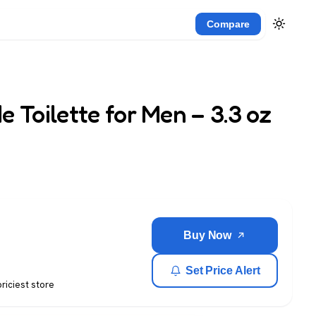
Compare
 Toilette for Men – 3.3 oz
Buy Now
Set Price Alert
priciest store