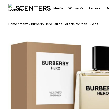
SCENTERS
Men's
Women's
Unisex
B
Home
/
Men's
/
Burberry Hero Eau de Toilette for Men – 3.3 oz