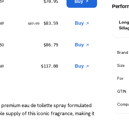
$
70.95
Buy
$59
Perfor
Long
$
83.59
Buy
$49
$
87.99
Silla
$
86.79
Buy
$50
Brand
Size
$
137.00
Buy
$49
For
GTIN
Compa
a premium eau de toilette spray formulated
le supply of this iconic fragrance, making it