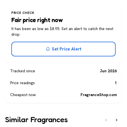
PRICE CHECK
Fair price right now
It has been as low as $8.95. Set an alert to catch the next
drop.
Set Price Alert
Tracked since
Jun 2026
Price readings
1
Cheapest now
FragranceShop.com
Similar Fragrances
‹
›