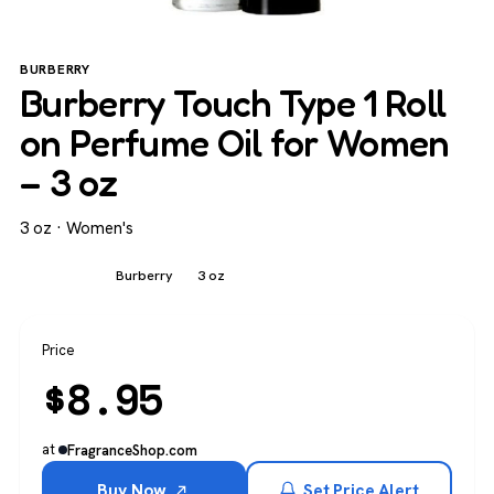
BURBERRY
Burberry Touch Type 1 Roll
on Perfume Oil for Women
– 3 oz
3 oz · Women's
Women's
Burberry
3 oz
Price
$
8.95
at
FragranceShop.com
Buy Now
Set Price Alert