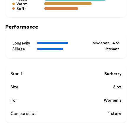
Warm
Soft
Performance
Longevity
Moderate · 4-6h
Sillage
Intimate
Brand
Burberry
Size
3 oz
For
Women's
Compared at
1 store