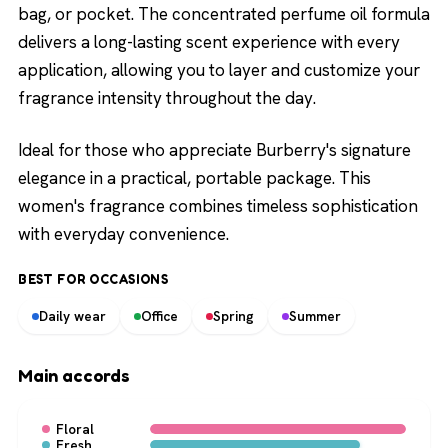
bag, or pocket. The concentrated perfume oil formula
delivers a long-lasting scent experience with every
application, allowing you to layer and customize your
fragrance intensity throughout the day.
Ideal for those who appreciate Burberry's signature
elegance in a practical, portable package. This
women's fragrance combines timeless sophistication
with everyday convenience.
BEST FOR OCCASIONS
Daily wear
Office
Spring
Summer
Main accords
Floral
Fresh