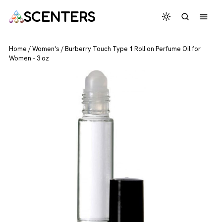
SCENTERS
Home
/
Women's
/
Burberry Touch Type 1 Roll on Perfume Oil for
Women – 3 oz