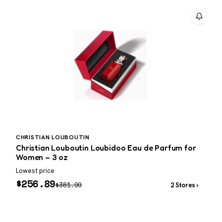
CHRISTIAN LOUBOUTIN
P
Christian Louboutin Loubidoo Eau de Parfum for
P
Women – 3 oz
Lowest price
W
$
256.89
$
361.99
2 Stores ›