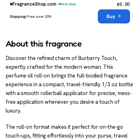
$
8.95
FragranceShop.com
Best deal
Buy
Free over $59
About this fragrance
Discover the refined charm of Burberry Touch,
expertly crafted for the modern woman. This
perfume oil roll-on brings the full-bodied fragrance
experience in a compact, travel-friendly 1/3 oz bottle
with a smooth rollerball applicator for precise, mess-
free application whenever you desire a touch of
luxury.
The roll-on format makes it perfect for on-the-go
touch-ups, fitting effortlessly into your purse, travel