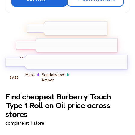
Yuzu
Peony
TOP
Lemon
Peony
Iris
Mimosa
MIDDLE
Musk
Sandalwood
BASE
Amber
Find cheapest Burberry Touch
Type 1 Roll on Oil price across
stores
compare at 1 store