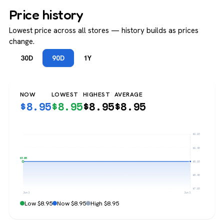
Price history
Lowest price across all stores — history builds as prices
change.
30D
90D
1Y
NOW
LOWEST
HIGHEST
AVERAGE
$
8.95
$
8.95
$
8.95
$
8.95
$9.95
$9.45
$8.95
$8.95
$8.45
$7.95
Jun 3
Jun 3
Low $8.95
Now $8.95
High $8.95