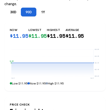
change.
30D
90D
1Y
NOW
LOWEST
HIGHEST
AVERAGE
$
11.95
$
11.95
$
11.95
$
11.95
$12.95
$12.45
$11.95
$11.95
$11.45
$10.95
Jun 4
Jun 4
Low $11.95
Now $11.95
High $11.95
PRICE CHECK