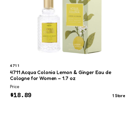
4711
4711 Acqua Colonia Lemon & Ginger Eau de
T
Cologne for Women – 1.7 oz
Price
P
$
18.89
1 Store