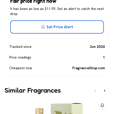
Fair price right now
It has been as low as $11.95. Set an alert to catch the next
drop.
Set Price Alert
Tracked since
Jun 2026
Price readings
1
Cheapest now
FragranceShop.com
Similar Fragrances
‹
›