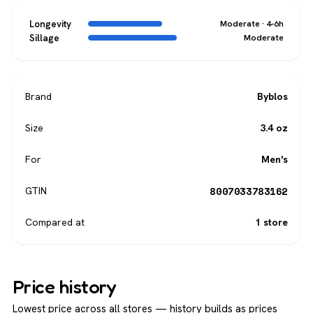
Longevity
Moderate · 4-6h
Sillage
Moderate
Brand
Byblos
Size
3.4 oz
For
Men's
8007033783162
GTIN
Compared at
1 store
Price history
Lowest price across all stores — history builds as prices