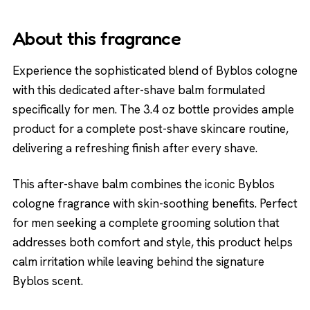
About this fragrance
Experience the sophisticated blend of Byblos cologne
with this dedicated after-shave balm formulated
specifically for men. The 3.4 oz bottle provides ample
product for a complete post-shave skincare routine,
delivering a refreshing finish after every shave.
This after-shave balm combines the iconic Byblos
cologne fragrance with skin-soothing benefits. Perfect
for men seeking a complete grooming solution that
addresses both comfort and style, this product helps
calm irritation while leaving behind the signature
Byblos scent.