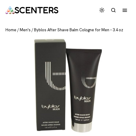
SCENTERS
Home
/
Men's
/
Byblos After Shave Balm Cologne for Men – 3.4 oz