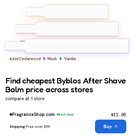
Lemon
Bergamot
TOP
Lavender
Geranium
Basil
Spice
MIDDLE
Cedarwood
Musk
Vanilla
BASE
Find cheapest Byblos After Shave
Balm price across stores
compare at 1 store
$
11.95
FragranceShop.com
Best deal
Buy
Free over $59