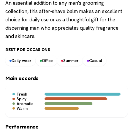
An essential addition to any men's grooming
collection, this after-shave balm makes an excellent
choice for daily use or as a thoughtful gift for the
discerning man who appreciates quality fragrance
and skincare.
BEST FOR OCCASIONS
Daily wear
Office
Summer
Casual
Main accords
Fresh
Spicy
Aromatic
Warm
Performance