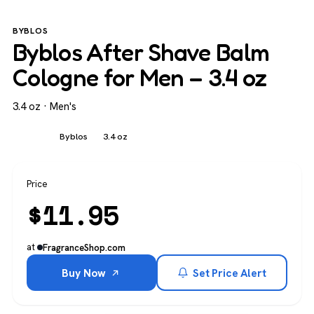
BYBLOS
Byblos After Shave Balm
Cologne for Men – 3.4 oz
3.4 oz · Men's
Men's
Byblos
3.4 oz
Price
$
11.95
at
FragranceShop.com
Buy Now
Set Price Alert