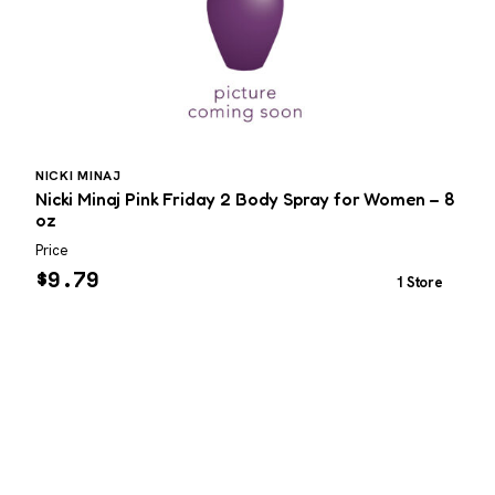
NICKI MINAJ
I
Nicki Minaj Pink Friday 2 Body Spray for Women – 8
I
oz
Price
P
$
9.79
1 Store