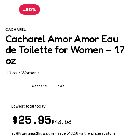
−40%
CACHAREL
Cacharel Amor Amor Eau
de Toilette for Women – 1.7
oz
1.7 oz · Women's
Women's
Cacharel
1.7 oz
Lowest total today
$
25.95
$
43.53
at
· save $17.58 vs the priciest store
FragranceShop.com