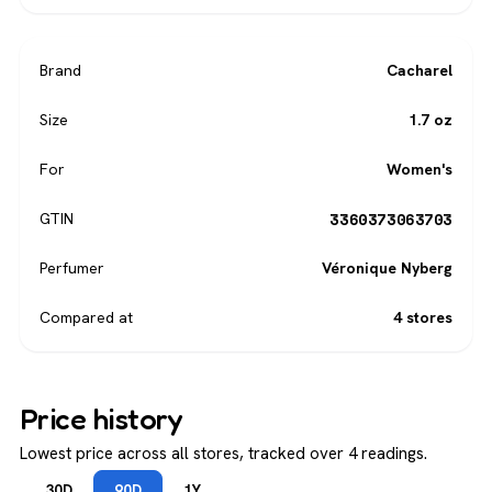
Brand
Cacharel
Size
1.7 oz
For
Women's
3360373063703
GTIN
Perfumer
Véronique Nyberg
Compared at
4 stores
Price history
Lowest price across all stores, tracked over 4 readings.
30D
90D
1Y