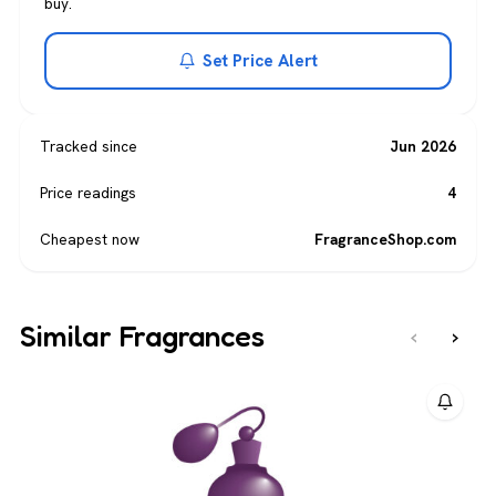
buy.
Set Price Alert
Tracked since
Jun 2026
Price readings
4
Cheapest now
FragranceShop.com
Similar Fragrances
‹
›