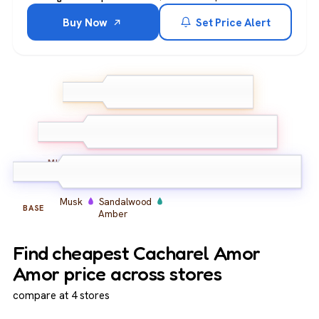
Buy Now
Set Price Alert
Mandarin
Neroli
TOP
Bergamot
Peony
Iris
Orange Blossom
MIDDLE
Musk
Sandalwood
BASE
Amber
Find cheapest Cacharel Amor
Amor price across stores
compare at 4 stores