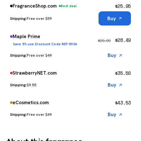
$
25.95
FragranceShop.com
Best deal
Buy
Free over $59
Maple Prime
$
28.49
$
29.99
Save 5% use Discount Code REF-5934
Buy
Free over $49
$
35.50
StrawberryNET.com
Buy
$9.55
$
43.53
eCosmetics.com
Buy
Free over $49