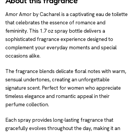
About this fragrance
Amor Amor by Cacharel is a captivating eau de toilette
that celebrates the essence of romance and
femininity. This 1.7 oz spray bottle delivers a
sophisticated fragrance experience designed to
complement your everyday moments and special
occasions alike.
The fragrance blends delicate floral notes with warm,
sensual undertones, creating an unforgettable
signature scent. Perfect for women who appreciate
timeless elegance and romantic appeal in their
perfume collection.
Each spray provides long-lasting fragrance that
gracefully evolves throughout the day, making it an