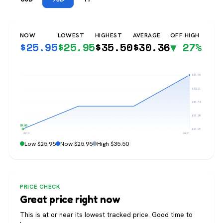
NOW
LOWEST
HIGHEST
AVERAGE
OFF HIGH
$
25.95
$
25.95
$
35.50
$
30.36
▼ 27%
$35.50
$33.11
$30.73
$28.34
$25.95
$25.95
Jun 3
Jul 31
Low $25.95
Now $25.95
High $35.50
PRICE CHECK
Great price right now
This is at or near its lowest tracked price. Good time to