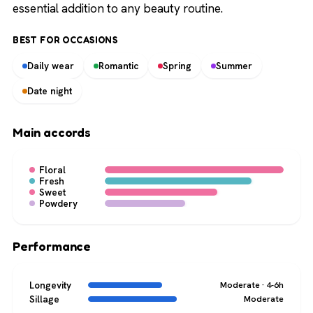
essential addition to any beauty routine.
BEST FOR OCCASIONS
Daily wear
Romantic
Spring
Summer
Date night
Main accords
Floral
Fresh
Sweet
Powdery
Performance
Longevity
Moderate · 4-6h
Sillage
Moderate