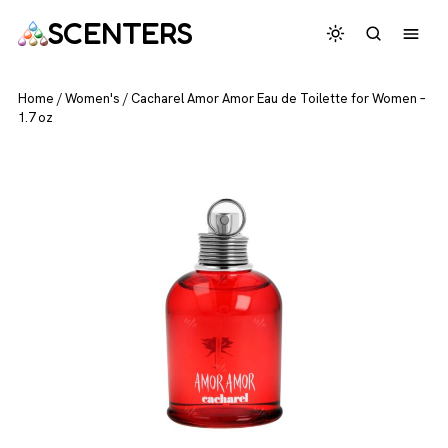
SCENTERS
Home
/
Women's
/
Cacharel Amor Amor Eau de Toilette for Women –
1.7 oz