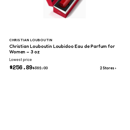
CHRISTIAN LOUBOUTIN
P
Christian Louboutin Loubidoo Eau de Parfum for
P
Women – 3 oz
Lowest price
W
$
256.89
$
361.99
2 Stores ›