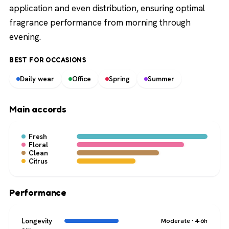
application and even distribution, ensuring optimal
fragrance performance from morning through
evening.
BEST FOR OCCASIONS
Daily wear
Office
Spring
Summer
Main accords
Fresh
Floral
Clean
Citrus
Performance
Longevity
Moderate · 4-6h