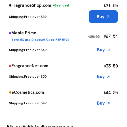
$
21.95
FragranceShop.com
Best deal
Buy
Free over $59
Maple Prime
$
27.54
$
28.99
Save 5% use Discount Code REF-5934
Buy
Free over $49
$
33.59
FragranceNet.com
Buy
Free over $50
$
44.25
eCosmetics.com
Buy
Free over $49