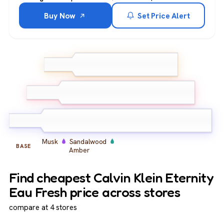
Buy Now
Set Price Alert
Mandarin
Bergamot
TOP
Lemon
Peony
Freesia
Lily of the
MIDDLE
valley
Musk
Sandalwood
BASE
Amber
Find cheapest Calvin Klein Eternity
Eau Fresh price across stores
compare at 4 stores