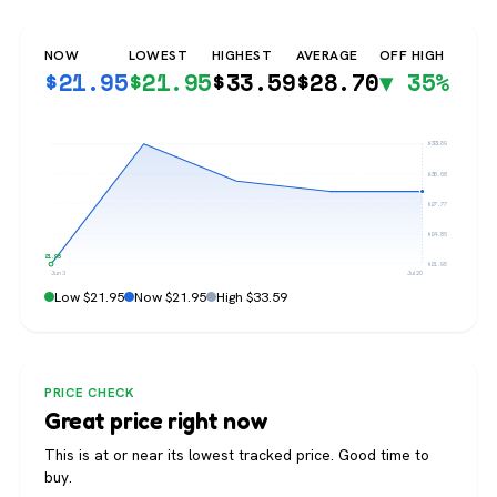
NOW
LOWEST
HIGHEST
AVERAGE
OFF HIGH
$
21.95
$
21.95
$
33.59
$
28.70
▼ 35%
$33.59
$30.68
$27.77
$24.86
$21.95
$21.95
Jun 3
Jul 20
Low $21.95
Now $21.95
High $33.59
PRICE CHECK
Great price right now
This is at or near its lowest tracked price. Good time to
buy.