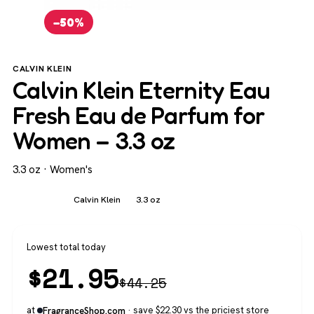
−50%
CALVIN KLEIN
Calvin Klein Eternity Eau
Fresh Eau de Parfum for
Women – 3.3 oz
3.3 oz · Women's
Women's
Calvin Klein
3.3 oz
Lowest total today
$
21.95
$
44.25
at
· save $22.30 vs the priciest store
FragranceShop.com