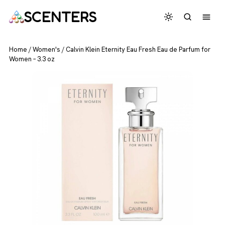
SCENTERS
Home
/
Women's
/
Calvin Klein Eternity Eau Fresh Eau de Parfum for
Women – 3.3 oz