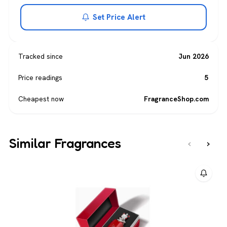
Set Price Alert
Tracked since
Jun 2026
Price readings
5
Cheapest now
FragranceShop.com
Similar Fragrances
‹
›