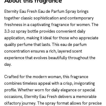
About this fragrance
Eternity Eau Fresh Eau de Parfum Spray brings
together classic sophistication and contemporary
freshness in a captivating fragrance for women. The
3.3 oz spray bottle provides convenient daily
application, making it ideal for those who appreciate
quality perfume that lasts. This eau de parfum
concentration ensures a rich, layered scent
experience that evolves beautifully throughout the
day.
Crafted for the modern woman, this fragrance
combines timeless appeal with a crisp, invigorating
profile. Whether worn for daily elegance or special
occasions, Eternity Eau Fresh delivers a memorable
olfactory journey. The spray format allows for precise