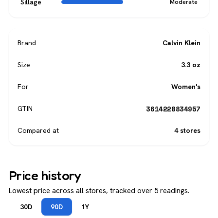
Sillage
Moderate
Brand
Calvin Klein
Size
3.3 oz
For
Women's
3614228834957
GTIN
Compared at
4 stores
Price history
Lowest price across all stores, tracked over 5 readings.
30D
90D
1Y