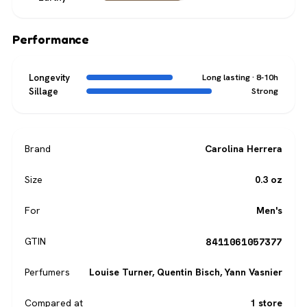
Performance
Longevity
Long lasting · 8-10h
Sillage
Strong
Brand
Carolina Herrera
Size
0.3 oz
For
Men's
8411061057377
GTIN
Perfumers
Louise Turner
,
Quentin Bisch
,
Yann Vasnier
Compared at
1 store