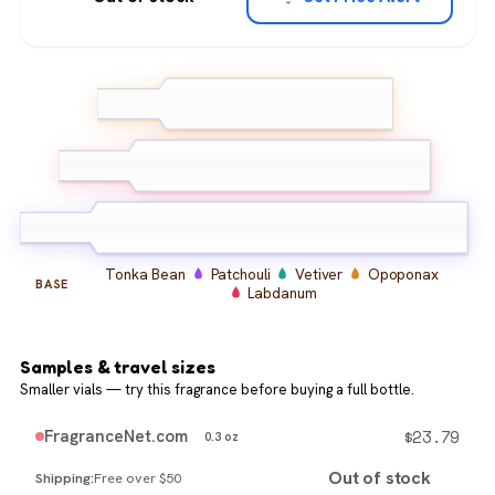
Ginger
Clary Sage
TOP
Bergamot
Plum
Davana
Cocoa Absolute
MIDDLE
Incense
Tonka Bean
Patchouli
Vetiver
Opoponax
BASE
Labdanum
Samples & travel sizes
Smaller vials — try this fragrance before buying a full bottle.
$
23.79
FragranceNet.com
0.3 oz
Out of stock
Free over $50