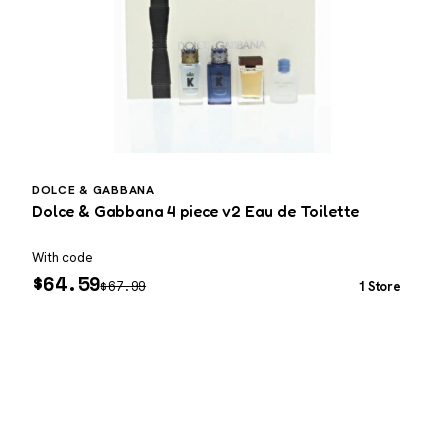
DOLCE & GABBANA
D
Dolce & Gabbana 4 piece v2 Eau de Toilette
D
o
With code
W
$
64.59
$
67.99
1 Store