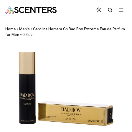
SCENTERS
Home
/
Men's
/
Carolina Herrera Ch Bad Boy Extreme Eau de Parfum
for Men – 0.3 oz