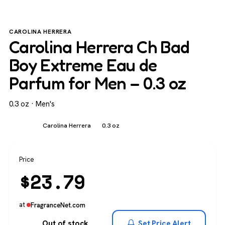
CAROLINA HERRERA
Carolina Herrera Ch Bad
Boy Extreme Eau de
Parfum for Men – 0.3 oz
0.3 oz · Men's
Men's
Carolina Herrera
0.3 oz
Price
$
23.79
at
FragranceNet.com
Out of stock
Set Price Alert