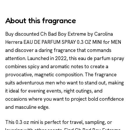
About this fragrance
Buy discounted Ch Bad Boy Extreme by Carolina
Herrera EAU DE PARFUM SPRAY 0.3 OZ MINI for MEN
and discover a daring fragrance that commands
attention. Launched in 2022, this eau de parfum spray
combines spicy and aromatic notes to create a
provocative, magnetic composition. The fragrance
suits adventurous men who want to stand out, making
it ideal for evening events, night outings, and
occasions where you want to project bold confidence
and masculine edge.
This 0.3 oz mini is perfect for travel, sampling, or