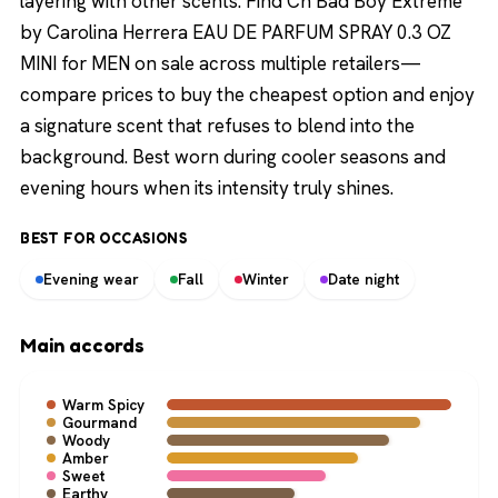
layering with other scents. Find Ch Bad Boy Extreme
by Carolina Herrera EAU DE PARFUM SPRAY 0.3 OZ
MINI for MEN on sale across multiple retailers—
compare prices to buy the cheapest option and enjoy
a signature scent that refuses to blend into the
background. Best worn during cooler seasons and
evening hours when its intensity truly shines.
BEST FOR OCCASIONS
Evening wear
Fall
Winter
Date night
Main accords
Warm Spicy
Gourmand
Woody
Amber
Sweet
Earthy