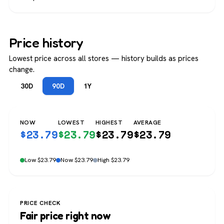
Price history
Lowest price across all stores — history builds as prices
change.
30D
90D
1Y
NOW
LOWEST
HIGHEST
AVERAGE
$
23.79
$
23.79
$
23.79
$
23.79
Low $23.79
Now $23.79
High $23.79
PRICE CHECK
Fair price right now