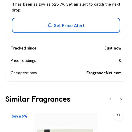
It has been as low as $23.79. Set an alert to catch the next
drop.
Set Price Alert
Tracked since
Just now
Price readings
0
Cheapest now
FragranceNet.com
Similar Fragrances
‹
›
Save 5%