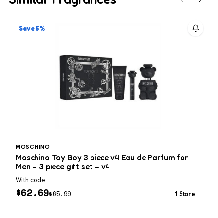
Save 5%
MOSCHINO
C
Moschino Toy Boy 3 piece v4 Eau de Parfum for
C
Men – 3 piece gift set – v4
With code
L
$
62.69
$
65.99
1 Store