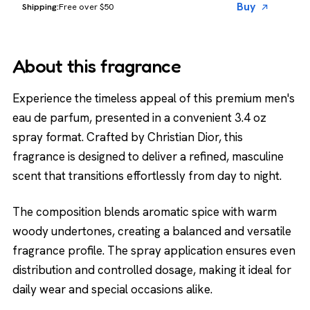
Buy
Free over $50
About this fragrance
Experience the timeless appeal of this premium men's
eau de parfum, presented in a convenient 3.4 oz
spray format. Crafted by Christian Dior, this
fragrance is designed to deliver a refined, masculine
scent that transitions effortlessly from day to night.
The composition blends aromatic spice with warm
woody undertones, creating a balanced and versatile
fragrance profile. The spray application ensures even
distribution and controlled dosage, making it ideal for
daily wear and special occasions alike.