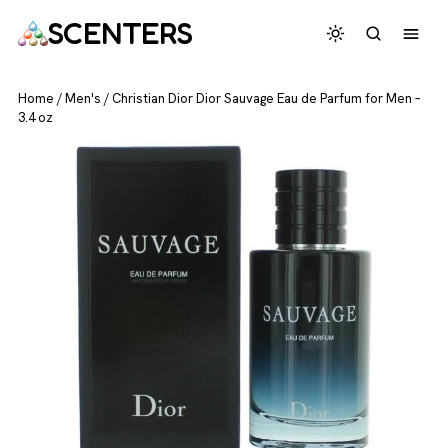
SCENTERS
Home
/
Men's
/
Christian Dior Dior Sauvage Eau de Parfum for Men –
3.4 oz