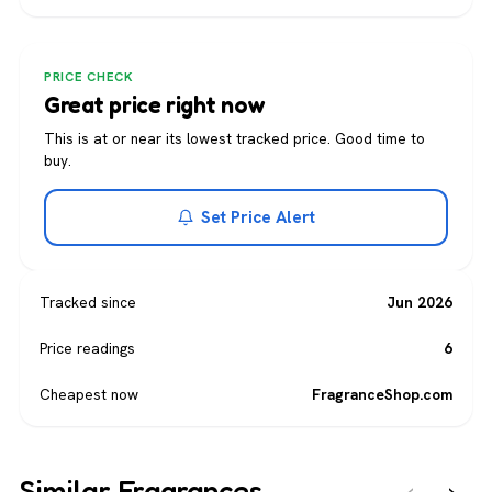
PRICE CHECK
Great price right now
This is at or near its lowest tracked price. Good time to
buy.
Set Price Alert
Tracked since
Jun 2026
Price readings
6
Cheapest now
FragranceShop.com
Similar Fragrances
‹
›