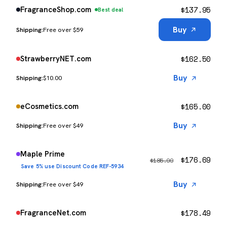
$
137.95
FragranceShop.com
Best deal
Buy
Free over $59
$
162.50
StrawberryNET.com
Buy
$10.00
$
165.00
eCosmetics.com
Buy
Free over $49
Maple Prime
$
176.69
$
185.99
Save 5% use Discount Code REF-5934
Buy
Free over $49
$
178.49
FragranceNet.com