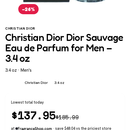
−26%
CHRISTIAN DIOR
Christian Dior Dior Sauvage
Eau de Parfum for Men –
3.4 oz
3.4 oz · Men's
Men's
Christian Dior
3.4 oz
Lowest total today
$
137.95
$
185.99
at
· save $48.04 vs the priciest store
FragranceShop.com