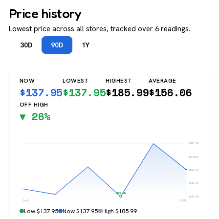
Price history
Lowest price across all stores, tracked over 6 readings.
30D
90D
1Y
NOW
LOWEST
HIGHEST
AVERAGE
$
137.95
$
137.95
$
185.99
$
156.06
OFF HIGH
▼ 26%
$185.99
$173.98
$161.97
$149.96
$137.95
$137.95
Jun 3
Jul 31
Low $137.95
Now $137.95
High $185.99