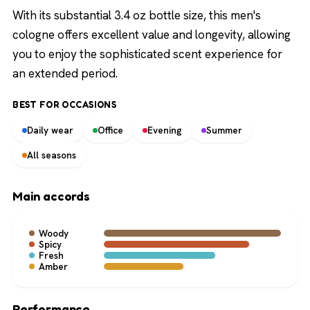
With its substantial 3.4 oz bottle size, this men's
cologne offers excellent value and longevity, allowing
you to enjoy the sophisticated scent experience for
an extended period.
BEST FOR OCCASIONS
Daily wear
Office
Evening
Summer
All seasons
Main accords
Woody
Spicy
Fresh
Amber
Performance