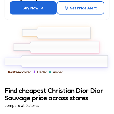
Buy Now
Set Price Alert
Ambroxan
Pepper
TOP
Ambrette
Ambroxan
Cedar
Dry
MIDDLE
wood
Ambroxan
Cedar
Amber
BASE
Find cheapest Christian Dior Dior
Sauvage price across stores
compare at 5 stores