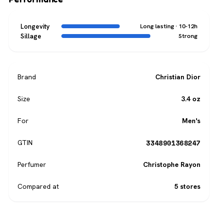
Longevity
Long lasting · 10-12h
Sillage
Strong
Brand
Christian Dior
Size
3.4 oz
For
Men's
3348901368247
GTIN
Perfumer
Christophe Rayon
Compared at
5 stores