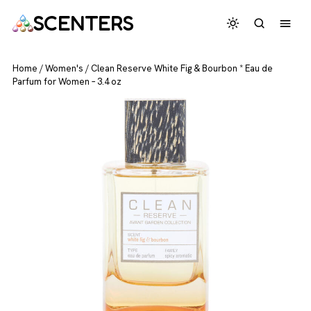
SCENTERS
Home
/
Women's
/
Clean Reserve White Fig & Bourbon * Eau de
Parfum for Women – 3.4 oz