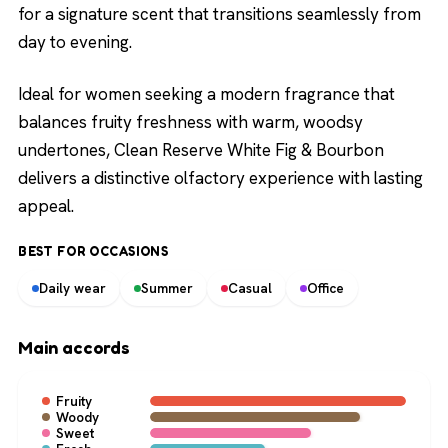
for a signature scent that transitions seamlessly from
day to evening.
Ideal for women seeking a modern fragrance that
balances fruity freshness with warm, woodsy
undertones, Clean Reserve White Fig & Bourbon
delivers a distinctive olfactory experience with lasting
appeal.
BEST FOR OCCASIONS
Daily wear
Summer
Casual
Office
Main accords
Fruity
Woody
Sweet