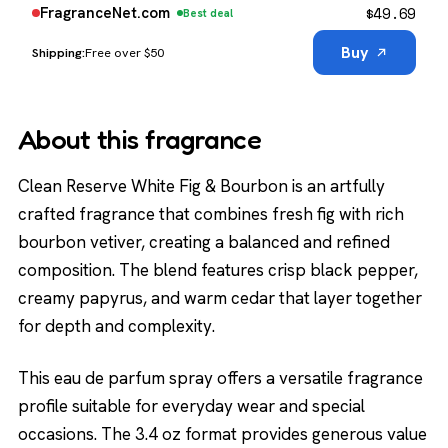
$
49.69
FragranceNet.com
Best deal
Buy
Free over $50
About this fragrance
Clean Reserve White Fig & Bourbon is an artfully
crafted fragrance that combines fresh fig with rich
bourbon vetiver, creating a balanced and refined
composition. The blend features crisp black pepper,
creamy papyrus, and warm cedar that layer together
for depth and complexity.
This eau de parfum spray offers a versatile fragrance
profile suitable for everyday wear and special
occasions. The 3.4 oz format provides generous value