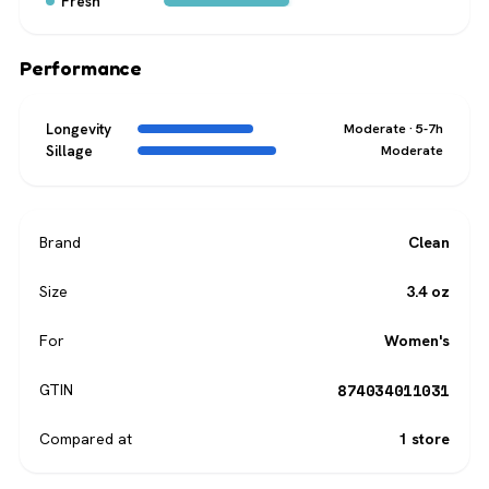
Fresh
Performance
Longevity
Moderate · 5-7h
Sillage
Moderate
Brand
Clean
Size
3.4 oz
For
Women's
874034011031
GTIN
Compared at
1 store