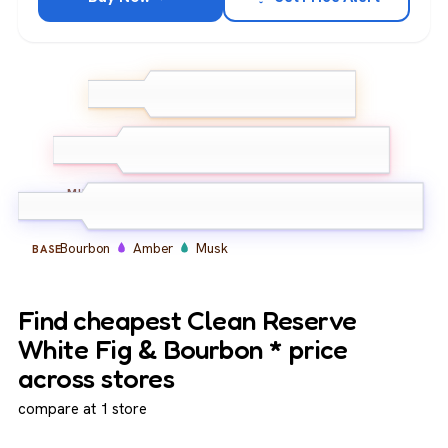
White Fig
Bergamot
TOP
Lemon
Fig Leaf
Jasmine
Peach
MIDDLE
Bourbon
Amber
Musk
BASE
Find cheapest Clean Reserve
White Fig & Bourbon * price
across stores
compare at 1 store