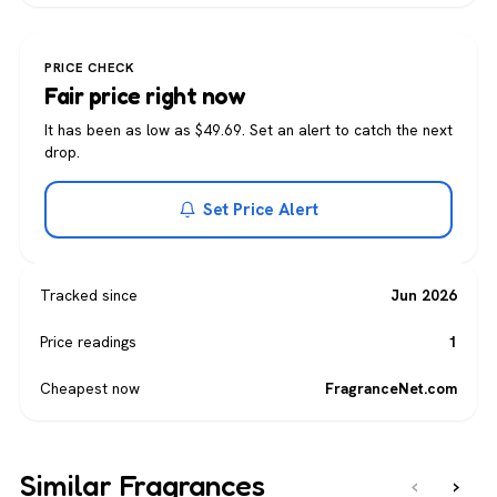
PRICE CHECK
Fair price right now
It has been as low as $49.69. Set an alert to catch the next
drop.
Set Price Alert
Tracked since
Jun 2026
Price readings
1
Cheapest now
FragranceNet.com
Similar Fragrances
‹
›