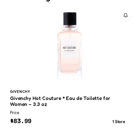
GIVENCHY
L
Givenchy Hot Couture * Eau de Toilette for
L
Women – 3.3 oz
P
Price
P
$
83.99
1 Store