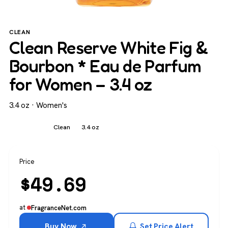
CLEAN
Clean Reserve White Fig &
Bourbon * Eau de Parfum
for Women – 3.4 oz
3.4 oz · Women's
Women's
Clean
3.4 oz
Price
$
49.69
at
FragranceNet.com
Buy Now
Set Price Alert