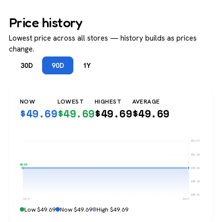
Price history
Lowest price across all stores — history builds as prices
change.
30D
90D
1Y
NOW
LOWEST
HIGHEST
AVERAGE
$
49.69
$
49.69
$
49.69
$
49.69
$52.67
$51.18
$49.69
$49.69
$48.20
$46.71
Jun 4
Jun 4
Low $49.69
Now $49.69
High $49.69