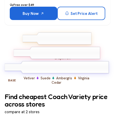
Free over $49
Buy Now
Set Price Alert
Pear
Kumquat
Bergamot
Lavender
TOP
Grapefruit
Cardamom
Geranium
MIDDLE
Coriander
Vetiver
Suede
Ambergris
Virginia
BASE
Cedar
Find cheapest Coach Variety price
across stores
compare at 2 stores