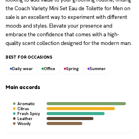
the Coach Variety Mini Set Eau de Toilette for Men on
sale is an excellent way to experiment with different
moods and styles. Elevate your presence and
embrace the confidence that comes with a high-
quality scent collection designed for the modern man.
BEST FOR OCCASIONS
Daily wear
Office
Spring
Summer
Main accords
Aromatic
Citrus
Fresh Spicy
Leather
Woody