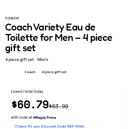
COACH
Coach Variety Eau de
Toilette for Men – 4 piece
gift set
4 piece gift set · Men's
Men's
Coach
4 piece gift set
Lowest total today
$
60.79
$
63.99
with code at
Maple Prime
Save 5% use Discount Code REF-5934