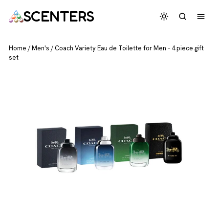
SCENTERS
Home
/
Men's
/
Coach Variety Eau de Toilette for Men – 4 piece gift
set