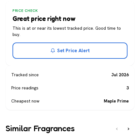
PRICE CHECK
Great price right now
This is at or near its lowest tracked price. Good time to
buy.
Set Price Alert
Tracked since
Jul 2026
Price readings
3
Cheapest now
Maple Prime
Similar Fragrances
‹
›