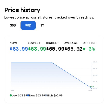
Price history
Lowest price across all stores, tracked over 3 readings.
30D
90D
1Y
NOW
LOWEST
HIGHEST
AVERAGE
OFF HIGH
$
63.99
$
63.99
$
65.99
$
65.32
▼ 3%
$65.99
$65.49
$64.99
$64.49
$63.99
$63.99
Jul 2
Jul 26
Low $63.99
Now $63.99
High $65.99