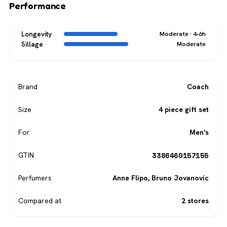
Performance
Longevity
Moderate · 4-6h
Sillage
Moderate
Brand
Coach
Size
4 piece gift set
For
Men's
3386460157155
GTIN
Perfumers
Anne Flipo
,
Bruno Jovanovic
Compared at
2 stores