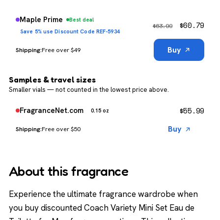
Maple Prime
Best deal
$
60.79
$
63.99
Save 5% use Discount Code REF-5934
Buy
Free over $49
Samples & travel sizes
Smaller vials — not counted in the lowest price above.
$
55.99
FragranceNet.com
0.15 oz
Buy
Free over $50
About this fragrance
Experience the ultimate fragrance wardrobe when
you buy discounted Coach Variety Mini Set Eau de