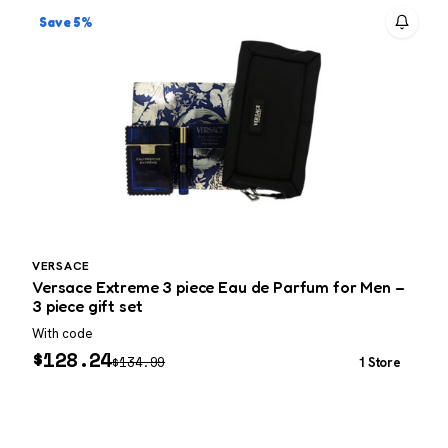
Save 5%
VERSACE
Versace Extreme 3 piece Eau de Parfum for Men –
V
3 piece gift set
g
With code
W
$
128.24
$
134.99
1 Store