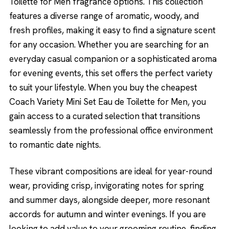
Toilette for Men fragrance options. This collection
features a diverse range of aromatic, woody, and
fresh profiles, making it easy to find a signature scent
for any occasion. Whether you are searching for an
everyday casual companion or a sophisticated aroma
for evening events, this set offers the perfect variety
to suit your lifestyle. When you buy the cheapest
Coach Variety Mini Set Eau de Toilette for Men, you
gain access to a curated selection that transitions
seamlessly from the professional office environment
to romantic date nights.
These vibrant compositions are ideal for year-round
wear, providing crisp, invigorating notes for spring
and summer days, alongside deeper, more resonant
accords for autumn and winter evenings. If you are
looking to add value to your grooming routine, finding