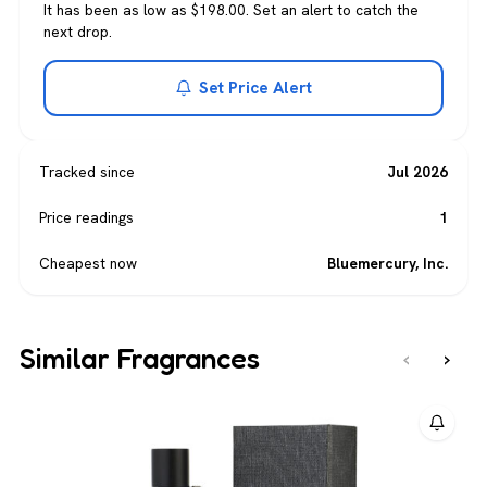
It has been as low as $198.00. Set an alert to catch the
next drop.
Set Price Alert
Tracked since
Jul 2026
Price readings
1
Cheapest now
Bluemercury, Inc.
Similar Fragrances
‹
›