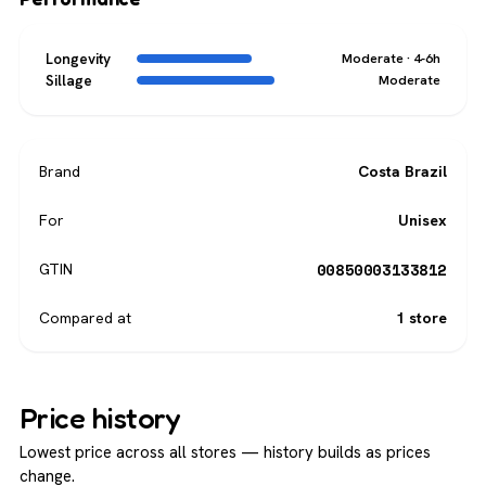
Longevity
Moderate · 4-6h
Sillage
Moderate
Brand
Costa Brazil
For
Unisex
00850003133812
GTIN
Compared at
1 store
Price history
Lowest price across all stores — history builds as prices
change.