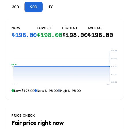
30D
90D
1Y
NOW
LOWEST
HIGHEST
AVERAGE
$
198.00
$
198.00
$
198.00
$
198.00
$209.88
$203.94
$198.00
$198.00
$192.06
$186.12
Jul 8
Jul 8
Low $198.00
Now $198.00
High $198.00
PRICE CHECK
Fair price right now