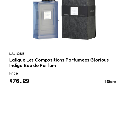
LALIQUE
P
Lalique Les Compositions Parfumees Glorious
P
Indigo Eau de Parfum
3
Price
P
$
76.29
1 Store