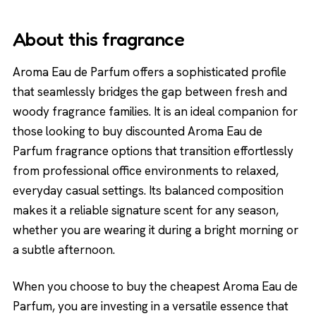
About this fragrance
Aroma Eau de Parfum offers a sophisticated profile
that seamlessly bridges the gap between fresh and
woody fragrance families. It is an ideal companion for
those looking to buy discounted Aroma Eau de
Parfum fragrance options that transition effortlessly
from professional office environments to relaxed,
everyday casual settings. Its balanced composition
makes it a reliable signature scent for any season,
whether you are wearing it during a bright morning or
a subtle afternoon.
When you choose to buy the cheapest Aroma Eau de
Parfum, you are investing in a versatile essence that