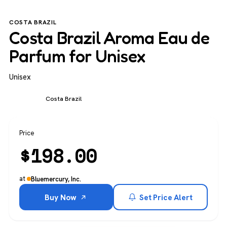
COSTA BRAZIL
Costa Brazil Aroma Eau de
Parfum for Unisex
Unisex
Unisex
Costa Brazil
Price
$
198.00
at
Bluemercury, Inc.
Buy Now
Set Price Alert