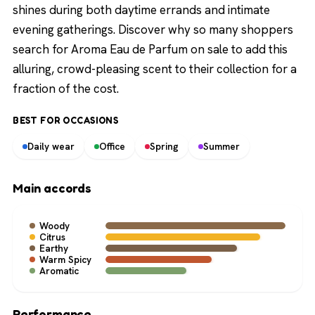
shines during both daytime errands and intimate
evening gatherings. Discover why so many shoppers
search for Aroma Eau de Parfum on sale to add this
alluring, crowd-pleasing scent to their collection for a
fraction of the cost.
BEST FOR OCCASIONS
Daily wear
Office
Spring
Summer
Main accords
Woody
Citrus
Earthy
Warm Spicy
Aromatic
Performance