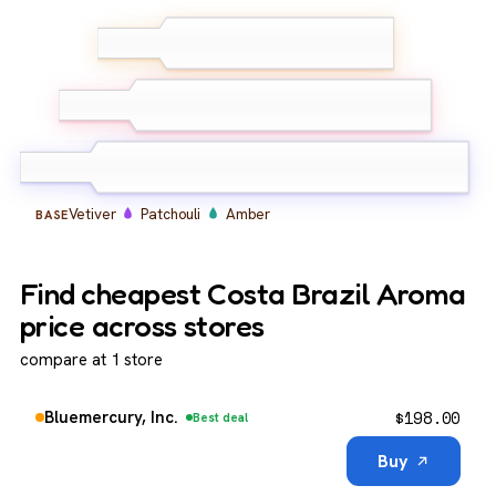
White Vetiver
Mandarin
TOP
Orange
Cedarwood
Nutmeg
MIDDLE
Cypress
Vetiver
Patchouli
Amber
BASE
Find cheapest Costa Brazil Aroma
price across stores
compare at 1 store
$
198.00
Bluemercury, Inc.
Best deal
Buy