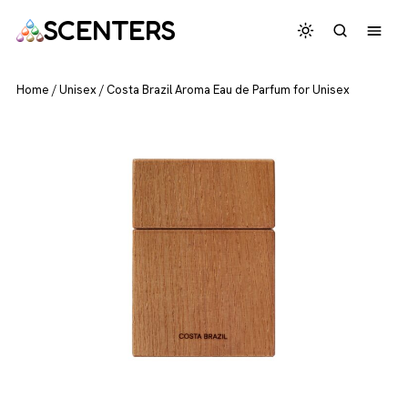
SCENTERS
Home
/
Unisex
/
Costa Brazil Aroma Eau de Parfum for Unisex