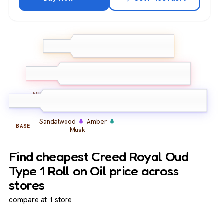
Bergamot
Lemon
Pink
TOP
Pepper
Oud
Rose
Iris
MIDDLE
Sandalwood
Amber
BASE
Musk
Find cheapest Creed Royal Oud
Type 1 Roll on Oil price across
stores
compare at 1 store