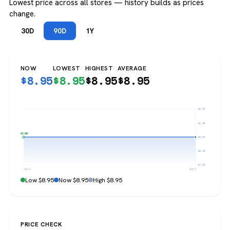
Lowest price across all stores — history builds as prices
change.
30D
90D
1Y
NOW
LOWEST
HIGHEST
AVERAGE
$
8.95
$
8.95
$
8.95
$
8.95
$9.95
$9.45
$8.95
$8.95
$8.45
$7.95
Jun 3
Jun 3
Low $8.95
Now $8.95
High $8.95
PRICE CHECK