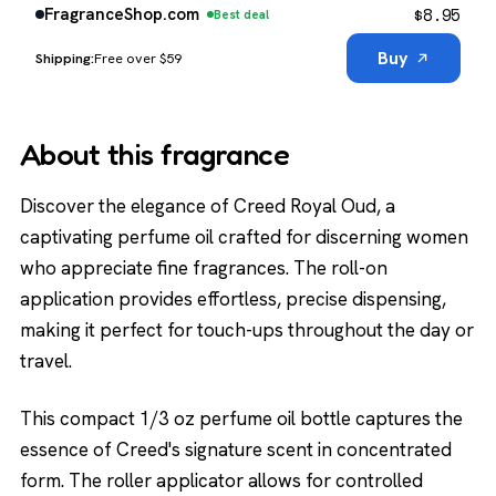
$
8.95
FragranceShop.com
Best deal
Buy
Free over $59
About this fragrance
Discover the elegance of Creed Royal Oud, a
captivating perfume oil crafted for discerning women
who appreciate fine fragrances. The roll-on
application provides effortless, precise dispensing,
making it perfect for touch-ups throughout the day or
travel.
This compact 1/3 oz perfume oil bottle captures the
essence of Creed's signature scent in concentrated
form. The roller applicator allows for controlled