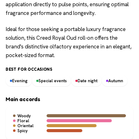
application directly to pulse points, ensuring optimal
fragrance performance and longevity.
Ideal for those seeking a portable luxury fragrance
solution, this Creed Royal Oud roll-on offers the
brand's distinctive olfactory experience in an elegant,
pocket-sized format.
BEST FOR OCCASIONS
Evening
Special events
Date night
Autumn
Main accords
Woody
Floral
Oriental
Spicy