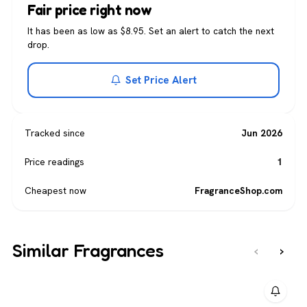
Fair price right now
It has been as low as $8.95. Set an alert to catch the next
drop.
Set Price Alert
Tracked since
Jun 2026
Price readings
1
Cheapest now
FragranceShop.com
Similar Fragrances
‹
›