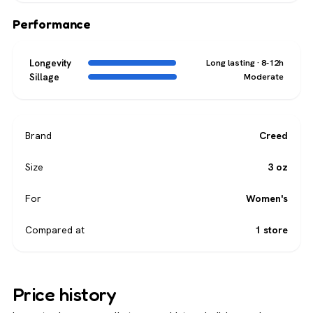
Performance
Longevity
Long lasting · 8-12h
Sillage
Moderate
Brand
Creed
Size
3 oz
For
Women's
Compared at
1 store
Price history