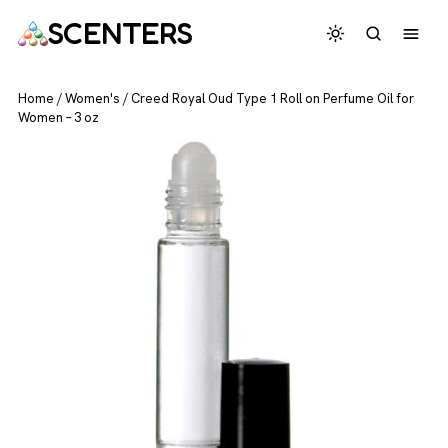
SCENTERS
Home
/
Women's
/
Creed Royal Oud Type 1 Roll on Perfume Oil for
Women – 3 oz