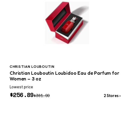
CHRISTIAN LOUBOUTIN
P
Christian Louboutin Loubidoo Eau de Parfum for
P
Women – 3 oz
Lowest price
W
$
256.89
$
361.99
2 Stores ›