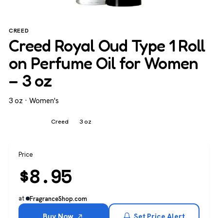
CREED
Creed Royal Oud Type 1 Roll
on Perfume Oil for Women
– 3 oz
3 oz · Women's
Women's
Creed
3 oz
Price
$
8.95
at
FragranceShop.com
Buy Now
Set Price Alert