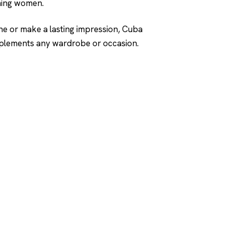
rning women.
ne or make a lasting impression, Cuba
omplements any wardrobe or occasion.
SHOP
DUPES AND CLONE
Men's
Top Creed Aventus D
& Clones
Women's