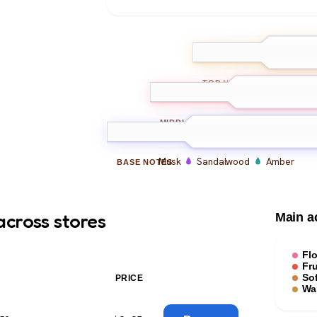
Bergamot
Pe
TOP
NOTES
Peony
Rose
Freesi
MIDDLE
NOTES
Musk
Sandalwood
Amber
BASE
NOTES
across stores
Main a
Flo
Fru
Sof
PRICE
Wa