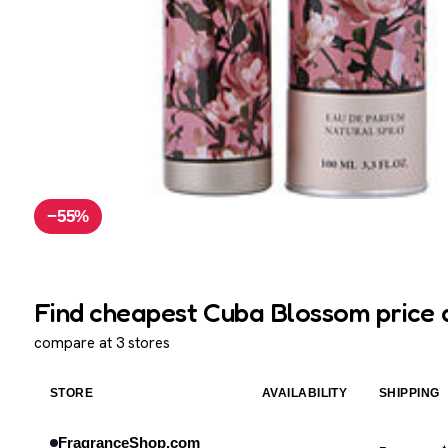
−55%
Find cheapest Cuba Blossom price 
compare at 3 stores
STORE
AVAILABILITY
SHIPPING
FragranceShop.com