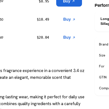
$
8.95
Buy
$59
Perfor
Long
$
10.49
Buy
$50
Silla
$
20.04
Buy
$49
Brand
Size
For
s fragrance experience in a convenient 3.4 oz
reate an elegant, memorable scent that
GTIN
Compa
g-lasting wear, making it perfect for daily use
ombines quality ingredients with a carefully