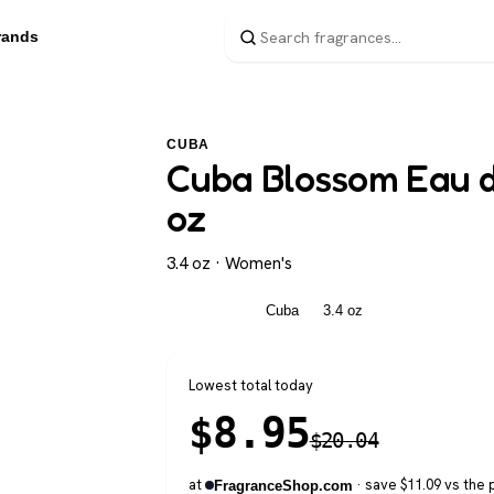
rands
CUBA
Cuba Blossom Eau d
oz
3.4 oz · Women's
Women's
Cuba
3.4 oz
Lowest total today
$
8.95
$
20.04
at
· save $11.09 vs the 
FragranceShop.com