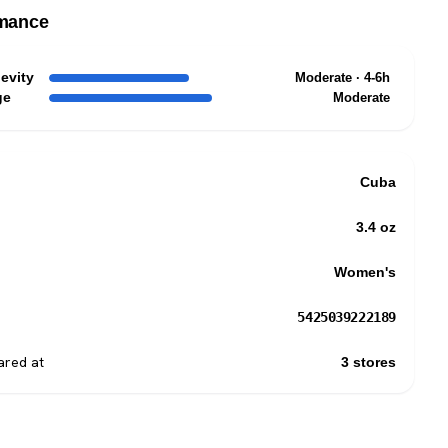
mance
evity
Moderate · 4-6h
ge
Moderate
Cuba
3.4 oz
Women's
5425039222189
red at
3 stores