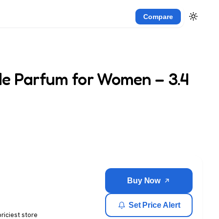
Compare
e Parfum for Women – 3.4
Buy Now
Set Price Alert
priciest store