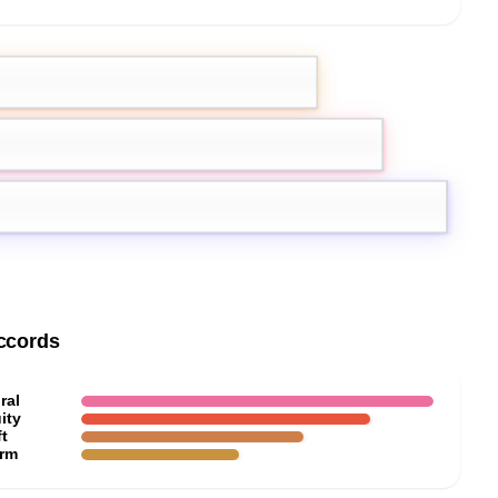
ach
Cassis
a
ccords
ral
ity
t
rm