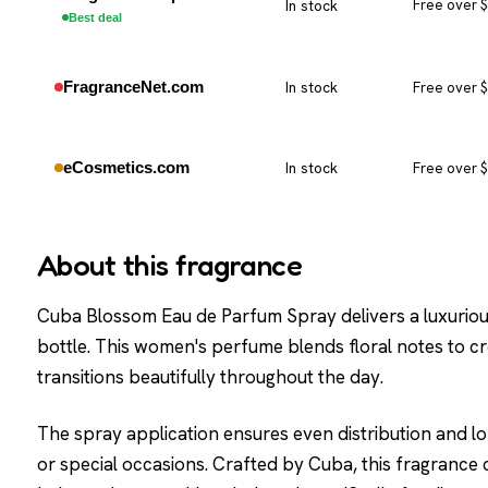
In stock
Free over 
Best deal
FragranceNet.com
In stock
Free over 
eCosmetics.com
In stock
Free over 
About this fragrance
Cuba Blossom Eau de Parfum Spray delivers a luxuriou
bottle. This women's perfume blends floral notes to c
transitions beautifully throughout the day.
The spray application ensures even distribution and lon
or special occasions. Crafted by Cuba, this fragrance c