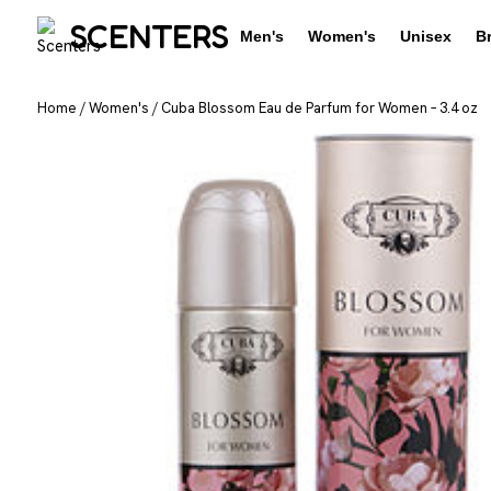
SCENTERS
Men's
Women's
Unisex
B
Home
/
Women's
/
Cuba Blossom Eau de Parfum for Women – 3.4 oz