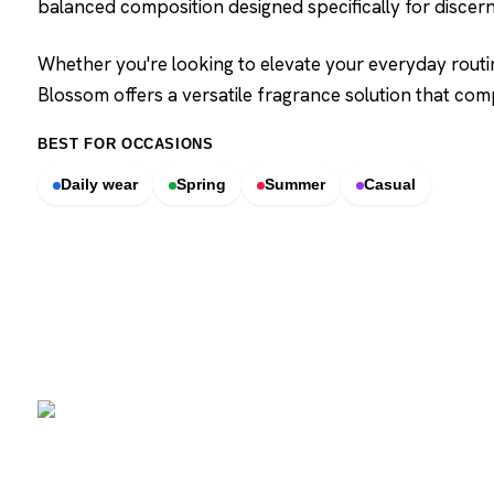
balanced composition designed specifically for disce
Whether you're looking to elevate your everyday routi
Blossom offers a versatile fragrance solution that c
BEST FOR OCCASIONS
Daily wear
Spring
Summer
Casual
SCENTERS
Scenters.com is one stop shop for you to find and compare your