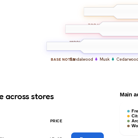
Bergamot
Le
TOP
NOTES
Lavender
Geranium
MIDDLE
NOTES
Sandalwood
Musk
Cedarwoo
BASE
NOTES
e across stores
Main a
Fr
Cit
Ar
PRICE
Wo