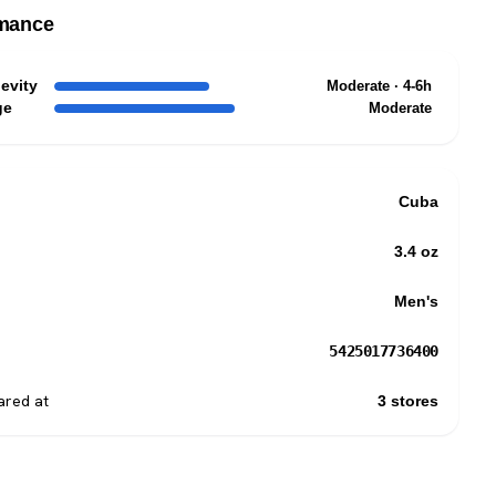
mance
evity
Moderate · 4-6h
ge
Moderate
Cuba
3.4 oz
Men's
5425017736400
red at
3 stores