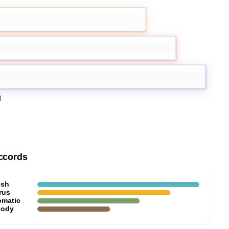
mon
Grapefruit
Iris
d
ccords
esh
rus
omatic
ody