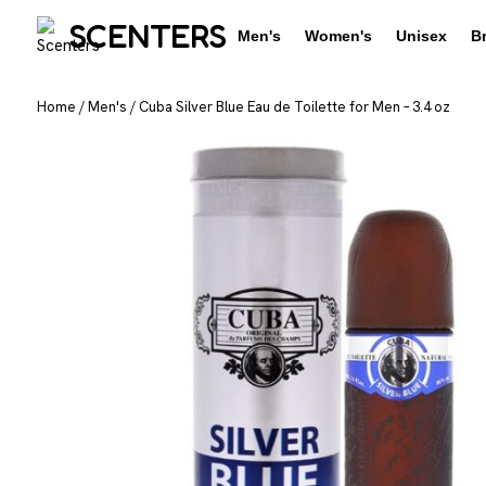
SCENTERS
Men's
Women's
Unisex
B
Home
/
Men's
/
Cuba Silver Blue Eau de Toilette for Men – 3.4 oz