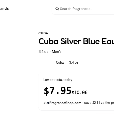
rands
CUBA
Cuba Silver Blue Eau
3.4 oz · Men's
Men's
Cuba
3.4 oz
Lowest total today
$
7.95
$
10.06
at
· save $2.11 vs the p
FragranceShop.com