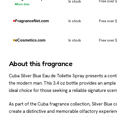
In stock
Free over 
Best deal
FragranceNet.com
In stock
Free over 
eCosmetics.com
In stock
Free over 
About this fragrance
Cuba Silver Blue Eau de Toilette Spray presents a con
the modern man. This 3.4 oz bottle provides an ample s
ideal choice for those seeking a reliable signature scent
As part of the Cuba fragrance collection, Silver Blue 
create a distinctive and memorable olfactory experien