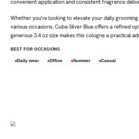
convenient application and consistent fragrance deliv
Whether you're looking to elevate your daily grooming 
various occasions, Cuba Silver Blue offers a refined op
generous 3.4 oz size makes this cologne a practical a
BEST FOR OCCASIONS
Daily wear
Office
Summer
Casual
SCENTERS