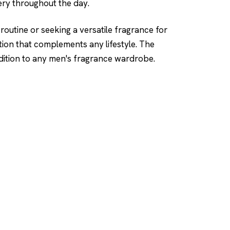
ery throughout the day.
routine or seeking a versatile fragrance for
tion that complements any lifestyle. The
ddition to any men's fragrance wardrobe.
SHOP
DUPES AND CLONE
Men's
Top Creed Aventus D