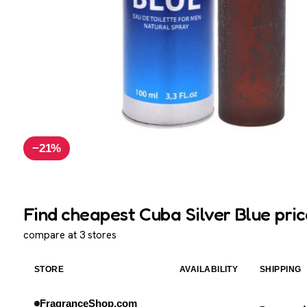
−21%
Find cheapest Cuba Silver Blue pric
compare at 3 stores
STORE
AVAILABILITY
SHIPPING
FragranceShop.com