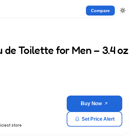
Compare
 de Toilette for Men – 3.4 oz
Buy Now
Set Price Alert
riciest store