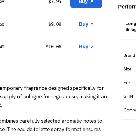
$
7.95
Buy
$59
Perfor
Long
$
9.09
Buy
$50
Silla
$
10.06
Buy
$49
Brand
Size
For
temporary fragrance designed specifically for
upply of cologne for regular use, making it an
GTIN
.
Compa
combines carefully selected aromatic notes to
ce. The eau de toilette spray format ensures