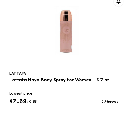
LATTAFA
Lattafa Haya Body Spray for Women – 6.7 oz
T
–
Lowest price
W
$
7.69
$
8.99
2 Stores ›