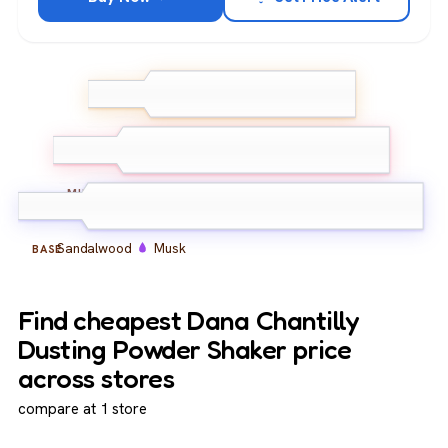
Bergamot
TOP
Lemon
Jasmine
Rose
Carnation
MIDDLE
Sandalwood
Musk
BASE
Find cheapest Dana Chantilly
Dusting Powder Shaker price
across stores
compare at 1 store