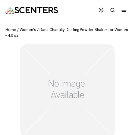
SCENTERS
Home
/
Women's
/
Dana Chantilly Dusting Powder Shaker for Women
– 4.0 oz