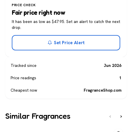
PRICE CHECK
Fair price right now
It has been as low as $47.95. Set an alert to catch the next
drop.
Set Price Alert
Tracked since
Jun 2026
Price readings
1
Cheapest now
FragranceShop.com
Similar Fragrances
‹
›