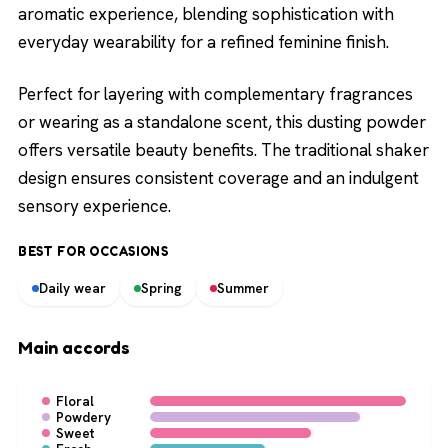
aromatic experience, blending sophistication with
everyday wearability for a refined feminine finish.
Perfect for layering with complementary fragrances
or wearing as a standalone scent, this dusting powder
offers versatile beauty benefits. The traditional shaker
design ensures consistent coverage and an indulgent
sensory experience.
BEST FOR OCCASIONS
Daily wear
Spring
Summer
Main accords
Floral
Powdery
Sweet