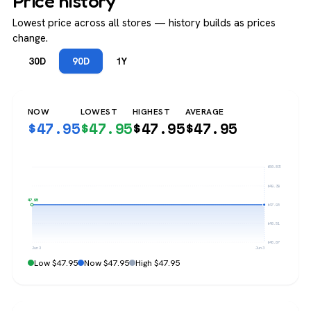
Price history
Lowest price across all stores — history builds as prices
change.
30D
90D
1Y
NOW
LOWEST
HIGHEST
AVERAGE
$
47.95
$
47.95
$
47.95
$
47.95
$50.83
$49.39
$47.95
$47.95
$46.51
$45.07
Jun 3
Jun 3
Low $47.95
Now $47.95
High $47.95