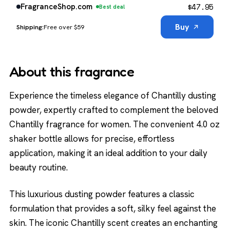
$
47.95
FragranceShop.com
Best deal
Buy
Free over $59
About this fragrance
Experience the timeless elegance of Chantilly dusting
powder, expertly crafted to complement the beloved
Chantilly fragrance for women. The convenient 4.0 oz
shaker bottle allows for precise, effortless
application, making it an ideal addition to your daily
beauty routine.
This luxurious dusting powder features a classic
formulation that provides a soft, silky feel against the
skin. The iconic Chantilly scent creates an enchanting