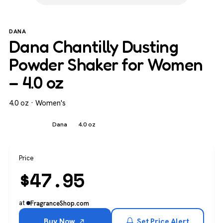
DANA
Dana Chantilly Dusting
Powder Shaker for Women
– 4.0 oz
4.0 oz · Women's
Women's
Dana
4.0 oz
Price
$
47.95
at
FragranceShop.com
Buy Now
Set Price Alert