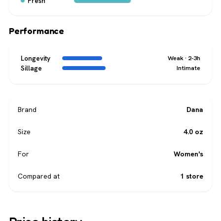
Fresh
Performance
Longevity
Weak · 2-3h
Sillage
Intimate
Brand
Dana
Size
4.0 oz
For
Women's
Compared at
1 store