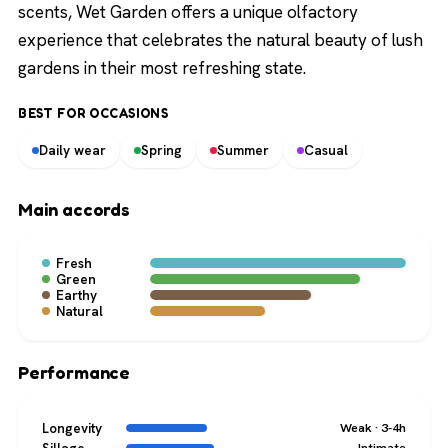
scents, Wet Garden offers a unique olfactory
experience that celebrates the natural beauty of lush
gardens in their most refreshing state.
BEST FOR OCCASIONS
Daily wear
Spring
Summer
Casual
Main accords
Fresh
Green
Earthy
Natural
Performance
Longevity
Weak · 3-4h
Intimate