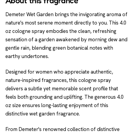
About this fragrance
Demeter Wet Garden brings the invigorating aroma of
nature's most serene moment directly to you. This 4.0
oz cologne spray embodies the clean, refreshing
sensation of a garden awakened by morning dew and
gentle rain, blending green botanical notes with
earthy undertones.
Designed for women who appreciate authentic,
nature-inspired fragrances, this cologne spray
delivers a subtle yet memorable scent profile that
feels both grounding and uplifting. The generous 4.0
oz size ensures long-lasting enjoyment of this
distinctive wet garden fragrance.
From Demeter's renowned collection of distinctive