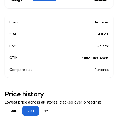
Sillage
Brand
Demeter
Size
4.0 oz
For
Unisex
648389804385
GTIN
Compared at
4 stores
Price history
Lowest price across all stores, tracked over 5 readings.
30D
90D
1Y