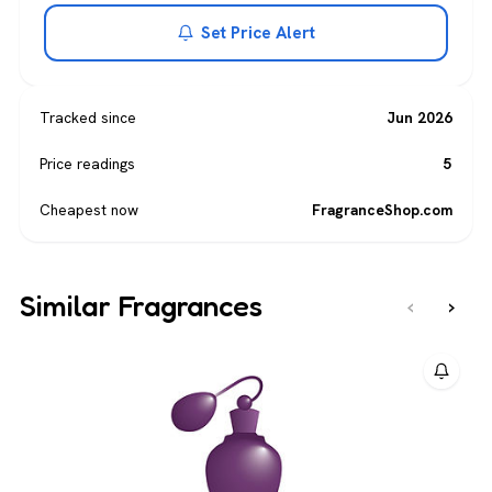
Set Price Alert
Tracked since
Jun 2026
Price readings
5
Cheapest now
FragranceShop.com
Similar Fragrances
‹
›