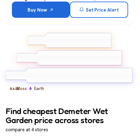
Buy Now
Set Price Alert
Green leaves
Wet grass
TOP
Petrichor
Damp soil
Green florals
MIDDLE
Herbaceous notes
Moss
Earth
BASE
Find cheapest Demeter Wet
Garden price across stores
compare at 4 stores