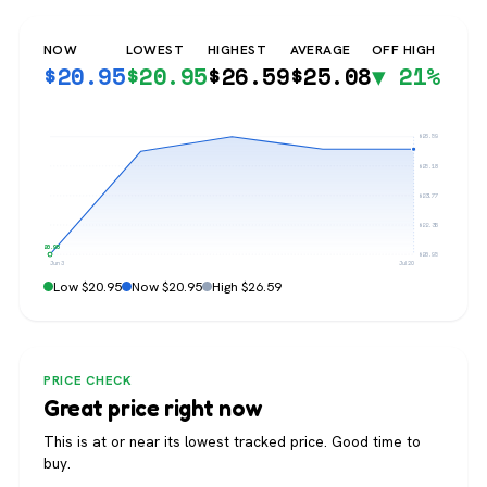
NOW
LOWEST
HIGHEST
AVERAGE
OFF HIGH
$
20.95
$
20.95
$
26.59
$
25.08
▼ 21%
$26.59
$25.18
$23.77
$22.36
$20.95
$20.95
Jun 3
Jul 20
Low $20.95
Now $20.95
High $26.59
PRICE CHECK
Great price right now
This is at or near its lowest tracked price. Good time to
buy.