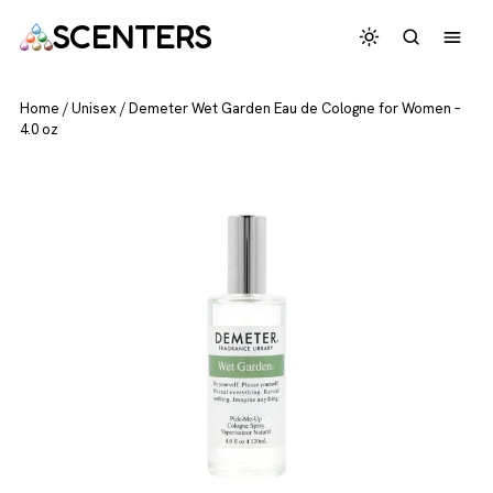
SCENTERS
Home
/
Unisex
/
Demeter Wet Garden Eau de Cologne for Women –
4.0 oz