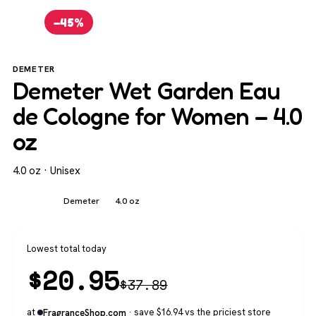
−45%
DEMETER
Demeter Wet Garden Eau
de Cologne for Women – 4.0
oz
4.0 oz · Unisex
Unisex
Demeter
4.0 oz
Lowest total today
$
20.95
$
37.89
at
· save $16.94 vs the priciest store
FragranceShop.com