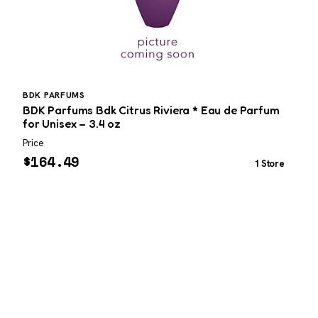
BDK PARFUMS
P
BDK Parfums Bdk Citrus Riviera * Eau de Parfum
P
for Unisex – 3.4 oz
Price
W
$
164.49
1 Store