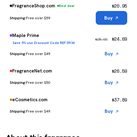
$
20.95
FragranceShop.com
Best deal
Buy
Free over $59
Maple Prime
$
24.69
$
25.99
Save 5% use Discount Code REF-5934
Buy
Free over $49
$
26.59
FragranceNet.com
Buy
Free over $50
$
37.89
eCosmetics.com
Buy
Free over $49