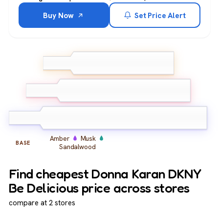
Buy Now
Set Price Alert
Green Apple
Grapefruit
TOP
Neroli
Peony
Magnolia
MIDDLE
Osmanthus
Amber
Musk
BASE
Sandalwood
Find cheapest Donna Karan DKNY
Be Delicious price across stores
compare at 2 stores