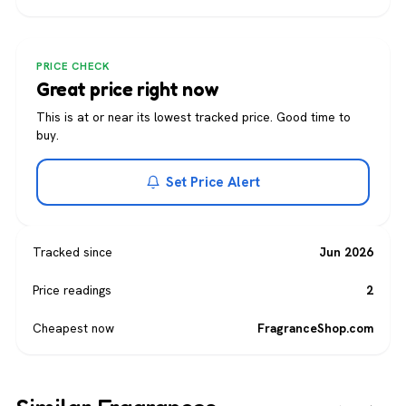
PRICE CHECK
Great price right now
This is at or near its lowest tracked price. Good time to
buy.
Set Price Alert
Tracked since
Jun 2026
Price readings
2
Cheapest now
FragranceShop.com