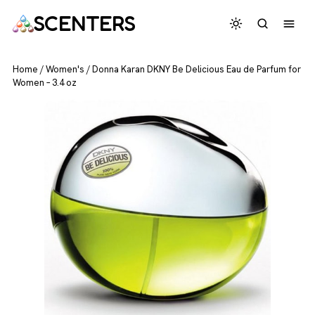
SCENTERS
Home
/
Women's
/
Donna Karan DKNY Be Delicious Eau de Parfum for
Women – 3.4 oz