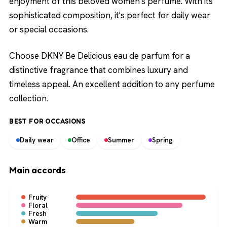
enjoyment of this beloved women's perfume. With its
sophisticated composition, it's perfect for daily wear
or special occasions.
Choose DKNY Be Delicious eau de parfum for a
distinctive fragrance that combines luxury and
timeless appeal. An excellent addition to any perfume
collection.
BEST FOR OCCASIONS
Daily wear
Office
Summer
Spring
Main accords
Fruity
Floral
Fresh
Warm