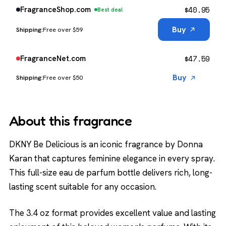
$
40.95
FragranceShop.com
Best deal
Buy
Free over $59
$
47.59
FragranceNet.com
Buy
Free over $50
About this fragrance
DKNY Be Delicious is an iconic fragrance by Donna
Karan that captures feminine elegance in every spray.
This full-size eau de parfum bottle delivers rich, long-
lasting scent suitable for any occasion.
The 3.4 oz format provides excellent value and lasting