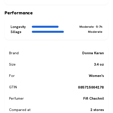
Performance
Longevity
Moderate · 5-7h
Sillage
Moderate
Brand
Donna Karan
Size
3.4 oz
For
Women's
085715004178
GTIN
Perfumer
Fifi Chachnil
Compared at
2 stores