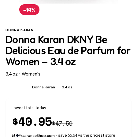
−14%
DONNA KARAN
Donna Karan DKNY Be
Delicious Eau de Parfum for
Women – 3.4 oz
3.4 oz · Women's
Women's
Donna Karan
3.4 oz
Lowest total today
$
40.95
$
47.59
at
· save $6.64 vs the priciest store
FragranceShop.com