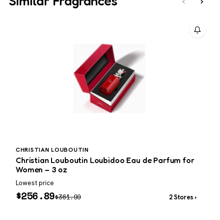
Similar Fragrances
‹
›
CHRISTIAN LOUBOUTIN
Christian Louboutin Loubidoo Eau de Parfum for
D
Women – 3 oz
f
Lowest price
W
$
256.89
$
361.99
2 Stores ›