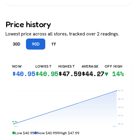
Price history
Lowest price across all stores, tracked over 2 readings.
30D
90D
1Y
NOW
LOWEST
HIGHEST
AVERAGE
OFF HIGH
$
40.95
$
40.95
$
47.59
$
44.27
▼ 14%
$47.59
$45.93
$44.27
$42.61
$40.95
$40.95
Jun 3
Jun 6
Low $40.95
Now $40.95
High $47.59