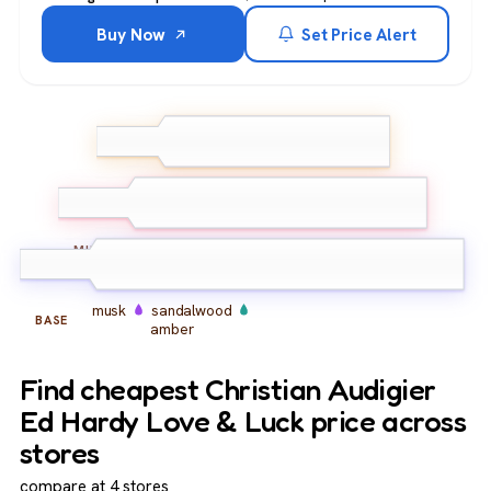
Buy Now
Set Price Alert
bergamot
pink pepper
TOP
lemon
peony
rose
jasmine
MIDDLE
musk
sandalwood
BASE
amber
Find cheapest Christian Audigier
Ed Hardy Love & Luck price across
stores
compare at 4 stores