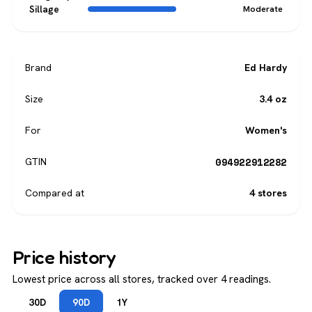
Sillage
Moderate
Brand
Ed Hardy
Size
3.4 oz
For
Women's
094922912282
GTIN
Compared at
4 stores
Price history
Lowest price across all stores, tracked over 4 readings.
30D
90D
1Y