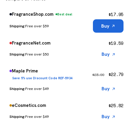
$
17.95
FragranceShop.com
Best deal
Buy
Free over $59
$
19.59
FragranceNet.com
Buy
Free over $50
Maple Prime
$
22.79
$
23.99
Save 5% use Discount Code REF-5934
Buy
Free over $49
$
25.82
eCosmetics.com
Buy
Free over $49