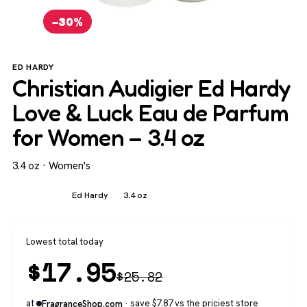
−30%
ED HARDY
Christian Audigier Ed Hardy
Love & Luck Eau de Parfum
for Women – 3.4 oz
3.4 oz · Women's
Women's
Ed Hardy
3.4 oz
Lowest total today
$
17.95
$
25.82
at
· save $7.87 vs the priciest store
FragranceShop.com