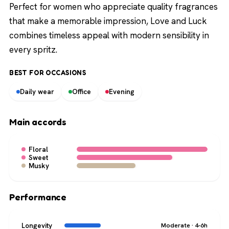
Perfect for women who appreciate quality fragrances
that make a memorable impression, Love and Luck
combines timeless appeal with modern sensibility in
every spritz.
BEST FOR OCCASIONS
Daily wear
Office
Evening
Main accords
Floral
Sweet
Musky
Performance
Longevity
Moderate · 4-6h