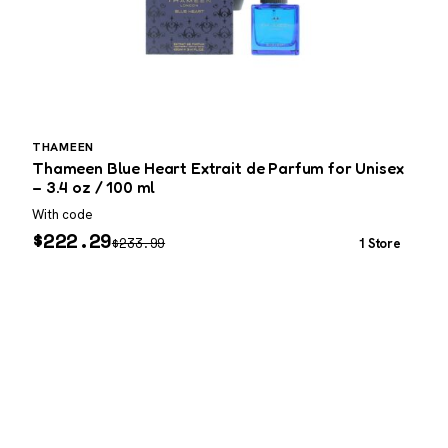
THAMEEN
Thameen Blue Heart Extrait de Parfum for Unisex
C
– 3.4 oz / 100 ml
3
With code
W
$
222.29
$
233.99
1 Store