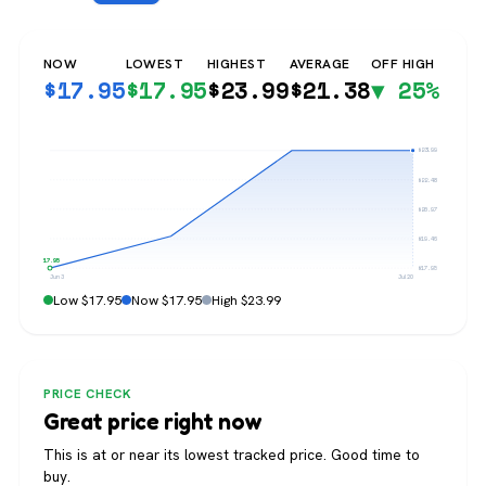
NOW
LOWEST
HIGHEST
AVERAGE
OFF HIGH
$
17.95
$
17.95
$
23.99
$
21.38
▼ 25%
$23.99
$22.48
$20.97
$19.46
$17.95
$17.95
Jun 3
Jul 20
Low $17.95
Now $17.95
High $23.99
PRICE CHECK
Great price right now
This is at or near its lowest tracked price. Good time to
buy.