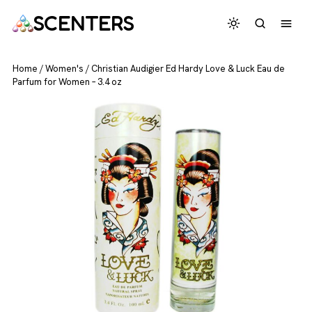
SCENTERS
Home
/
Women's
/
Christian Audigier Ed Hardy Love & Luck Eau de
Parfum for Women – 3.4 oz