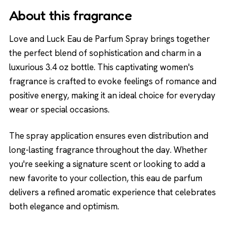
About this fragrance
Love and Luck Eau de Parfum Spray brings together
the perfect blend of sophistication and charm in a
luxurious 3.4 oz bottle. This captivating women's
fragrance is crafted to evoke feelings of romance and
positive energy, making it an ideal choice for everyday
wear or special occasions.
The spray application ensures even distribution and
long-lasting fragrance throughout the day. Whether
you're seeking a signature scent or looking to add a
new favorite to your collection, this eau de parfum
delivers a refined aromatic experience that celebrates
both elegance and optimism.