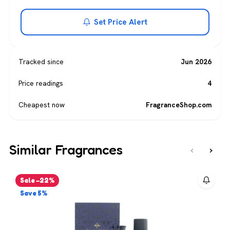
Set Price Alert
Tracked since
Jun 2026
Price readings
4
Cheapest now
FragranceShop.com
Similar Fragrances
‹
›
Sale −22%
Save 5%