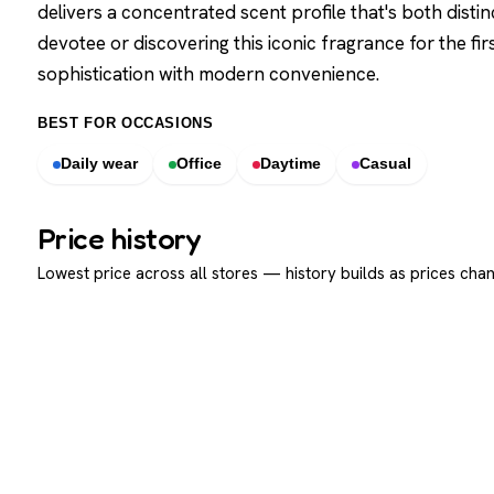
delivers a concentrated scent profile that's both disti
devotee or discovering this iconic fragrance for the fir
sophistication with modern convenience.
BEST FOR OCCASIONS
Daily wear
Office
Daytime
Casual
Price history
Lowest price across all stores — history builds as prices chan