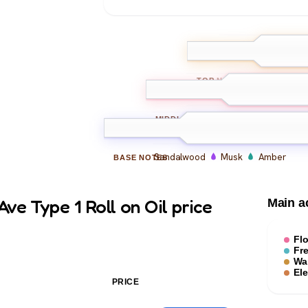
Bergamot
L
TOP
NOTES
Jasmine
Rose
Car
MIDDLE
NOTES
Sandalwood
Musk
Amber
BASE
NOTES
ve Type 1 Roll on Oil price
Main a
Flo
Fr
Wa
El
PRICE