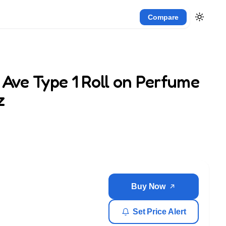
Compare
 Ave Type 1 Roll on Perfume
z
Buy Now
Set Price Alert