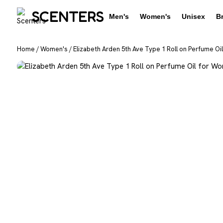
SCENTERS
Men's
Women's
Unisex
B
Home
/
Women's
/
Elizabeth Arden 5th Ave Type 1 Roll on Perfume Oi