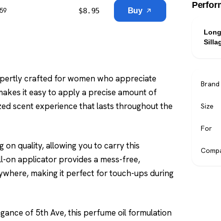
Perfor
$
8.95
Buy
$59
Long
Silla
expertly crafted for women who appreciate
Brand
 makes it easy to apply a precise amount of
ized scent experience that lasts throughout the
Size
For
 on quality, allowing you to carry this
Compa
ll-on applicator provides a mess-free,
ywhere, making it perfect for touch-ups during
egance of 5th Ave, this perfume oil formulation