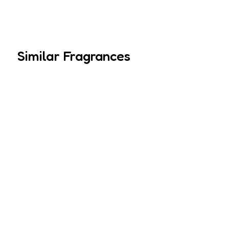
Similar Fragrances