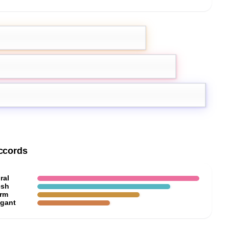
emon
Green notes
nation
ccords
ral
esh
rm
egant