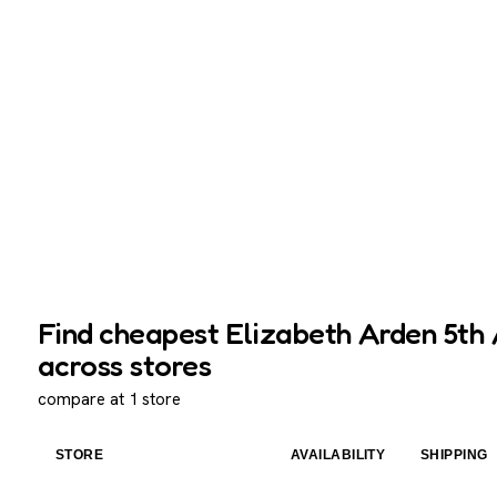
Find cheapest Elizabeth Arden 5th A
across stores
compare at 1 store
STORE
AVAILABILITY
SHIPPING