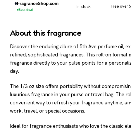
FragranceShop.com
In stock
Free over 
Best deal
About this fragrance
Discover the enduring allure of 5th Ave perfume oil, 
refined, sophisticated fragrances. This roll-on format
fragrance directly to your pulse points for a personal
day.
The 1/3 oz size offers portability without compromising
luxurious fragrance in your purse or travel bag. The ro
convenient way to refresh your fragrance anytime, an
work, travel, or special occasions.
Ideal for fragrance enthusiasts who love the classic el