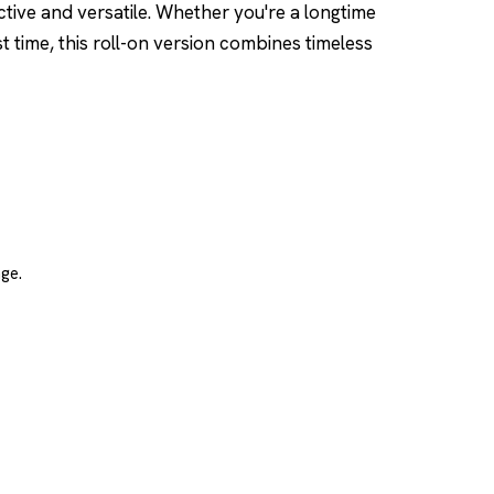
nctive and versatile. Whether you're a longtime
st time, this roll-on version combines timeless
ge.