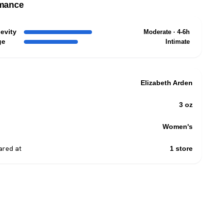
mance
evity
Moderate · 4-6h
ge
Intimate
Elizabeth Arden
3 oz
Women's
red at
1 store