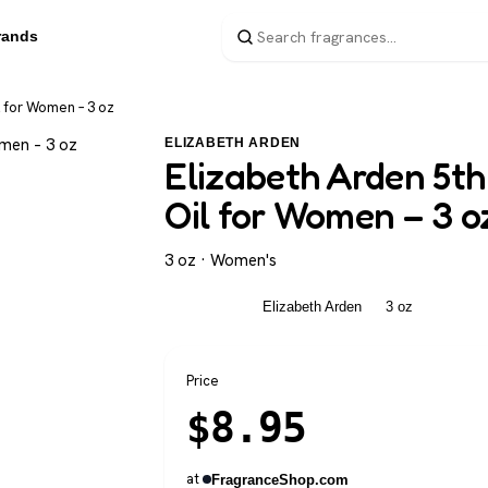
rands
l for Women – 3 oz
ELIZABETH ARDEN
Elizabeth Arden 5th
Oil for Women – 3 o
3 oz · Women's
Women's
Elizabeth Arden
3 oz
Price
$
8.95
at
FragranceShop.com