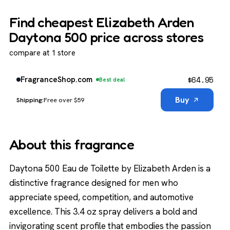
Find cheapest Elizabeth Arden
Daytona 500 price across stores
compare at 1 store
$
64.95
FragranceShop.com
Best deal
Buy
Free over $59
About this fragrance
Daytona 500 Eau de Toilette by Elizabeth Arden is a
distinctive fragrance designed for men who
appreciate speed, competition, and automotive
excellence. This 3.4 oz spray delivers a bold and
invigorating scent profile that embodies the passion