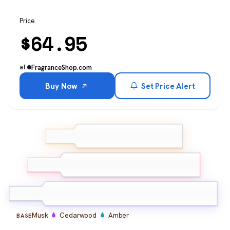
Price
$
64.95
at
FragranceShop.com
Buy Now
Set Price Alert
Citrus
Bergamot
TOP
Ginger
Spice
Pepper
Aromatic
MIDDLE
herbs
Musk
Cedarwood
Amber
BASE