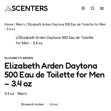
SCENTERS
Home
/
Men's
/
Elizabeth Arden Daytona 500 Eau de Toilette for Men
– 3.4 oz
ELIZABETH ARDEN
Elizabeth Arden Daytona
500 Eau de Toilette for Men
– 3.4 oz
3.4 oz · Men's
Men's
Elizabeth Arden
3.4 oz