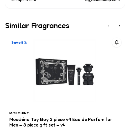
Similar Fragrances
‹
›
Save 5%
MOSCHINO
Moschino Toy Boy 3 piece v4 Eau de Parfum for
H
Men – 3 piece gift set – v4
p