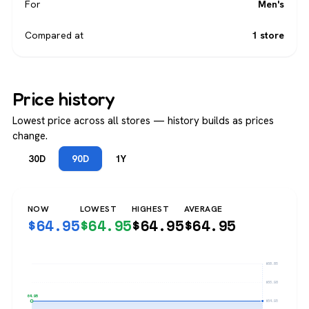
For
Men's
Compared at
1 store
Price history
Lowest price across all stores — history builds as prices
change.
30D
90D
1Y
NOW
LOWEST
HIGHEST
AVERAGE
$
64.95
$
64.95
$
64.95
$
64.95
$68.85
$66.90
$64.95
$64.95