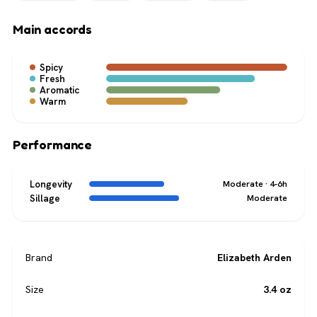
Main accords
Spicy
Fresh
Aromatic
Warm
Performance
Longevity
Moderate · 4-6h
Sillage
Moderate
Brand
Elizabeth Arden
Size
3.4 oz