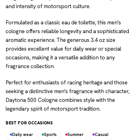
and intensity of motorsport culture.
Formulated as a classic eau de toilette, this men's
cologne offers reliable longevity and a sophisticated
aromatic experience. The generous 3.4 oz size
provides excellent value for daily wear or special
occasions, making it a versatile addition to any
fragrance collection.
Perfect for enthusiasts of racing heritage and those
seeking a distinctive men's fragrance with character,
Daytona 500 Cologne combines style with the
legendary spirit of motorsport tradition.
BEST FOR OCCASIONS
Daily wear
Sports
Summer
Casual