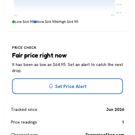
$63.00
$61.05
Jun 3
Jun 3
Low $64.95
Now $64.95
High $64.95
PRICE CHECK
Fair price right now
It has been as low as $64.95. Set an alert to catch the next
drop.
Set Price Alert
Tracked since
Jun 2026
Price readings
1
Cheapest now
FragranceShop.com