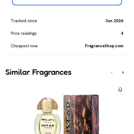
Tracked since
Jun 2026
Price readings
4
Cheapest now
FragranceShop.com
Similar Fragrances
‹
›