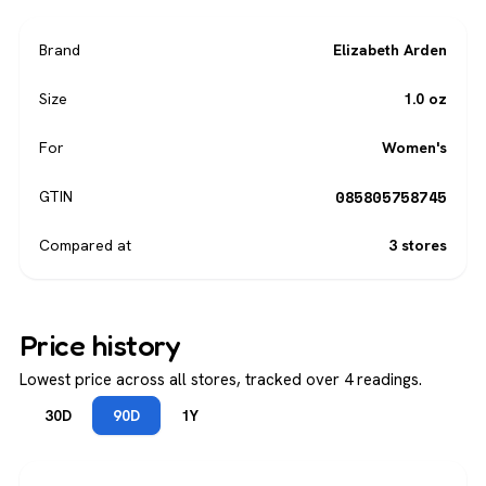
Brand
Elizabeth Arden
Size
1.0 oz
For
Women's
085805758745
GTIN
Compared at
3 stores
Price history
Lowest price across all stores, tracked over 4 readings.
30D
90D
1Y