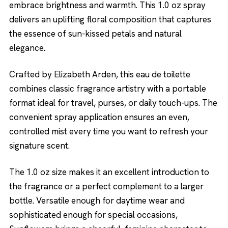
embrace brightness and warmth. This 1.0 oz spray
delivers an uplifting floral composition that captures
the essence of sun-kissed petals and natural
elegance.
Crafted by Elizabeth Arden, this eau de toilette
combines classic fragrance artistry with a portable
format ideal for travel, purses, or daily touch-ups. The
convenient spray application ensures an even,
controlled mist every time you want to refresh your
signature scent.
The 1.0 oz size makes it an excellent introduction to
the fragrance or a perfect complement to a larger
bottle. Versatile enough for daytime wear and
sophisticated enough for special occasions,