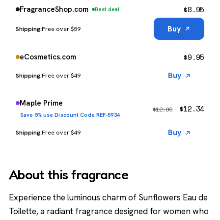
$
8.95
FragranceShop.com
Best deal
Buy
Free over $59
$
9.95
eCosmetics.com
Buy
Free over $49
Maple Prime
$
12.34
$
12.99
Save 5% use Discount Code REF-5934
Buy
Free over $49
About this fragrance
Experience the luminous charm of Sunflowers Eau de
Toilette, a radiant fragrance designed for women who