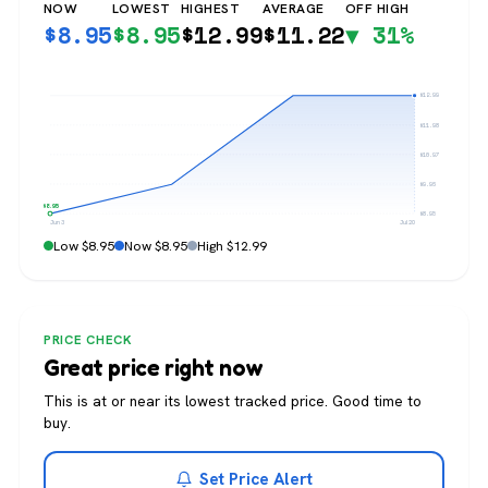
NOW
LOWEST
HIGHEST
AVERAGE
OFF HIGH
$
8.95
$
8.95
$
12.99
$
11.22
▼ 31%
$12.99
$11.98
$10.97
$9.96
$8.95
$8.95
Jun 3
Jul 20
Low $8.95
Now $8.95
High $12.99
PRICE CHECK
Great price right now
This is at or near its lowest tracked price. Good time to
buy.
Set Price Alert