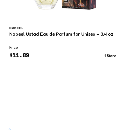
NABEEL
Nabeel Ustad Eau de Parfum for Unisex – 3.4 oz
T
3
Price
P
$
11.89
1 Store