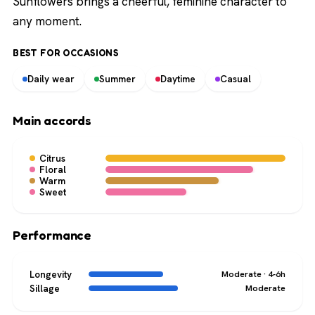
Sunflowers brings a cheerful, feminine character to
any moment.
BEST FOR OCCASIONS
Daily wear
Summer
Daytime
Casual
Main accords
Citrus
Floral
Warm
Sweet
Performance
Longevity
Moderate · 4-6h
Sillage
Moderate