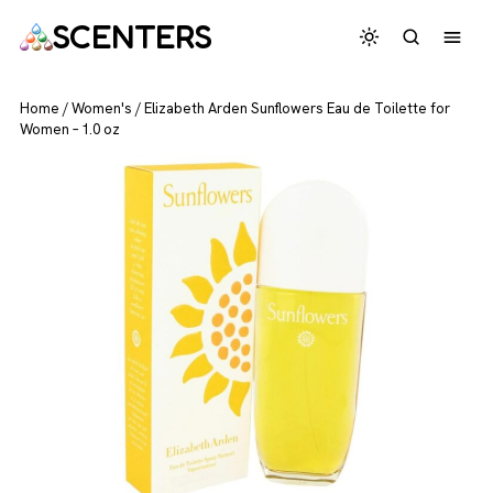
SCENTERS
Home
/
Women's
/
Elizabeth Arden Sunflowers Eau de Toilette for
Women – 1.0 oz