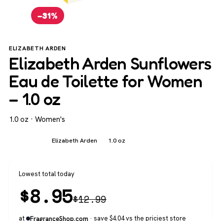
−31%
ELIZABETH ARDEN
Elizabeth Arden Sunflowers
Eau de Toilette for Women
– 1.0 oz
1.0 oz · Women's
Women's
Elizabeth Arden
1.0 oz
Lowest total today
$
8.95
$
12.99
at
· save $4.04 vs the priciest store
FragranceShop.com