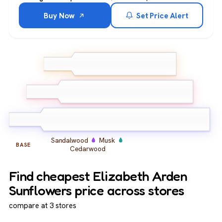
Buy Now
Set Price Alert
Bergamot
Lemon
TOP
Ginger
Jasmine
Orange Blossom
MIDDLE
Iris
Sandalwood
Musk
BASE
Cedarwood
Find cheapest Elizabeth Arden
Sunflowers price across stores
compare at 3 stores