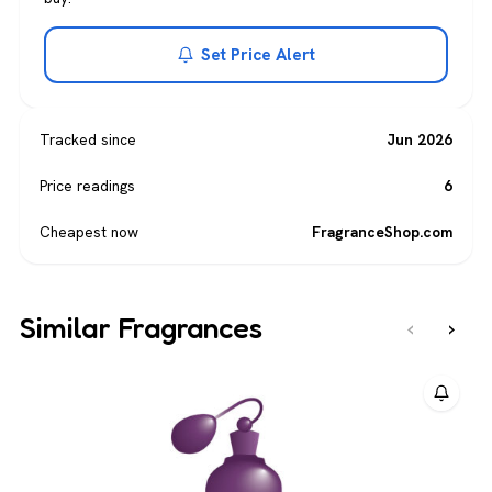
Set Price Alert
Tracked since
Jun 2026
Price readings
6
Cheapest now
FragranceShop.com
Similar Fragrances
‹
›