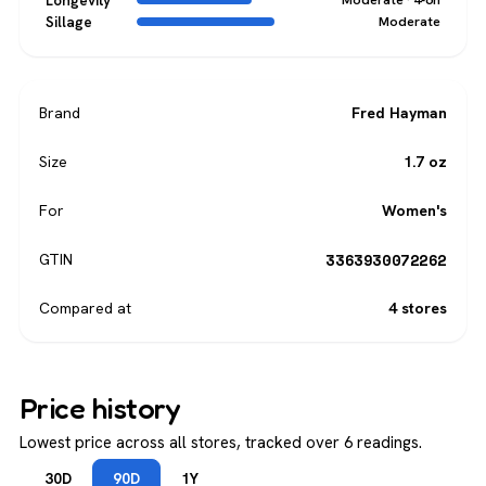
Longevity
Sillage
Moderate
Brand
Fred Hayman
Size
1.7 oz
For
Women's
3363930072262
GTIN
Compared at
4 stores
Price history
Lowest price across all stores, tracked over 6 readings.
30D
90D
1Y