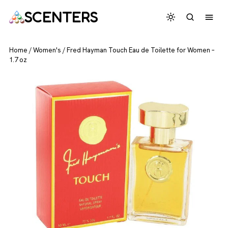
SCENTERS
Home
/
Women's
/
Fred Hayman Touch Eau de Toilette for Women –
1.7 oz