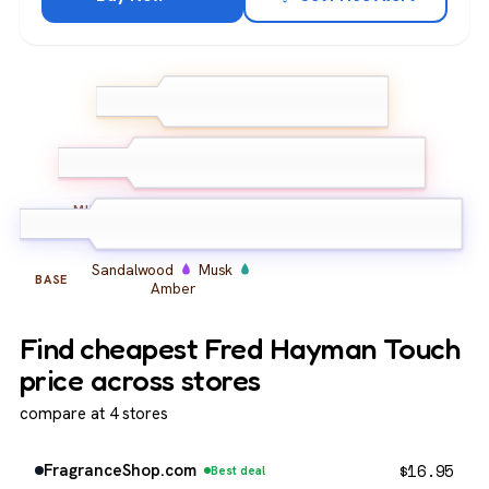
Bergamot
Lemon
TOP
Galbanum
Rose
Jasmine
Carnation
MIDDLE
Sandalwood
Musk
BASE
Amber
Find cheapest Fred Hayman Touch
price across stores
compare at 4 stores
$
16.95
FragranceShop.com
Best deal