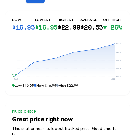
NOW
LOWEST
HIGHEST
AVERAGE
OFF HIGH
$
16.95
$
16.95
$
22.99
$
20.55
▼ 26%
$22.99
$21.48
$19.97
$18.46
$16.95
$16.95
Jun 3
Jul 22
Low $16.95
Now $16.95
High $22.99
PRICE CHECK
Great price right now
This is at or near its lowest tracked price. Good time to
buy.