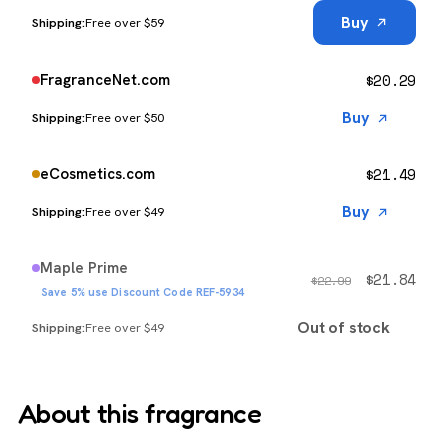
Buy
Free over $59
$
20.29
FragranceNet.com
Buy
Free over $50
$
21.49
eCosmetics.com
Buy
Free over $49
Maple Prime
$
21.84
$
22.99
Save 5% use Discount Code REF-5934
Out of stock
Free over $49
About this fragrance