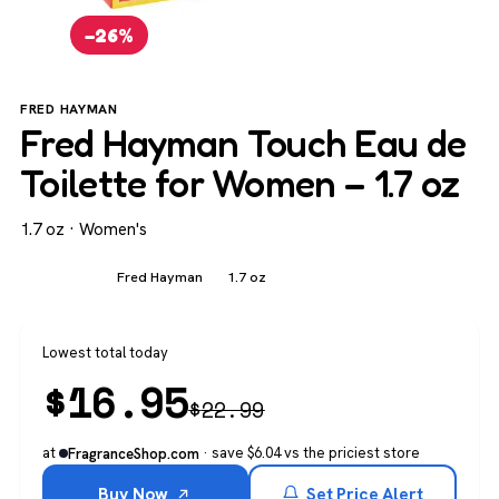
−26%
FRED HAYMAN
Fred Hayman Touch Eau de
Toilette for Women – 1.7 oz
1.7 oz · Women's
Women's
Fred Hayman
1.7 oz
Lowest total today
$
16.95
$
22.99
at
· save $6.04 vs the priciest store
FragranceShop.com
Buy Now
Set Price Alert