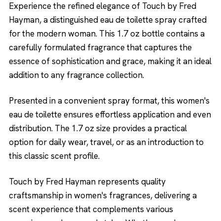
Experience the refined elegance of Touch by Fred
Hayman, a distinguished eau de toilette spray crafted
for the modern woman. This 1.7 oz bottle contains a
carefully formulated fragrance that captures the
essence of sophistication and grace, making it an ideal
addition to any fragrance collection.
Presented in a convenient spray format, this women's
eau de toilette ensures effortless application and even
distribution. The 1.7 oz size provides a practical
option for daily wear, travel, or as an introduction to
this classic scent profile.
Touch by Fred Hayman represents quality
craftsmanship in women's fragrances, delivering a
scent experience that complements various