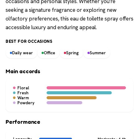
occasions and personal styles. Whether you're
seeking a signature fragrance or exploring new
olfactory preferences, this eau de toilette spray offers
accessible luxury and enduring appeal.
BEST FOR OCCASIONS
Daily wear
Office
Spring
Summer
Main accords
Floral
Fresh
Warm
Powdery
Performance
Moderate · 4-6h