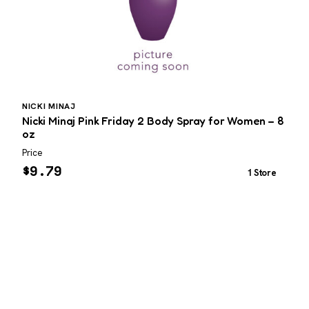
NICKI MINAJ
Nicki Minaj Pink Friday 2 Body Spray for Women – 8
T
oz
Price
P
$
9.79
1 Store