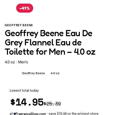
−41%
GEOFFREY BEENE
Geoffrey Beene Eau De
Grey Flannel Eau de
Toilette for Men – 4.0 oz
4.0 oz · Men's
Men's
Geoffrey Beene
4.0 oz
Lowest total today
$
14.95
$
25.39
at
· save $10.44 vs the priciest store
FragranceShop.com