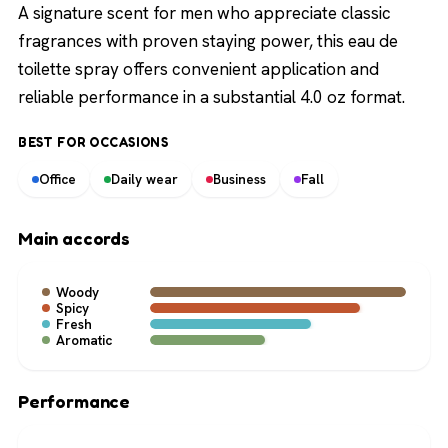
A signature scent for men who appreciate classic
fragrances with proven staying power, this eau de
toilette spray offers convenient application and
reliable performance in a substantial 4.0 oz format.
BEST FOR OCCASIONS
Office
Daily wear
Business
Fall
Main accords
Woody
Spicy
Fresh
Aromatic
Performance