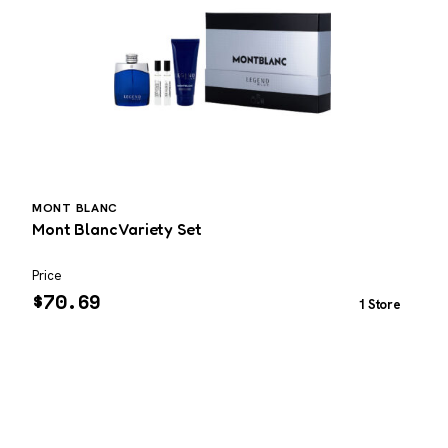
MONT BLANC
Mont Blanc Variety Set
E
Price
P
$
70.69
1 Store