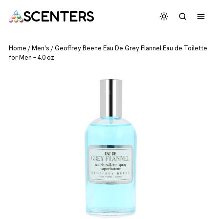
SCENTERS
Home
/
Men's
/
Geoffrey Beene Eau De Grey Flannel Eau de Toilette
for Men – 4.0 oz