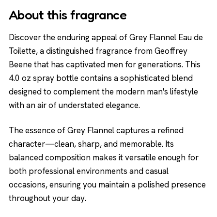
About this fragrance
Discover the enduring appeal of Grey Flannel Eau de
Toilette, a distinguished fragrance from Geoffrey
Beene that has captivated men for generations. This
4.0 oz spray bottle contains a sophisticated blend
designed to complement the modern man's lifestyle
with an air of understated elegance.
The essence of Grey Flannel captures a refined
character—clean, sharp, and memorable. Its
balanced composition makes it versatile enough for
both professional environments and casual
occasions, ensuring you maintain a polished presence
throughout your day.