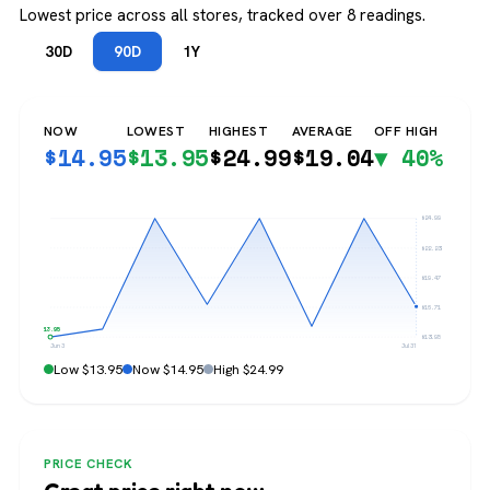
Lowest price across all stores, tracked over 8 readings.
30D
90D
1Y
NOW
LOWEST
HIGHEST
AVERAGE
OFF HIGH
$
14.95
$
13.95
$
24.99
$
19.04
▼ 40%
$24.99
$22.23
$19.47
$16.71
$13.95
$13.95
Jun 3
Jul 31
Low $13.95
Now $14.95
High $24.99
PRICE CHECK