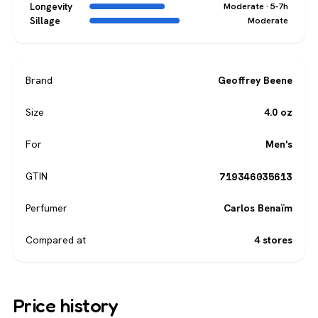
Longevity
Moderate · 5-7h
Sillage
Moderate
Brand
Geoffrey Beene
Size
4.0 oz
For
Men's
719346035613
GTIN
Perfumer
Carlos Benaïm
Compared at
4 stores
Price history