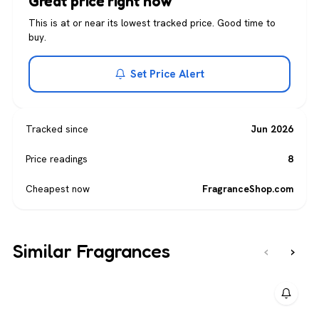
Great price right now
This is at or near its lowest tracked price. Good time to
buy.
Set Price Alert
Tracked since
Jun 2026
Price readings
8
Cheapest now
FragranceShop.com
Similar Fragrances
‹
›