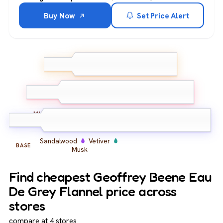
Buy Now
Set Price Alert
Bergamot
Lemon
TOP
Galbanum
Carnation
Cinnamon
Iris
MIDDLE
Sandalwood
Vetiver
BASE
Musk
Find cheapest Geoffrey Beene Eau
De Grey Flannel price across
stores
compare at 4 stores