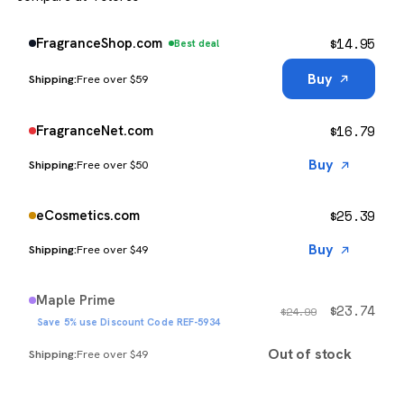
$
14.95
FragranceShop.com
Best deal
Buy
Free over $59
$
16.79
FragranceNet.com
Buy
Free over $50
$
25.39
eCosmetics.com
Buy
Free over $49
Maple Prime
$
23.74
$
24.99
Save 5% use Discount Code REF-5934
Out of stock
Free over $49