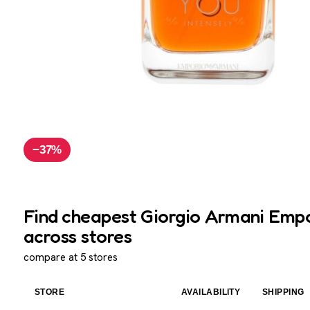
−37%
Find cheapest Giorgio Armani Empo
across stores
compare at 5 stores
STORE
AVAILABILITY
SHIPPING