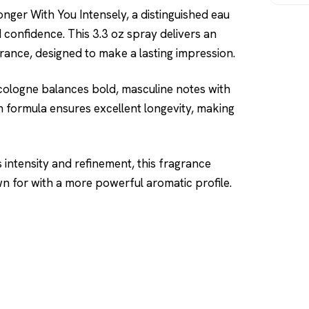
nger With You Intensely, a distinguished eau
onfidence. This 3.3 oz spray delivers an
grance, designed to make a lasting impression.
 cologne balances bold, masculine notes with
 formula ensures excellent longevity, making
 intensity and refinement, this fragrance
n for with a more powerful aromatic profile.