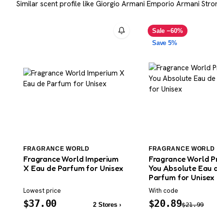
Similar scent profile like Giorgio Armani Emporio Armani Stron
Sale −60%
Save 5%
FRAGRANCE WORLD
FRAGRANCE WORLD
Fragrance World Imperium
Fragrance World P
X Eau de Parfum for Unisex
You Absolute Eau 
Parfum for Unisex
Lowest price
With code
$
37.00
$
20.89
2 Stores ›
$
21.99