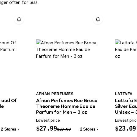
ger often for less.
AFNAN PERFUMES
LATTAFA
roud Of
Afnan Perfumes Rue Broca
Lattafa E
de
Theoreme Homme Eau de
Silver Ea
Parfum for Men – 3 oz
Unisex – 
Lowest price
Lowest pric
$
27.99
$
23.09
2 Stores ›
$
29.99
2 Stores ›