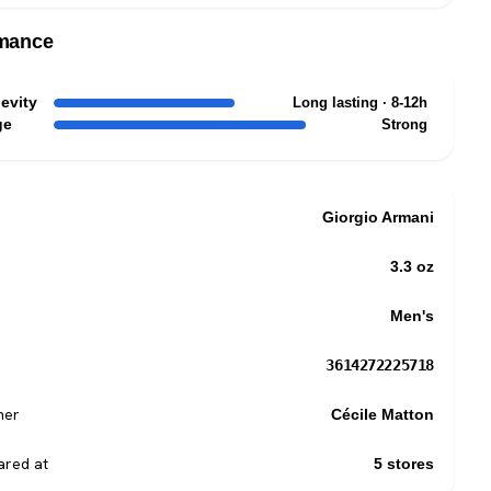
mance
evity
Long lasting · 8-12h
ge
Strong
Giorgio Armani
3.3 oz
Men's
3614272225718
mer
Cécile Matton
red at
5 stores