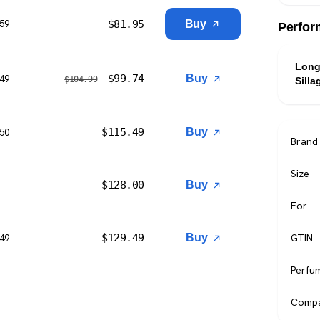
$
81.95
Buy
$59
Perfor
Long
$
99.74
Buy
$49
$
104.99
Silla
$
115.49
Buy
$50
Brand
Size
$
128.00
Buy
For
$
129.49
Buy
GTIN
$49
Perfu
Compa