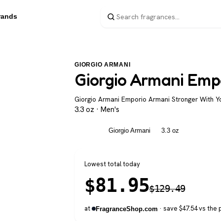
rands
GIORGIO ARMANI
Giorgio Armani Emp
Giorgio Armani Emporio Armani Stronger With Yo
3.3 oz · Men's
Men's
Giorgio Armani
3.3 oz
Lowest total today
$
81.95
$
129.49
at
· save $47.54 vs the 
FragranceShop.com