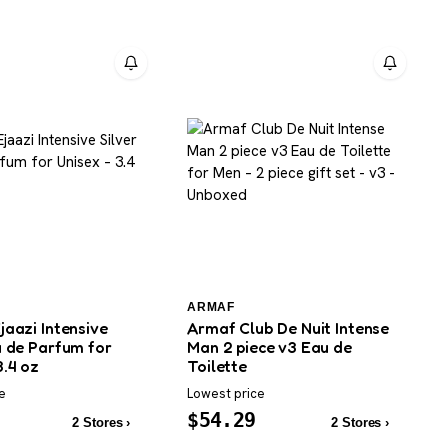
ARMAF
jaazi Intensive
Armaf Club De Nuit Intense
u de Parfum for
Man 2 piece v3 Eau de
3.4 oz
Toilette
e
Lowest price
$
54.29
2 Stores ›
2 Stores ›