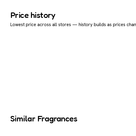
Price history
Lowest price across all stores — history builds as prices chan
Similar Fragrances