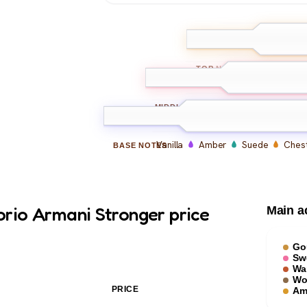
Pink Pepper
Vi
TOP
NOTES
Lavender
Sage
C
MIDDLE
NOTES
Vanilla
Amber
Suede
Chest
BASE
NOTES
rio Armani Stronger price
Main a
Go
Sw
Wa
Wo
PRICE
Am