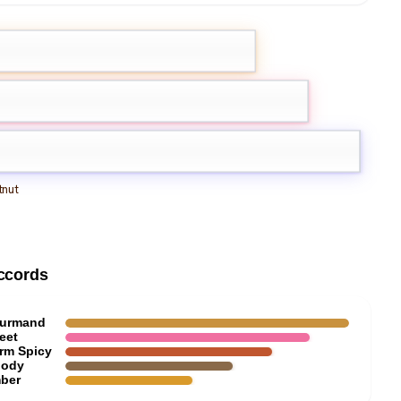
olet
innamon
Toffee
nut
ccords
urmand
eet
rm Spicy
ody
ber