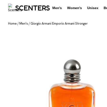
SCENTERS
Men's
Women's
Unisex
B
Home
/
Men's
/
Giorgio Armani Emporio Armani Stronger