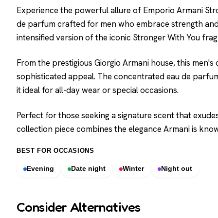
Experience the powerful allure of Emporio Armani Stro
de parfum crafted for men who embrace strength and c
intensified version of the iconic Stronger With You fra
From the prestigious Giorgio Armani house, this men's
sophisticated appeal. The concentrated eau de parfum
it ideal for all-day wear or special occasions.
Perfect for those seeking a signature scent that exudes
collection piece combines the elegance Armani is know
BEST FOR OCCASIONS
Evening
Date night
Winter
Night out
Consider Alternatives