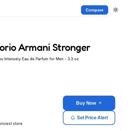
Compare
orio Armani Stronger
u Intensely Eau de Parfum for Men – 3.3 oz
Buy Now
Set Price Alert
priciest store