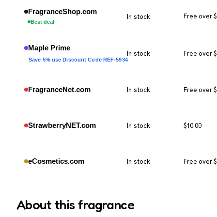
FragranceShop.com
In stock
Free over 
Best deal
Maple Prime
In stock
Free over 
Save 5% use Discount Code REF-5934
FragranceNet.com
In stock
Free over 
StrawberryNET.com
In stock
$10.00
eCosmetics.com
In stock
Free over 
About this fragrance