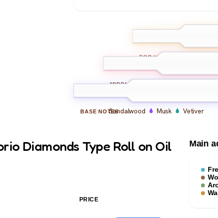
Bergamot
Le
TOP
NOTES
Iris
Violet
Amber
MIDDLE
NOTES
Sandalwood
Musk
Vetiver
BASE
NOTES
rio Diamonds Type Roll on Oil
Main a
Fr
Wo
Ar
Wa
PRICE