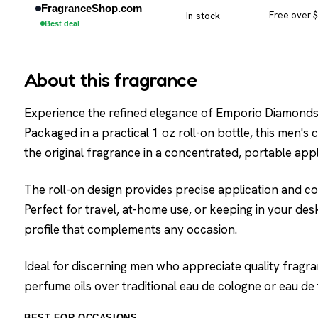
FragranceShop.com
In stock
Free over 
Best deal
About this fragrance
Experience the refined elegance of Emporio Diamonds w
Packaged in a practical 1 oz roll-on bottle, this men's
the original fragrance in a concentrated, portable appl
The roll-on design provides precise application and c
Perfect for travel, at-home use, or keeping in your desk,
profile that complements any occasion.
Ideal for discerning men who appreciate quality fragr
perfume oils over traditional eau de cologne or eau de t
BEST FOR OCCASIONS