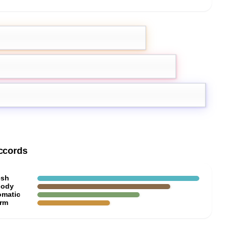
mon
Grapefruit
ccords
esh
ody
omatic
rm