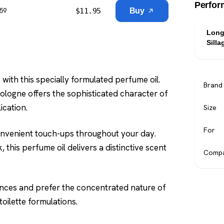
Perfor
$
11.95
Buy
$59
Long
Silla
ith this specially formulated perfume oil.
Brand
 cologne offers the sophisticated character of
ication.
Size
For
onvenient touch-ups throughout your day.
 this perfume oil delivers a distinctive scent
Compa
ances and prefer the concentrated nature of
oilette formulations.