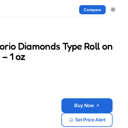
Compare
orio Diamonds Type Roll on
– 1 oz
Buy Now
Set Price Alert