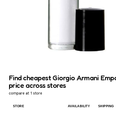
Find cheapest Giorgio Armani Empo
price across stores
compare at 1 store
STORE
AVAILABILITY
SHIPPING