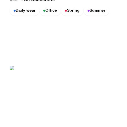
Daily wear
Office
Spring
Summer
SCENTERS
Scenters.com is one stop shop for you to find and compare your
favorite fragrance for cheap. We list and compare prices from
trusted retailers so you never overpay for a fragrance.