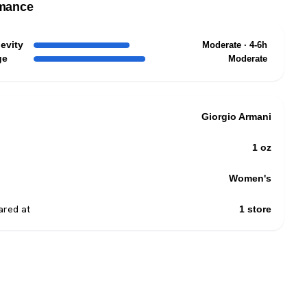
mance
evity
Moderate · 4-6h
ge
Moderate
Giorgio Armani
1 oz
Women's
red at
1 store