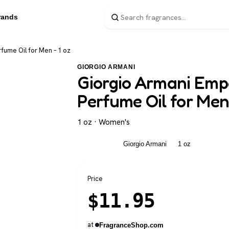
rands
fume Oil for Men – 1 oz
GIORGIO ARMANI
Giorgio Armani Emp
Perfume Oil for Men 
1 oz · Women's
Women's
Giorgio Armani
1 oz
Price
$
11.95
at
FragranceShop.com