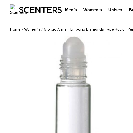
SCENTERS
Men's
Women's
Unisex
B
Home
/
Women's
/
Giorgio Armani Emporio Diamonds Type Roll on Per