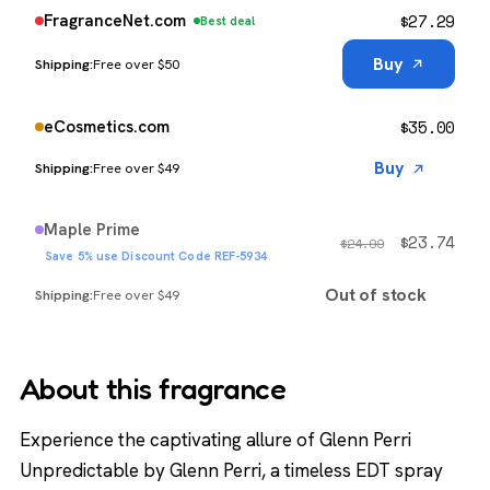
$
27.29
FragranceNet.com
Best deal
Buy
Free over $50
$
35.00
eCosmetics.com
Buy
Free over $49
Maple Prime
$
23.74
$
24.99
Save 5% use Discount Code REF-5934
Out of stock
Free over $49
About this fragrance
Experience the captivating allure of Glenn Perri
Unpredictable by Glenn Perri, a timeless EDT spray