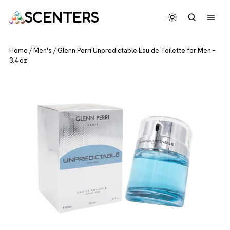
SCENTERS
Home
/
Men's
/
Glenn Perri Unpredictable Eau de Toilette for Men –
3.4 oz