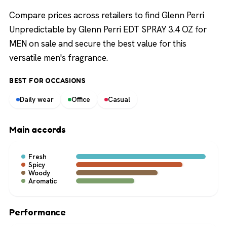
Compare prices across retailers to find Glenn Perri
Unpredictable by Glenn Perri EDT SPRAY 3.4 OZ for
MEN on sale and secure the best value for this
versatile men's fragrance.
BEST FOR OCCASIONS
Daily wear
Office
Casual
Main accords
Fresh
Spicy
Woody
Aromatic
Performance