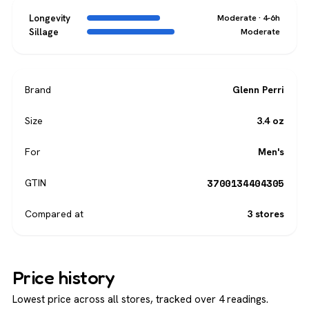
Longevity
Moderate · 4-6h
Sillage
Moderate
Brand
Glenn Perri
Size
3.4 oz
For
Men's
3700134404305
GTIN
Compared at
3 stores
Price history
Lowest price across all stores, tracked over 4 readings.