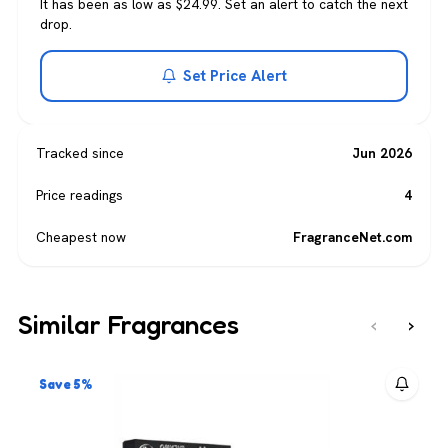
It has been as low as $24.99. Set an alert to catch the next
drop.
Set Price Alert
Tracked since
Jun 2026
Price readings
4
Cheapest now
FragranceNet.com
Similar Fragrances
‹
›
Save 5%