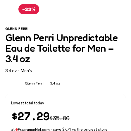
−22%
GLENN PERRI
Glenn Perri Unpredictable
Eau de Toilette for Men –
3.4 oz
3.4 oz · Men's
Men's
Glenn Perri
3.4 oz
Lowest total today
$
27.29
$
35.00
at
· save $7.71 vs the priciest store
FragranceNet.com