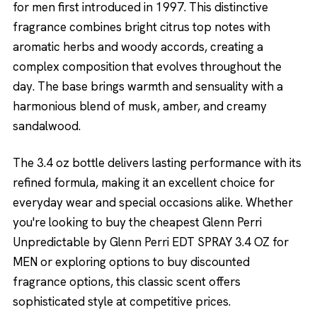
for men first introduced in 1997. This distinctive
fragrance combines bright citrus top notes with
aromatic herbs and woody accords, creating a
complex composition that evolves throughout the
day. The base brings warmth and sensuality with a
harmonious blend of musk, amber, and creamy
sandalwood.
The 3.4 oz bottle delivers lasting performance with its
refined formula, making it an excellent choice for
everyday wear and special occasions alike. Whether
you're looking to buy the cheapest Glenn Perri
Unpredictable by Glenn Perri EDT SPRAY 3.4 OZ for
MEN or exploring options to buy discounted
fragrance options, this classic scent offers
sophisticated style at competitive prices.