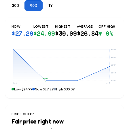
30D
90D
1Y
NOW
LOWEST
HIGHEST
AVERAGE
OFF HIGH
$
27.29
$
24.99
$
30.09
$
26.84
▼ 9%
$30.09
$28.82
$27.54
$26.27
$24.99
$24.99
Jun 6
Aug 8
Low $24.99
Now $27.29
High $30.09
PRICE CHECK
Fair price right now