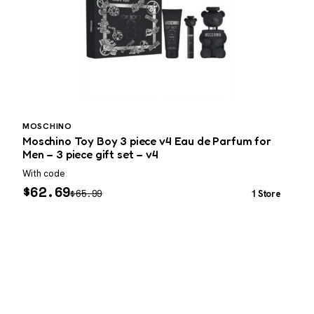
MOSCHINO
C
Moschino Toy Boy 3 piece v4 Eau de Parfum for
C
Men – 3 piece gift set – v4
With code
L
$
62.69
$
65.99
1 Store