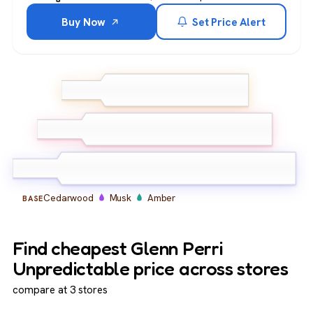
Buy Now
Set Price Alert
Bergamot
Lemon
TOP
Ginger
Lavender
Geranium
MIDDLE
Cardamom
Cedarwood
Musk
Amber
BASE
Find cheapest Glenn Perri
Unpredictable price across stores
compare at 3 stores