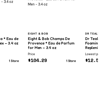
EIGHT & BOB
DR TEAL'S
na * Eau de
Eight & Bob Champs De
Dr Teal’s P
ex – 3.4 oz
Provence * Eau de Parfum
Foaming Ba
for Men – 3.4 oz
Replenish
Price
Lowest price
$
104.29
$
12.59
1 Store
1 Store