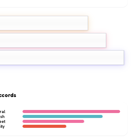
nk Pepper
Grapefruit
ne
ccords
ral
esh
eet
ity