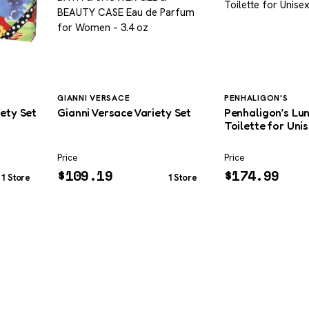
GIANNI VERSACE
PENHALIGON'S
iety Set
Gianni Versace Variety Set
Penhaligon’s Lu
Toilette for Unis
Price
Price
$
109.19
$
174.99
1 Store
1 Store