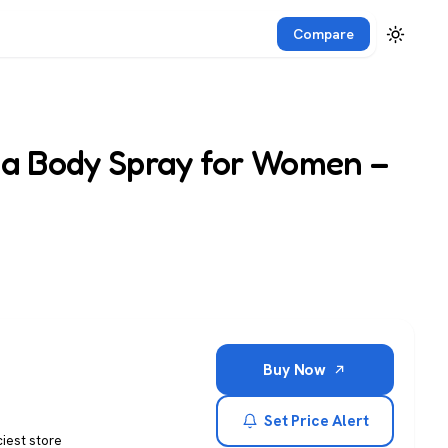
Compare
sa Body Spray for Women –
Buy Now
Set Price Alert
ciest store