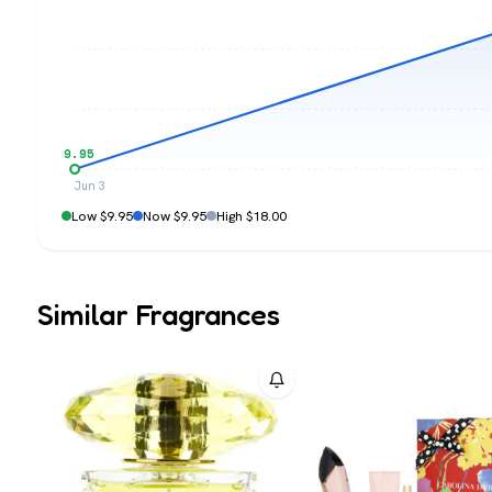
$9.95
Jun 3
Low $9.95
Now $9.95
High $18.00
Similar Fragrances