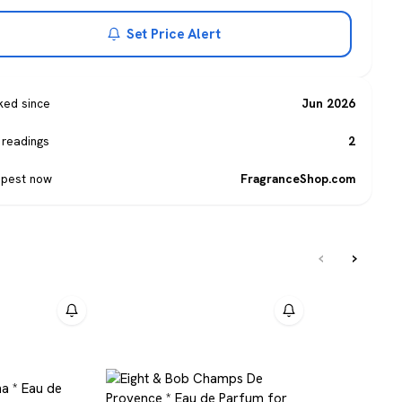
Set Price Alert
ked since
Jun 2026
 readings
2
pest now
FragranceShop.com
‹
›