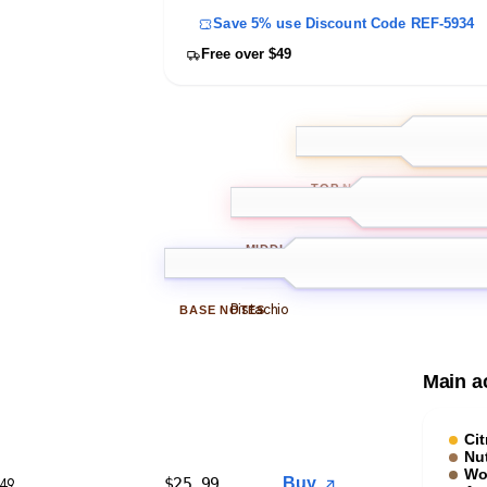
Save 5% use Discount Code REF-5934
Free over $49
Grasses
Citru
TOP
NOTES
Olive wood
MIDDLE
NOTES
Pistachio
BASE
NOTES
Main a
Cit
Nu
Wo
$
25.99
Buy
$49