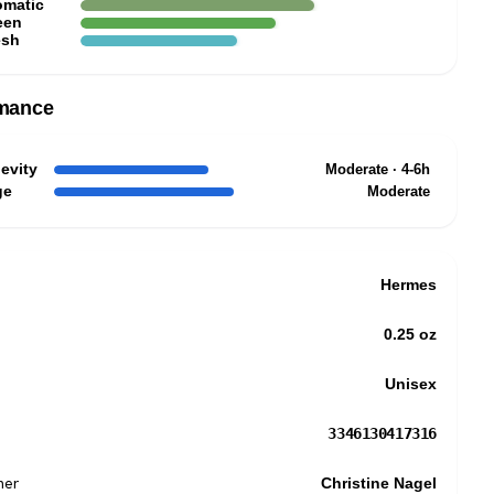
omatic
een
esh
mance
evity
Moderate · 4-6h
ge
Moderate
Hermes
0.25 oz
Unisex
3346130417316
mer
Christine Nagel