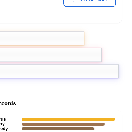
s
ccords
rus
tty
ody