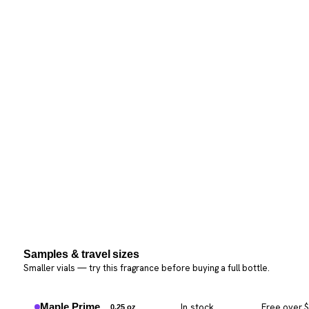
Samples & travel sizes
Smaller vials — try this fragrance before buying a full bottle.
Maple Prime
In stock
Free over 
0.25 oz