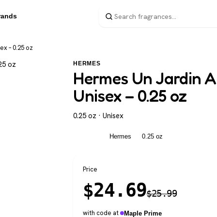
rands
ex – 0.25 oz
HERMES
Hermes Un Jardin A 
Unisex – 0.25 oz
0.25 oz · Unisex
Unisex
Hermes
0.25 oz
Price
$
24.69
$
25.99
with code at
Maple Prime