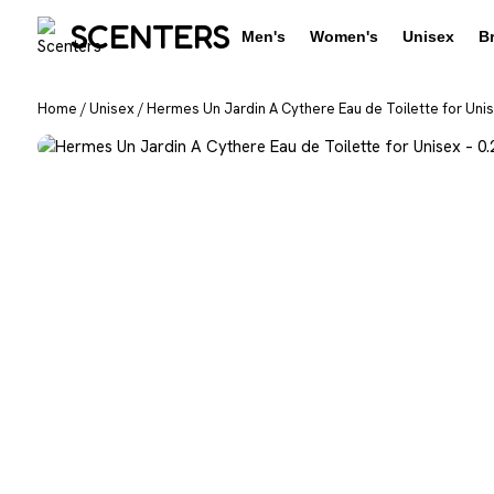
SCENTERS
Men's
Women's
Unisex
B
Home
/
Unisex
/
Hermes Un Jardin A Cythere Eau de Toilette for Unis