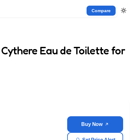
Compare
Cythere Eau de Toilette for
Buy Now
Set Price Alert