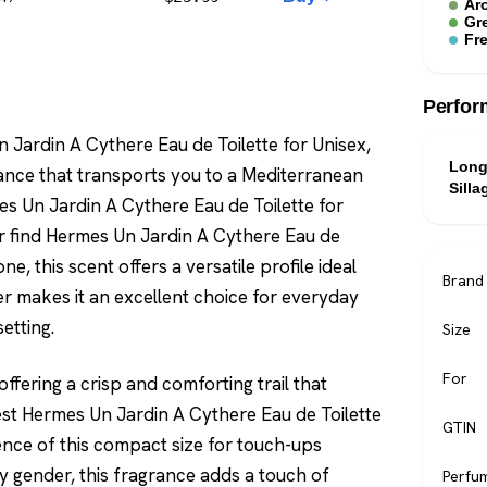
Ar
Gr
Fr
Perfor
 Jardin A Cythere Eau de Toilette for Unisex,
Long
rance that transports you to a Mediterranean
Silla
 Un Jardin A Cythere Eau de Toilette for
 or find Hermes Un Jardin A Cythere Eau de
ne, this scent offers a versatile profile ideal
Brand
er makes it an excellent choice for everyday
setting.
Size
For
ffering a crisp and comforting trail that
pest Hermes Un Jardin A Cythere Eau de Toilette
GTIN
ience of this compact size for touch-ups
y gender, this fragrance adds a touch of
Perfu