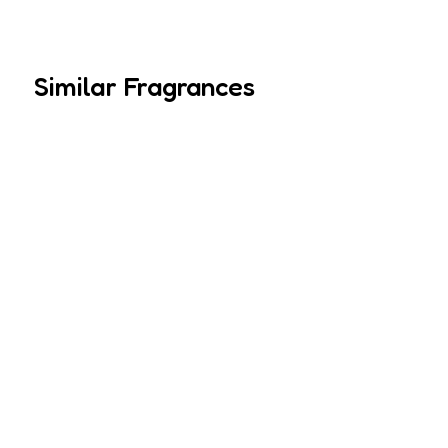
Similar Fragrances