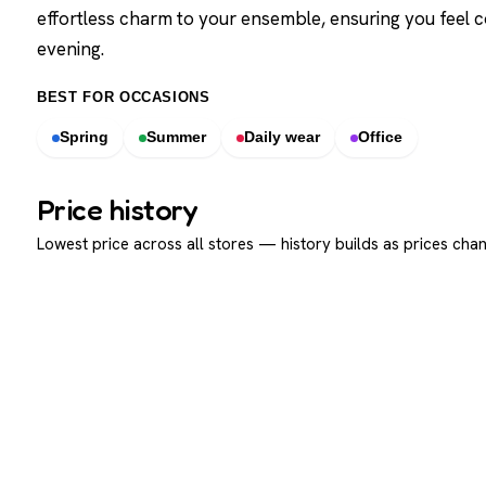
effortless charm to your ensemble, ensuring you feel 
evening.
BEST FOR OCCASIONS
Spring
Summer
Daily wear
Office
Price history
Lowest price across all stores — history builds as prices chan