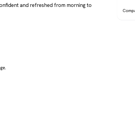
confident and refreshed from morning to
Compa
ge.