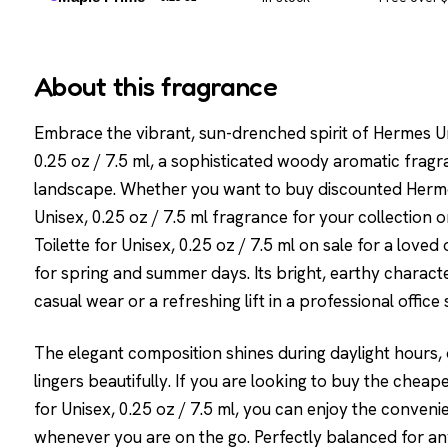
About this fragrance
Embrace the vibrant, sun-drenched spirit of Hermes Un
0.25 oz / 7.5 ml, a sophisticated woody aromatic frag
landscape. Whether you want to buy discounted Hermes
Unisex, 0.25 oz / 7.5 ml fragrance for your collection
Toilette for Unisex, 0.25 oz / 7.5 ml on sale for a loved o
for spring and summer days. Its bright, earthy charact
casual wear or a refreshing lift in a professional office 
The elegant composition shines during daylight hours, o
lingers beautifully. If you are looking to buy the chea
for Unisex, 0.25 oz / 7.5 ml, you can enjoy the conven
whenever you are on the go. Perfectly balanced for an