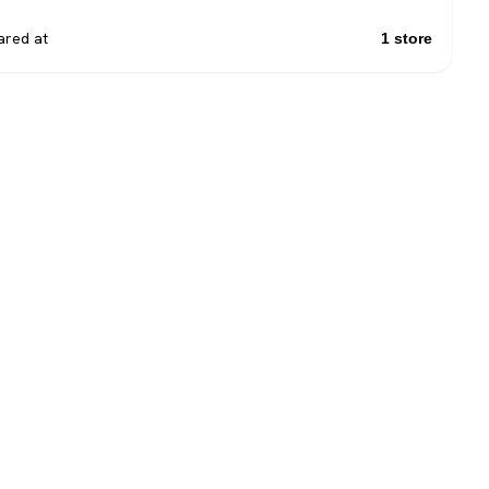
red at
1 store