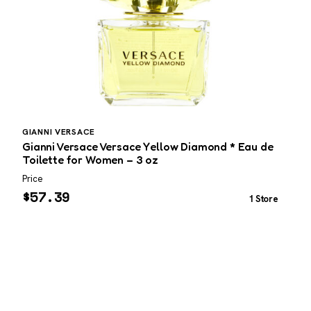
GIANNI VERSACE
P
Gianni Versace Versace Yellow Diamond * Eau de
P
Toilette for Women – 3 oz
3
Price
P
$
57.39
1 Store