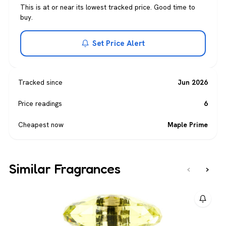
This is at or near its lowest tracked price. Good time to
buy.
Set Price Alert
Tracked since
Jun 2026
Price readings
6
Cheapest now
Maple Prime
Similar Fragrances
‹
›