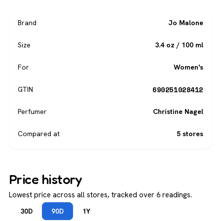
Brand
Jo Malone
Size
3.4 oz / 100 ml
For
Women's
690251028412
GTIN
Perfumer
Christine Nagel
Compared at
5 stores
Price history
Lowest price across all stores, tracked over 6 readings.
30D
90D
1Y