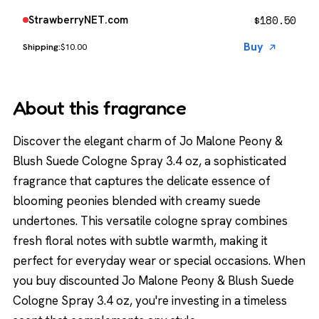
$
180.50
StrawberryNET.com
Buy
$10.00
About this fragrance
Discover the elegant charm of Jo Malone Peony &
Blush Suede Cologne Spray 3.4 oz, a sophisticated
fragrance that captures the delicate essence of
blooming peonies blended with creamy suede
undertones. This versatile cologne spray combines
fresh floral notes with subtle warmth, making it
perfect for everyday wear or special occasions. When
you buy discounted Jo Malone Peony & Blush Suede
Cologne Spray 3.4 oz, you're investing in a timeless