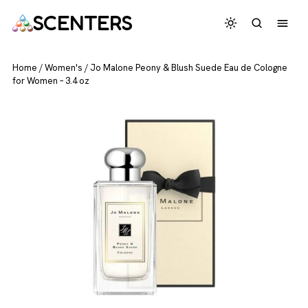
SCENTERS
Home
/
Women's
/
Jo Malone Peony & Blush Suede Eau de Cologne
for Women – 3.4 oz