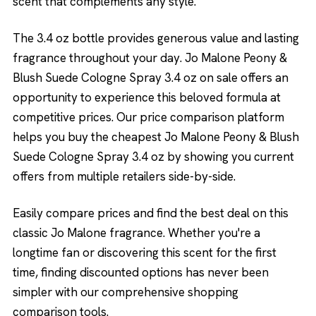
scent that complements any style.
The 3.4 oz bottle provides generous value and lasting
fragrance throughout your day. Jo Malone Peony &
Blush Suede Cologne Spray 3.4 oz on sale offers an
opportunity to experience this beloved formula at
competitive prices. Our price comparison platform
helps you buy the cheapest Jo Malone Peony & Blush
Suede Cologne Spray 3.4 oz by showing you current
offers from multiple retailers side-by-side.
Easily compare prices and find the best deal on this
classic Jo Malone fragrance. Whether you're a
longtime fan or discovering this scent for the first
time, finding discounted options has never been
simpler with our comprehensive shopping
comparison tools.