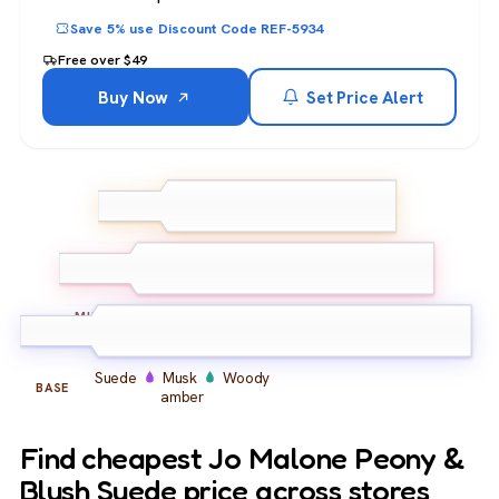
Save 5% use Discount Code REF-5934
Free over $49
Buy Now
Set Price Alert
Peony
Pink pepper
TOP
Lemon
Peony
Red apple
Magnolia
MIDDLE
Suede
Musk
Woody
BASE
amber
Find cheapest Jo Malone Peony &
Blush Suede price across stores