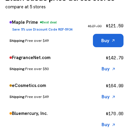
compare at 5 stores
Maple Prime
Best deal
$
121.59
$
127.99
Save 5% use Discount Code REF-5934
Buy
Free over $49
$
142.79
FragranceNet.com
Buy
Free over $50
$
164.99
eCosmetics.com
Buy
Free over $49
$
170.00
Bluemercury, Inc.
Buy