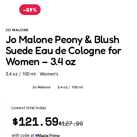
−29%
JO MALONE
Jo Malone Peony & Blush
Suede Eau de Cologne for
Women – 3.4 oz
3.4 oz / 100 ml · Women's
Women's
Jo Malone
3.4 oz / 100 ml
Lowest total today
$
121.59
$
127.99
with code at
Maple Prime