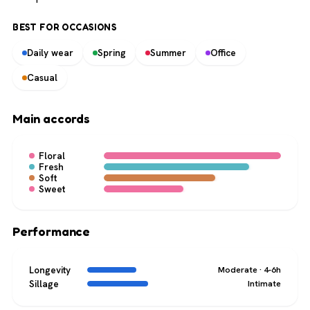
BEST FOR OCCASIONS
Daily wear
Spring
Summer
Office
Casual
Main accords
Floral
Fresh
Soft
Sweet
Performance
Longevity
Moderate · 4-6h
Sillage
Intimate