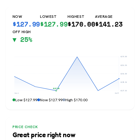
NOW
LOWEST
HIGHEST
AVERAGE
$
127.99
$
127.99
$
170.00
$
141.23
OFF HIGH
▼ 25%
$170.00
$159.50
$149.00
$138.49
$127.99
$127.99
Jun 6
Jul 31
Low $127.99
Now $127.99
High $170.00
PRICE CHECK
Great price right now