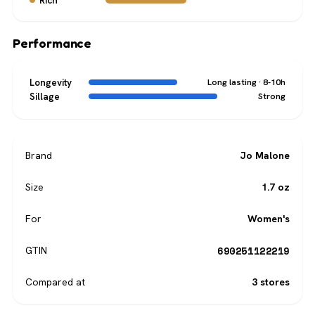
Rich
Performance
Longevity
Long lasting · 8-10h
Sillage
Strong
Brand
Jo Malone
Size
1.7 oz
For
Women's
690251122219
GTIN
Compared at
3 stores