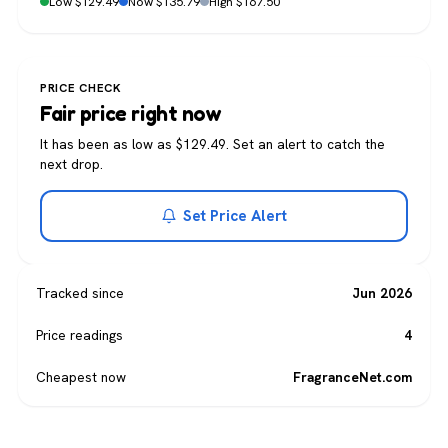
Low $129.49
Now $135.79
High $167.50
PRICE CHECK
Fair price right now
It has been as low as $129.49. Set an alert to catch the
next drop.
Set Price Alert
Tracked since
Jun 2026
Price readings
4
Cheapest now
FragranceNet.com