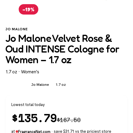
−19%
JO MALONE
Jo Malone Velvet Rose &
Oud INTENSE Cologne for
Women – 1.7 oz
1.7 oz · Women's
Women's
Jo Malone
1.7 oz
Lowest total today
$
135.79
$
167.50
at
· save $31.71 vs the priciest store
FragranceNet.com