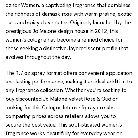
oz for Women, a captivating fragrance that combines
the richness of damask rose with warm praline, exotic
oud, and spicy clove notes. Originally launched by the
prestigious Jo Malone design house in 2012, this
women's cologne has become a refined choice for
those seeking a distinctive, layered scent profile that
evolves throughout the day.
The 1.7 oz spray format offers convenient application
and lasting performance, making it an ideal addition to
any fragrance collection. Whether you're seeking to
buy discounted Jo Malone Velvet Rose & Oud or
looking for this Cologne Intense Spray on sale,
comparing prices across retailers allows you to
secure the best value. This sophisticated women's
fragrance works beautifully for everyday wear or