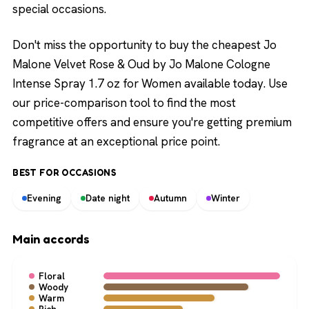
special occasions.
Don't miss the opportunity to buy the cheapest Jo
Malone Velvet Rose & Oud by Jo Malone Cologne
Intense Spray 1.7 oz for Women available today. Use
our price-comparison tool to find the most
competitive offers and ensure you're getting premium
fragrance at an exceptional price point.
BEST FOR OCCASIONS
Evening
Date night
Autumn
Winter
Main accords
Floral
Woody
Warm