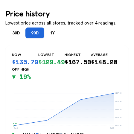
Price history
Lowest price across all stores, tracked over 4 readings.
30D
90D
1Y
NOW
LOWEST
HIGHEST
AVERAGE
$
135.79
$
129.49
$
167.50
$
148.20
OFF HIGH
▼ 19%
$167.50
$158.00
$148.50
$138.99
$129.49
$129.49
Jun 6
Jul 31