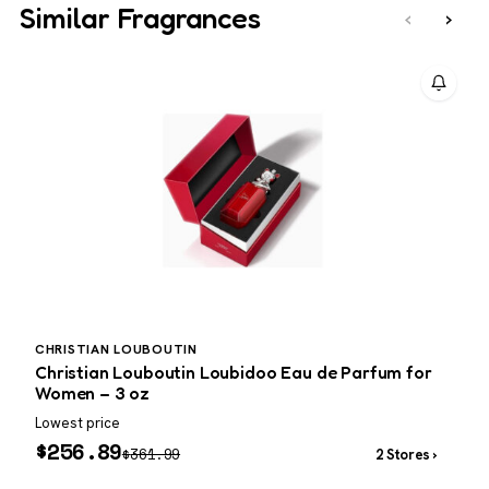
Similar Fragrances
‹
›
CHRISTIAN LOUBOUTIN
P
Christian Louboutin Loubidoo Eau de Parfum for
P
Women – 3 oz
Lowest price
W
$
256.89
$
361.99
2 Stores ›