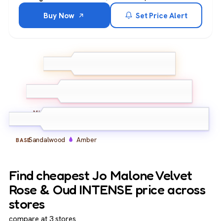
Buy Now
Set Price Alert
Rose
TOP
Bergamot
Velvet Rose
Oud
MIDDLE
Sandalwood
Amber
BASE
Find cheapest Jo Malone Velvet
Rose & Oud INTENSE price across
stores
compare at 3 stores