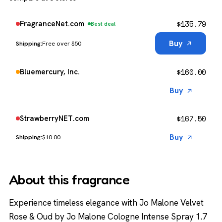
$
135.79
FragranceNet.com
Best deal
Buy
Free over $50
$
160.00
Bluemercury, Inc.
Buy
$
167.50
StrawberryNET.com
Buy
$10.00
About this fragrance
Experience timeless elegance with Jo Malone Velvet
Rose & Oud by Jo Malone Cologne Intense Spray 1.7