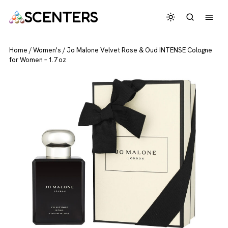
SCENTERS
Home
/
Women's
/
Jo Malone Velvet Rose & Oud INTENSE Cologne
for Women – 1.7 oz