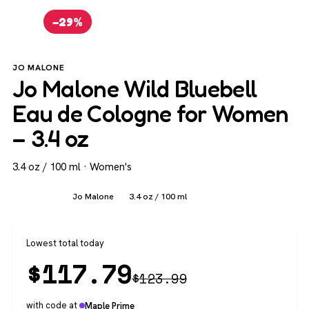
−29%
JO MALONE
Jo Malone Wild Bluebell
Eau de Cologne for Women
– 3.4 oz
3.4 oz / 100 ml · Women's
Women's
Jo Malone
3.4 oz / 100 ml
Lowest total today
$
117.79
$
123.99
with code at
Maple Prime