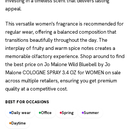
investing in a timeless scent that delivers lasting
appeal.
This versatile women's fragrance is recommended for
regular wear, offering a balanced composition that
transitions beautifully throughout the day. The
interplay of fruity and warm spice notes creates a
memorable olfactory experience. Shop around to find
the best price on Jo Malone Wild Bluebell by Jo
Malone COLOGNE SPRAY 3.4 OZ for WOMEN on sale
across multiple retailers, ensuring you get premium
quality at a competitive cost.
BEST FOR OCCASIONS
Daily wear
Office
Spring
Summer
Daytime