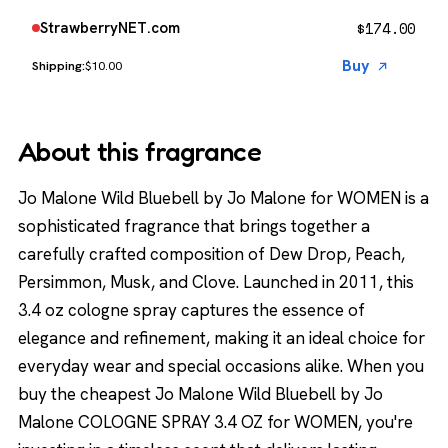
$
174.00
StrawberryNET.com
Buy
$10.00
About this fragrance
Jo Malone Wild Bluebell by Jo Malone for WOMEN is a
sophisticated fragrance that brings together a
carefully crafted composition of Dew Drop, Peach,
Persimmon, Musk, and Clove. Launched in 2011, this
3.4 oz cologne spray captures the essence of
elegance and refinement, making it an ideal choice for
everyday wear and special occasions alike. When you
buy the cheapest Jo Malone Wild Bluebell by Jo
Malone COLOGNE SPRAY 3.4 OZ for WOMEN, you're