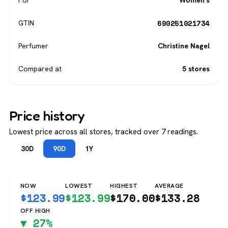
For
Women's
690251021734
GTIN
Perfumer
Christine Nagel
Compared at
5 stores
Price history
Lowest price across all stores, tracked over 7 readings.
30D
90D
1Y
NOW
LOWEST
HIGHEST
AVERAGE
$
123.99
$
123.99
$
170.00
$
133.28
OFF HIGH
▼ 27%