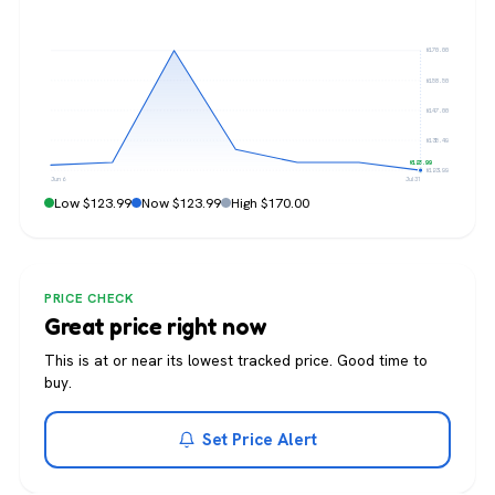
$170.00
$158.50
$147.00
$135.49
$123.99
$123.99
Jun 6
Jul 31
Low $123.99
Now $123.99
High $170.00
PRICE CHECK
Great price right now
This is at or near its lowest tracked price. Good time to
buy.
Set Price Alert