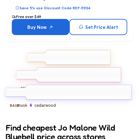
Save 5% use Discount Code REF-5934
Free over $49
Buy Now
Set Price Alert
bluebell
grapefruit
TOP
blackcurrant
hyacinth
freesia
rose
MIDDLE
musk
cedarwood
BASE
Find cheapest Jo Malone Wild
Bluebell price across stores