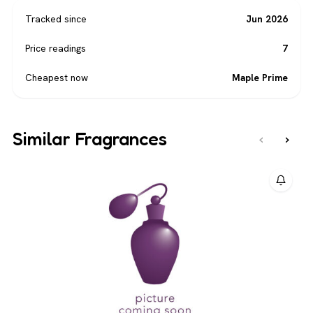
Tracked since
Jun 2026
Price readings
7
Cheapest now
Maple Prime
Similar Fragrances
‹
›