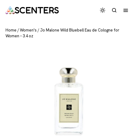
SCENTERS
Home
/
Women's
/
Jo Malone Wild Bluebell Eau de Cologne for
Women – 3.4 oz