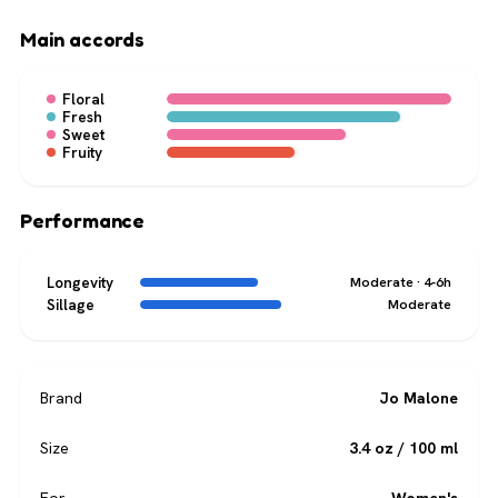
Main accords
Floral
Fresh
Sweet
Fruity
Performance
Longevity
Moderate · 4-6h
Sillage
Moderate
Brand
Jo Malone
Size
3.4 oz / 100 ml