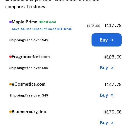
compare at 5 stores
Maple Prime
Best deal
$
117.79
$
123.99
Save 5% use Discount Code REF-5934
Buy
Free over $49
$
125.99
FragranceNet.com
Buy
Free over $50
$
147.79
eCosmetics.com
Buy
Free over $49
$
170.00
Bluemercury, Inc.
Buy