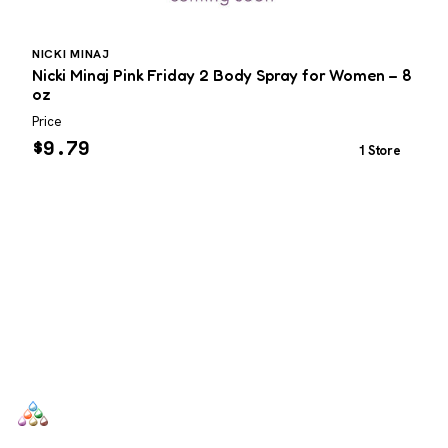
NICKI MINAJ
I
Nicki Minaj Pink Friday 2 Body Spray for Women – 8
I
oz
Price
P
$
9.79
1 Store
SCENTERS