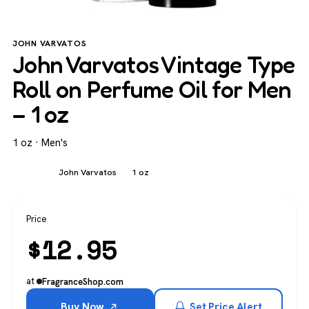
JOHN VARVATOS
John Varvatos Vintage Type
Roll on Perfume Oil for Men
– 1 oz
1 oz · Men's
Men's
John Varvatos
1 oz
Price
$
12.95
at
FragranceShop.com
Buy Now
Set Price Alert