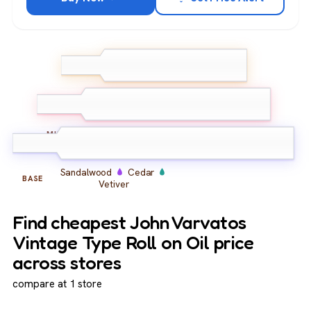
Bergamot
Lemon
TOP
Ginger
Amber
Musk
Vanilla
MIDDLE
Sandalwood
Cedar
BASE
Vetiver
Find cheapest John Varvatos
Vintage Type Roll on Oil price
across stores
compare at 1 store