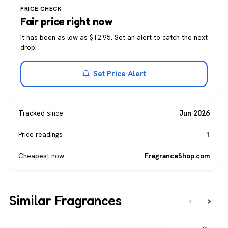
PRICE CHECK
Fair price right now
It has been as low as $12.95. Set an alert to catch the next
drop.
Set Price Alert
Tracked since
Jun 2026
Price readings
1
Cheapest now
FragranceShop.com
Similar Fragrances
‹
›