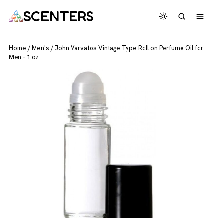
SCENTERS
Home
/
Men's
/
John Varvatos Vintage Type Roll on Perfume Oil for
Men – 1 oz