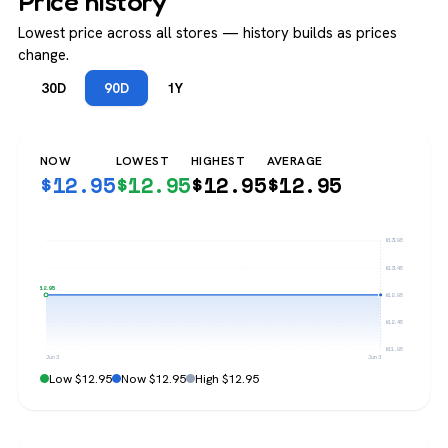
Price history
Lowest price across all stores — history builds as prices
change.
30D
90D
1Y
NOW
LOWEST
HIGHEST
AVERAGE
$
12.95
$
12.95
$
12.95
$
12.95
$13.95
$13.45
$12.95
$12.95
$12.45
$11.95
Jun 3
Jun 3
Low $12.95
Now $12.95
High $12.95