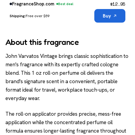
$
12.95
FragranceShop.com
Best deal
Buy
Free over $59
About this fragrance
John Varvatos Vintage brings classic sophistication to
men's fragrance with its expertly crafted cologne
blend. This 1 oz roll-on perfume oil delivers the
brand's signature scent in a convenient, portable
format ideal for travel, workplace touch-ups, or
everyday wear.
The roll-on applicator provides precise, mess-free
application while the concentrated perfume oil
formula ensures longer-lasting fragrance throughout