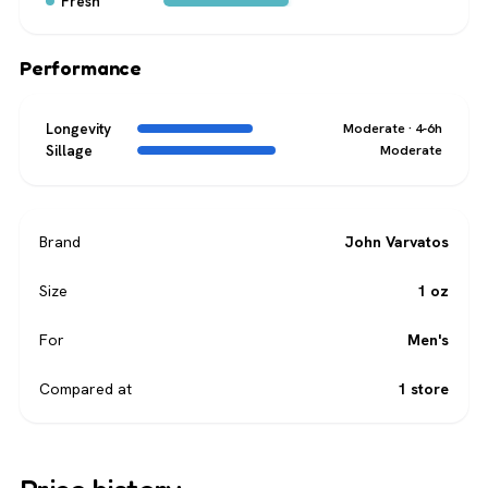
Fresh
Performance
Longevity
Moderate · 4-6h
Sillage
Moderate
Brand
John Varvatos
Size
1 oz
For
Men's
Compared at
1 store