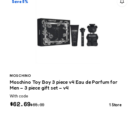
Save 5%
MOSCHINO
Moschino Toy Boy 3 piece v4 Eau de Parfum for
D
Men – 3 piece gift set – v4
With code
W
$
62.69
$
65.99
1 Store