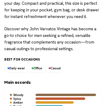
your day. Compact and practical, this size is perfect
for keeping in your pocket, gym bag, or desk drawer
for instant refreshment whenever you need it.
Discover why John Varvatos Vintage has become a
go-to choice for men seeking a refined, versatile
fragrance that complements any occasion—from
casual outings to professional settings.
BEST FOR OCCASIONS
Daily wear
Office
Casual
Main accords
Woody
Spicy
Amber