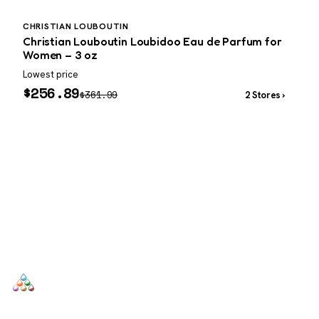
CHRISTIAN LOUBOUTIN
P
Christian Louboutin Loubidoo Eau de Parfum for
P
Women – 3 oz
Lowest price
W
$
256.89
$
361.99
2 Stores ›
SCENTERS
Scenters.com is one stop shop for you to find and compare your