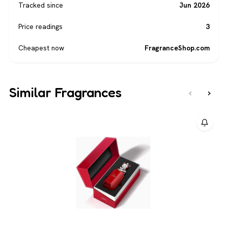
Tracked since
Jun 2026
Price readings
3
Cheapest now
FragranceShop.com
Similar Fragrances
‹
›