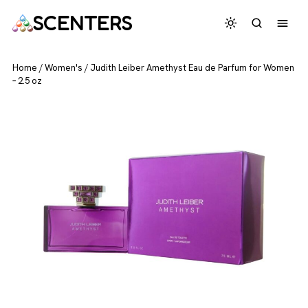
SCENTERS
Home
/
Women's
/
Judith Leiber Amethyst Eau de Parfum for Women
– 2.5 oz