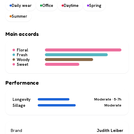
Daily wear
Office
Daytime
Spring
Summer
Main accords
Floral
Fresh
Woody
Sweet
Performance
Longevity
Moderate · 5-7h
Sillage
Moderate
Brand
Judith Leiber