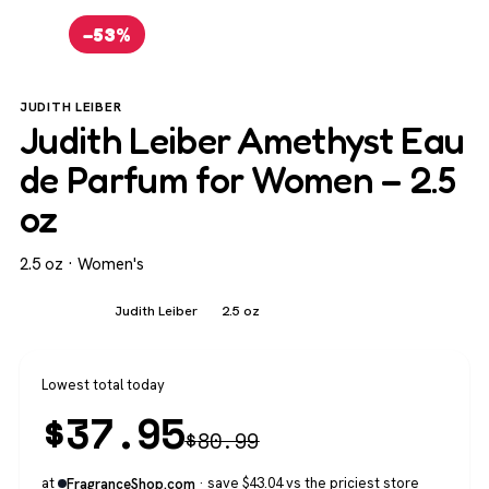
−53%
JUDITH LEIBER
Judith Leiber Amethyst Eau
de Parfum for Women – 2.5
oz
2.5 oz · Women's
Women's
Judith Leiber
2.5 oz
Lowest total today
$
37.95
$
80.99
at
· save $43.04 vs the priciest store
FragranceShop.com