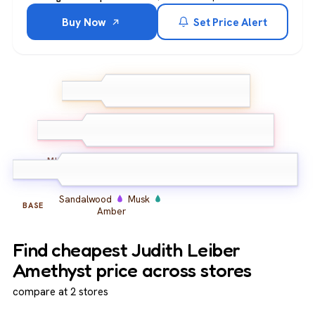
Buy Now
Set Price Alert
Bergamot
Grapefruit
TOP
Lemon
Iris
Violet
Peony
MIDDLE
Sandalwood
Musk
BASE
Amber
Find cheapest Judith Leiber
Amethyst price across stores
compare at 2 stores