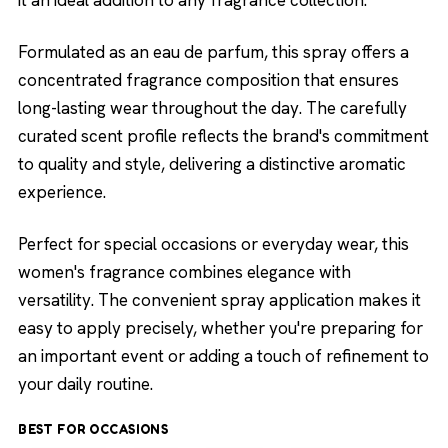
it an ideal addition to any fragrance collection.
Formulated as an eau de parfum, this spray offers a
concentrated fragrance composition that ensures
long-lasting wear throughout the day. The carefully
curated scent profile reflects the brand's commitment
to quality and style, delivering a distinctive aromatic
experience.
Perfect for special occasions or everyday wear, this
women's fragrance combines elegance with
versatility. The convenient spray application makes it
easy to apply precisely, whether you're preparing for
an important event or adding a touch of refinement to
your daily routine.
BEST FOR OCCASIONS