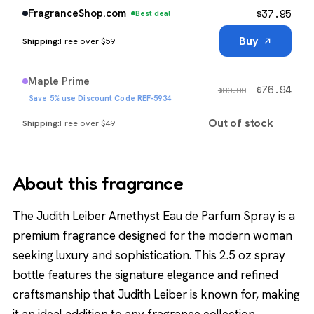
$
37.95
FragranceShop.com
Best deal
Buy
Free over $59
Maple Prime
$
76.94
$
80.99
Save 5% use Discount Code REF-5934
Out of stock
Free over $49
About this fragrance
The Judith Leiber Amethyst Eau de Parfum Spray is a
premium fragrance designed for the modern woman
seeking luxury and sophistication. This 2.5 oz spray
bottle features the signature elegance and refined
craftsmanship that Judith Leiber is known for, making