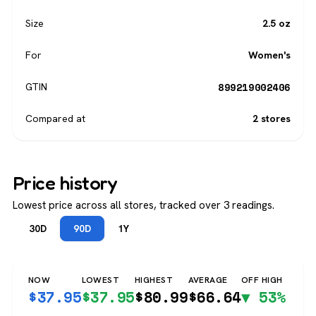
Size
2.5 oz
For
Women's
899219002406
GTIN
Compared at
2 stores
Price history
Lowest price across all stores, tracked over 3 readings.
30D
90D
1Y
NOW
LOWEST
HIGHEST
AVERAGE
OFF HIGH
$
37.95
$
37.95
$
80.99
$
66.64
▼ 53%