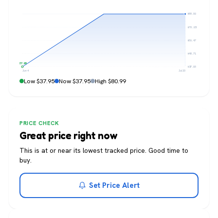
$80.99
$70.23
$59.47
$48.71
$37.95
$37.95
Jun 4
Jul 20
Low $37.95
Now $37.95
High $80.99
PRICE CHECK
Great price right now
This is at or near its lowest tracked price. Good time to
buy.
Set Price Alert