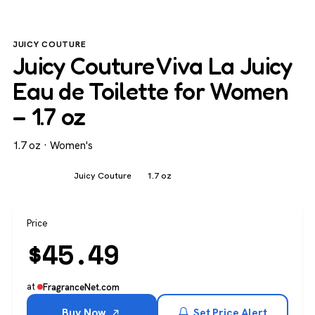
JUICY COUTURE
Juicy Couture Viva La Juicy
Eau de Toilette for Women
– 1.7 oz
1.7 oz · Women's
Women's
Juicy Couture
1.7 oz
Price
$
45.49
at
FragranceNet.com
Buy Now
Set Price Alert