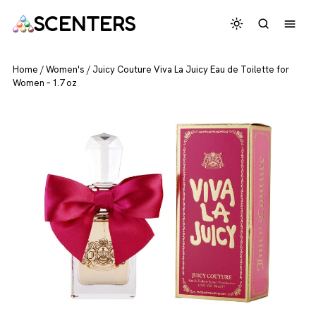
SCENTERS
Home
/
Women's
/
Juicy Couture Viva La Juicy Eau de Toilette for
Women – 1.7 oz