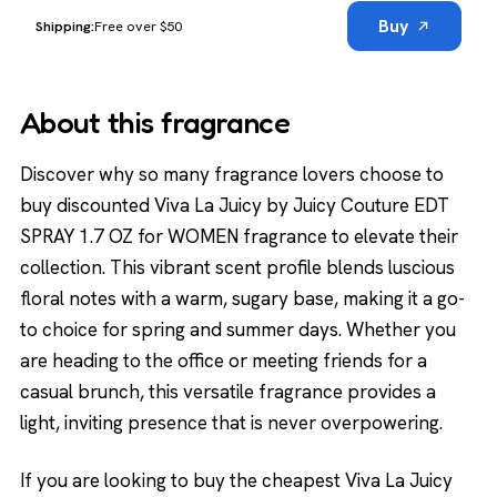
Buy
Free over $50
About this fragrance
Discover why so many fragrance lovers choose to
buy discounted Viva La Juicy by Juicy Couture EDT
SPRAY 1.7 OZ for WOMEN fragrance to elevate their
collection. This vibrant scent profile blends luscious
floral notes with a warm, sugary base, making it a go-
to choice for spring and summer days. Whether you
are heading to the office or meeting friends for a
casual brunch, this versatile fragrance provides a
light, inviting presence that is never overpowering.
If you are looking to buy the cheapest Viva La Juicy