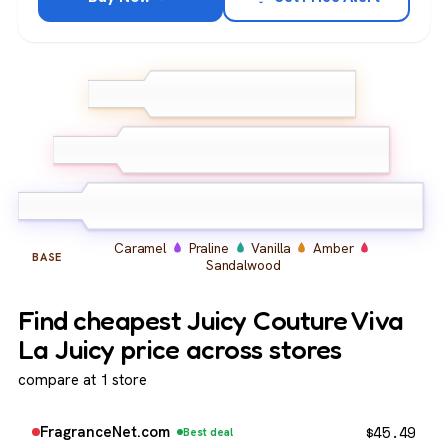
Wild Berries
Mandarin
TOP
Orange
Honeysuckle
Gardenia
MIDDLE
Jasmine
Caramel
Praline
Vanilla
Amber
BASE
Sandalwood
Find cheapest Juicy Couture Viva
La Juicy price across stores
compare at 1 store
$
45.49
FragranceNet.com
Best deal