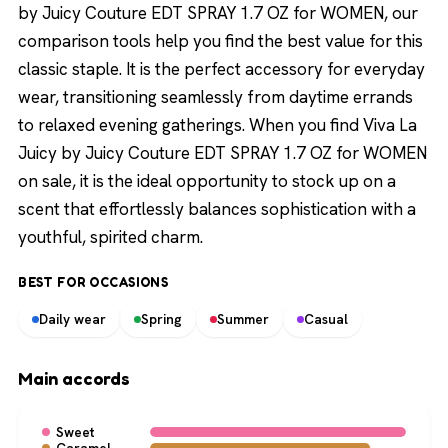
by Juicy Couture EDT SPRAY 1.7 OZ for WOMEN, our
comparison tools help you find the best value for this
classic staple. It is the perfect accessory for everyday
wear, transitioning seamlessly from daytime errands
to relaxed evening gatherings. When you find Viva La
Juicy by Juicy Couture EDT SPRAY 1.7 OZ for WOMEN
on sale, it is the ideal opportunity to stock up on a
scent that effortlessly balances sophistication with a
youthful, spirited charm.
BEST FOR OCCASIONS
Daily wear
Spring
Summer
Casual
Main accords
Sweet