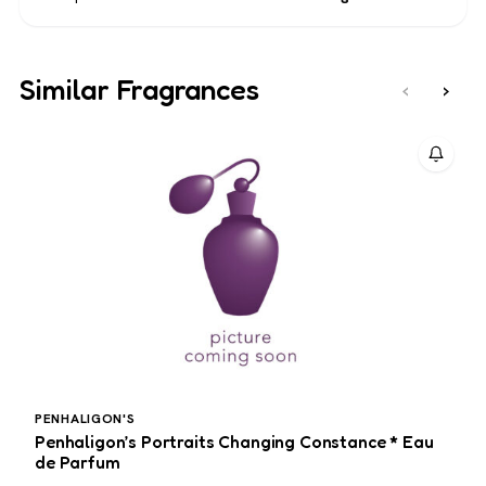
Similar Fragrances
‹
›
PENHALIGON'S
J
Penhaligon’s Portraits Changing Constance * Eau
J
de Parfum
M