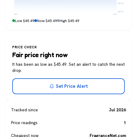
$44.13
$42.76
Jul 4
Jul 4
Low $45.49
Now $45.49
High $45.49
PRICE CHECK
Fair price right now
It has been as low as $45.49. Set an alert to catch the next
drop.
Set Price Alert
Tracked since
Jul 2026
Price readings
1
Cheapest now
FragranceNet.com