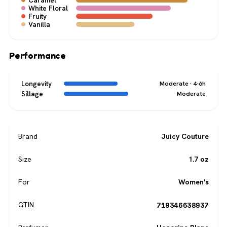
Caramel
White Floral
Fruity
Vanilla
Performance
Longevity
Moderate · 4-6h
Sillage
Moderate
Brand
Juicy Couture
Size
1.7 oz
For
Women's
719346638937
GTIN