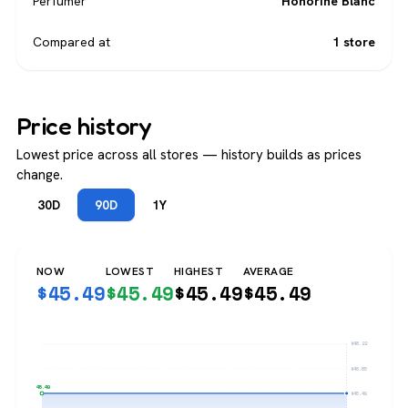
Perfumer
Honorine Blanc
Compared at
1 store
Price history
Lowest price across all stores — history builds as prices
change.
30D
90D
1Y
NOW
LOWEST
HIGHEST
AVERAGE
$
45.49
$
45.49
$
45.49
$
45.49
$48.22
$46.85
$45.49
$45.49