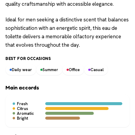
quality craftsmanship with accessible elegance.
Ideal for men seeking a distinctive scent that balances
sophistication with an energetic spirit, this eau de
toilette delivers a memorable olfactory experience
that evolves throughout the day.
BEST FOR OCCASIONS
Daily wear
Summer
Office
Casual
Main accords
Fresh
Citrus
Aromatic
Bright