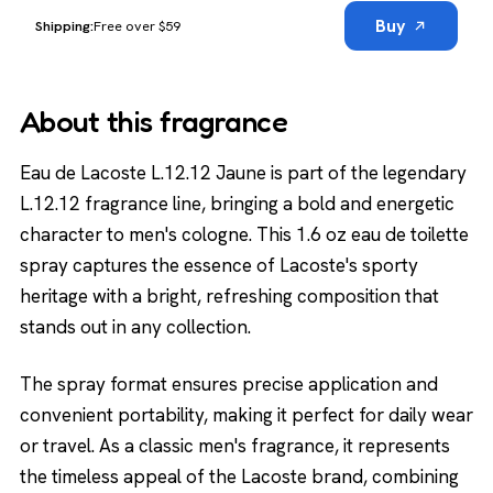
Buy
Free over $59
About this fragrance
Eau de Lacoste L.12.12 Jaune is part of the legendary
L.12.12 fragrance line, bringing a bold and energetic
character to men's cologne. This 1.6 oz eau de toilette
spray captures the essence of Lacoste's sporty
heritage with a bright, refreshing composition that
stands out in any collection.
The spray format ensures precise application and
convenient portability, making it perfect for daily wear
or travel. As a classic men's fragrance, it represents
the timeless appeal of the Lacoste brand, combining