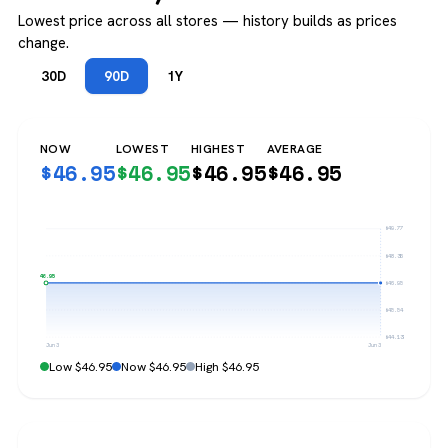
Lowest price across all stores — history builds as prices
change.
30D
90D
1Y
NOW
LOWEST
HIGHEST
AVERAGE
$
46.95
$
46.95
$
46.95
$
46.95
$49.77
$48.36
$46.95
$46.95
$45.54
$44.13
Jun 3
Jun 3
Low $46.95
Now $46.95
High $46.95