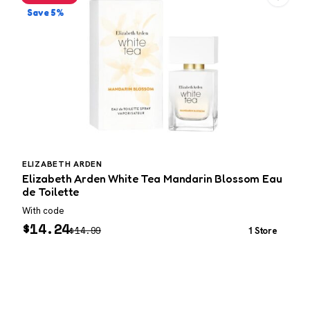
Save 5%
ELIZABETH ARDEN
Elizabeth Arden White Tea Mandarin Blossom Eau
M
de Toilette
With code
W
$
14.24
$
14.99
1 Store