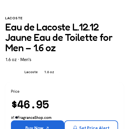
LACOSTE
Eau de Lacoste L.12.12
Jaune Eau de Toilette for
Men – 1.6 oz
1.6 oz · Men's
Men's
Lacoste
1.6 oz
Price
$
46.95
at
FragranceShop.com
Buy Now
Set Price Alert