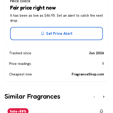
PRICE CHECK
Fair price right now
It has been as low as $46.95. Set an alert to catch the next
drop.
Set Price Alert
Tracked since
Jun 2026
Price readings
1
Cheapest now
FragranceShop.com
Similar Fragrances
‹
›
Sale −58%