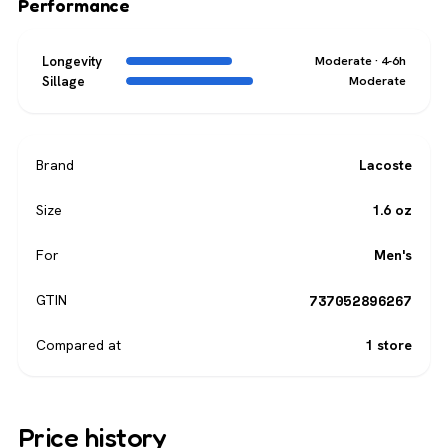
Performance
Longevity
Moderate · 4-6h
Sillage
Moderate
Brand
Lacoste
Size
1.6 oz
For
Men's
737052896267
GTIN
Compared at
1 store
Price history