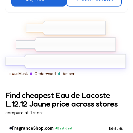
Grapefruit
Bergamot
TOP
Lemon
Neroli
Petitgrain
Aromatic
MIDDLE
notes
Musk
Cedarwood
Amber
BASE
Find cheapest Eau de Lacoste
L.12.12 Jaune price across stores
compare at 1 store
$
46.95
FragranceShop.com
Best deal