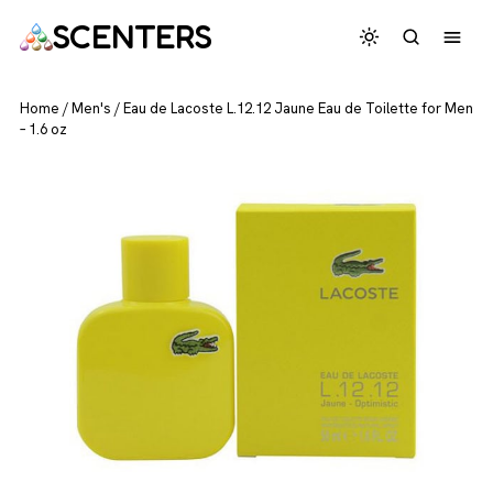
SCENTERS
Home
/
Men's
/
Eau de Lacoste L.12.12 Jaune Eau de Toilette for Men
– 1.6 oz