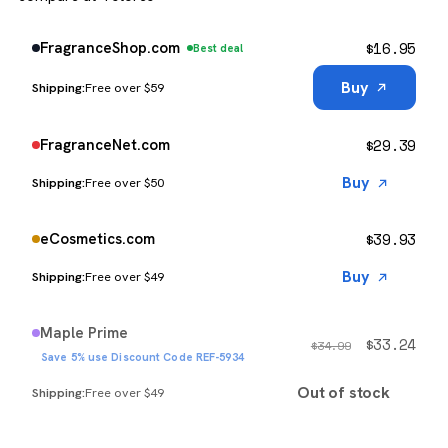
$
16.95
FragranceShop.com
Best deal
Buy
Free over $59
$
29.39
FragranceNet.com
Buy
Free over $50
$
39.93
eCosmetics.com
Buy
Free over $49
Maple Prime
$
33.24
$
34.99
Save 5% use Discount Code REF-5934
Out of stock
Free over $49