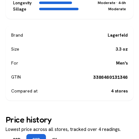
Longevity
Moderate · 4-6h
Sillage
Moderate
Brand
Lagerfeld
Size
3.3 oz
For
Men's
3386460131346
GTIN
Compared at
4 stores
Price history
Lowest price across all stores, tracked over 4 readings.