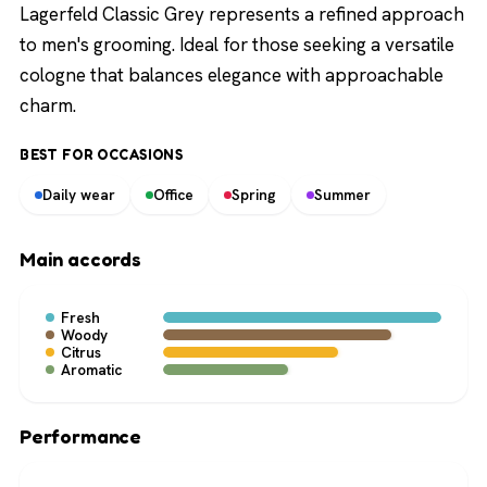
Lagerfeld Classic Grey represents a refined approach
to men's grooming. Ideal for those seeking a versatile
cologne that balances elegance with approachable
charm.
BEST FOR OCCASIONS
Daily wear
Office
Spring
Summer
Main accords
Fresh
Woody
Citrus
Aromatic
Performance