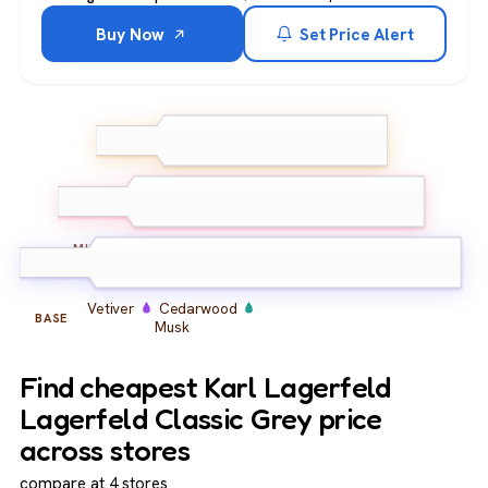
Buy Now
Set Price Alert
Bergamot
Lemon
TOP
Grapefruit
Jasmine
Geranium
Iris
MIDDLE
Vetiver
Cedarwood
BASE
Musk
Find cheapest Karl Lagerfeld
Lagerfeld Classic Grey price
across stores
compare at 4 stores