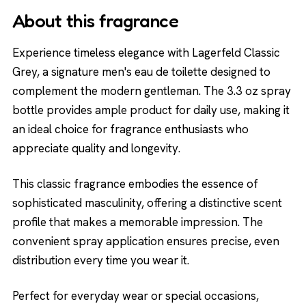
About this fragrance
Experience timeless elegance with Lagerfeld Classic
Grey, a signature men's eau de toilette designed to
complement the modern gentleman. The 3.3 oz spray
bottle provides ample product for daily use, making it
an ideal choice for fragrance enthusiasts who
appreciate quality and longevity.
This classic fragrance embodies the essence of
sophisticated masculinity, offering a distinctive scent
profile that makes a memorable impression. The
convenient spray application ensures precise, even
distribution every time you wear it.
Perfect for everyday wear or special occasions,