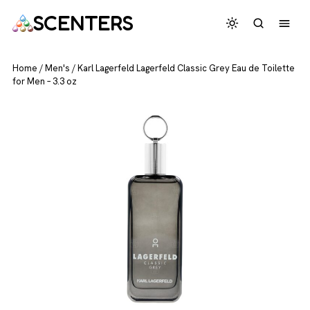
SCENTERS
Home
/
Men's
/
Karl Lagerfeld Lagerfeld Classic Grey Eau de Toilette
for Men – 3.3 oz