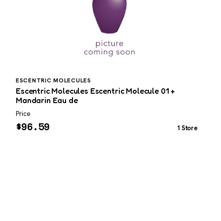
ESCENTRIC MOLECULES
P
Escentric Molecules Escentric Molecule 01 +
P
Mandarin Eau de
3
Price
P
$
96.59
1 Store