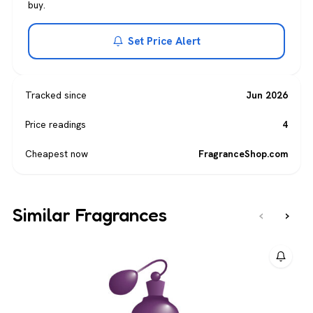
buy.
Set Price Alert
Tracked since
Jun 2026
Price readings
4
Cheapest now
FragranceShop.com
Similar Fragrances
‹
›