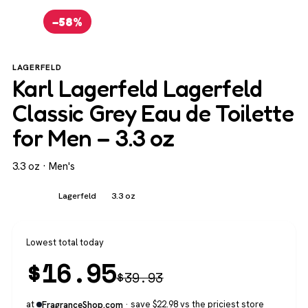
−58%
LAGERFELD
Karl Lagerfeld Lagerfeld
Classic Grey Eau de Toilette
for Men – 3.3 oz
3.3 oz · Men's
Men's
Lagerfeld
3.3 oz
Lowest total today
$
16.95
$
39.93
at
· save $22.98 vs the priciest store
FragranceShop.com