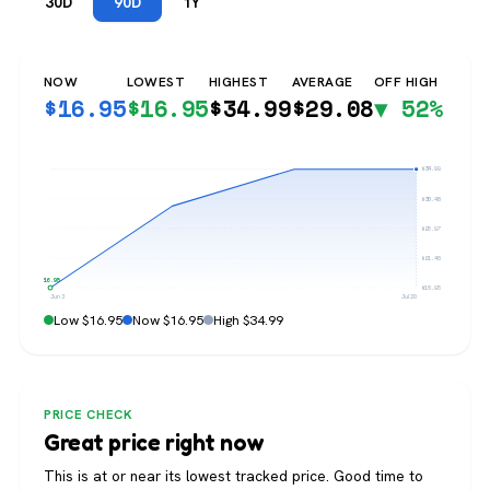
30D
90D
1Y
NOW
LOWEST
HIGHEST
AVERAGE
OFF HIGH
$
16.95
$
16.95
$
34.99
$
29.08
▼ 52%
$34.99
$30.48
$25.97
$21.46
$16.95
$16.95
Jun 3
Jul 20
Low $16.95
Now $16.95
High $34.99
PRICE CHECK
Great price right now
This is at or near its lowest tracked price. Good time to